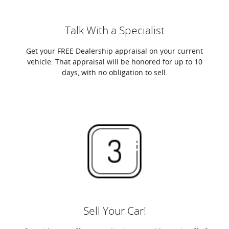
Talk With a Specialist
Get your FREE Dealership appraisal on your current
vehicle. That appraisal will be honored for up to 10
days, with no obligation to sell.
Sell Your Car!