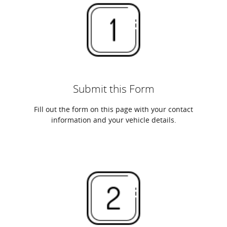
Submit this Form
Fill out the form on this page with your contact
information and your vehicle details.