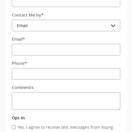
Contact Me by
*
Email
*
Phone
*
Comments
Opt-In
Yes, I agree to receive text messages from Young