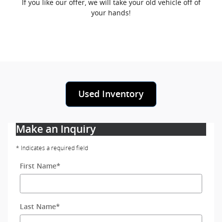
If you like our offer, we will take your old vehicle off of
your hands!
Used Inventory
Make an Inquiry
* Indicates a required field
First Name
*
Last Name
*