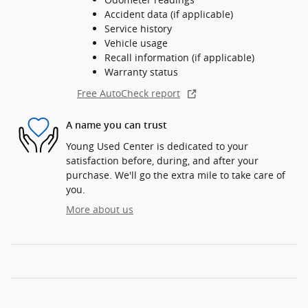
Accident data (if applicable)
Service history
Vehicle usage
Recall information (if applicable)
Warranty status
Free AutoCheck report
A name you can trust
Young Used Center is dedicated to your
satisfaction before, during, and after your
purchase. We'll go the extra mile to take care of
you.
More about us