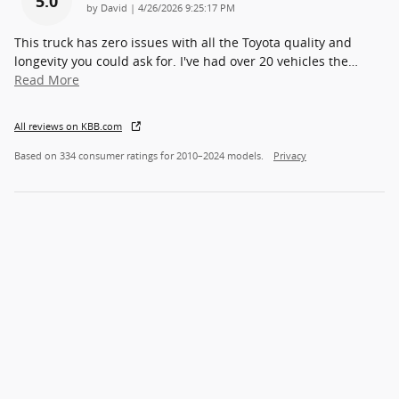
5.0
on
by
David
|
4/26/2026 9:25:17 PM
This truck has zero issues with all the Toyota quality and
longevity you could ask for. I've had over 20 vehicles the
…
Read More
All reviews on KBB.com
Based on 334 consumer ratings for 2010–2024 models.
Privacy