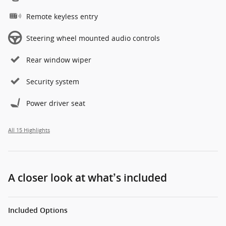
Remote keyless entry
Steering wheel mounted audio controls
Rear window wiper
Security system
Power driver seat
All 15 Highlights
A closer look at what’s included
Included Options