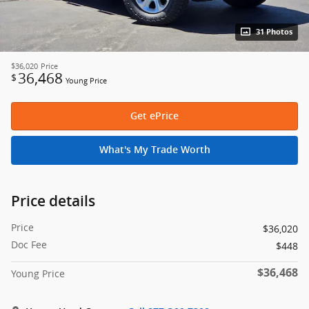
31 Photos
$36,020
Price
36,468
$
Young Price
Get ePrice
What's My Trade Worth
Price details
Price
$36,020
Doc Fee
$448
$36,468
Young Price