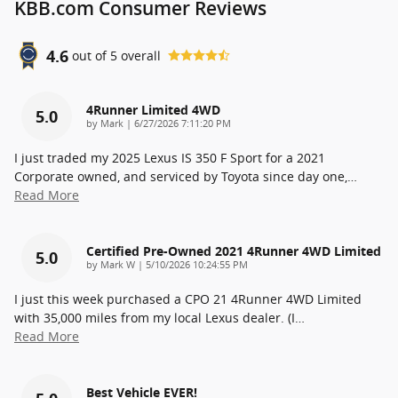
KBB.com Consumer Reviews
4.6
out of
5
overall
4Runner Limited 4WD
5.0
on
by
Mark
|
6/27/2026 7:11:20 PM
I just traded my 2025 Lexus IS 350 F Sport for a 2021
Corporate owned, and serviced by Toyota since day one,
…
Read More
Certified Pre-Owned 2021 4Runner 4WD Limited
5.0
on
by
Mark W
|
5/10/2026 10:24:55 PM
I just this week purchased a CPO 21 4Runner 4WD Limited
with 35,000 miles from my local Lexus dealer. (I
…
Read More
Best Vehicle EVER!