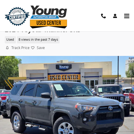
Skip to main content
2024 Toyota 4Runner SR5
Used
8 views in the past 7 days
Track Price
Save