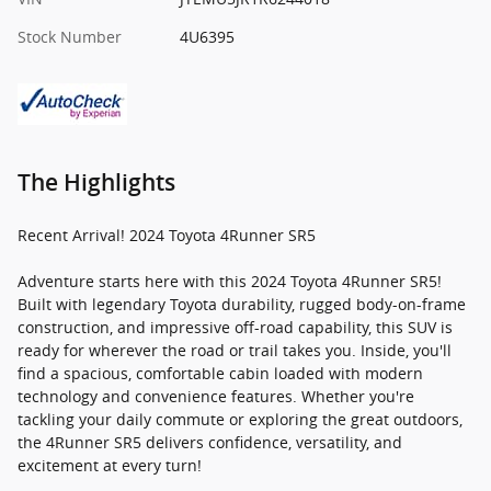
Stock Number
4U6395
The Highlights
Recent Arrival! 2024 Toyota 4Runner SR5
Adventure starts here with this 2024 Toyota 4Runner SR5!
Built with legendary Toyota durability, rugged body-on-frame
construction, and impressive off-road capability, this SUV is
ready for wherever the road or trail takes you. Inside, you'll
find a spacious, comfortable cabin loaded with modern
technology and convenience features. Whether you're
tackling your daily commute or exploring the great outdoors,
the 4Runner SR5 delivers confidence, versatility, and
excitement at every turn!