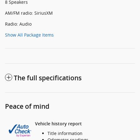
8 Speakers
AM/FM radio: SiriusXM
Radio: Audio
Show All Package Items
The full specifications
Peace of mind
Vehicle history report
Title information
Odometer readings