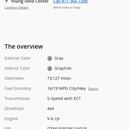
Young Used Center
Call 877-366-7208
Location Details
We’re here to help
The overview
Exterior Color
Gray
Interior Color
Graphite
Odometer
73,127 miles
Fuel Economy
16/19 MPG City/Hwy
Details
Transmission
5-Speed with ECT
Drivetrain
4x4
Engine
V-6 cyl
VIN
JTEMU5JR1R6244018