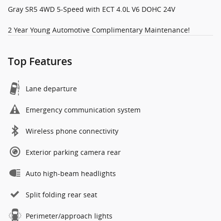
Gray SR5 4WD 5-Speed with ECT 4.0L V6 DOHC 24V
2 Year Young Automotive Complimentary Maintenance!
Top Features
Lane departure
Emergency communication system
Wireless phone connectivity
Exterior parking camera rear
Auto high-beam headlights
Split folding rear seat
Perimeter/approach lights