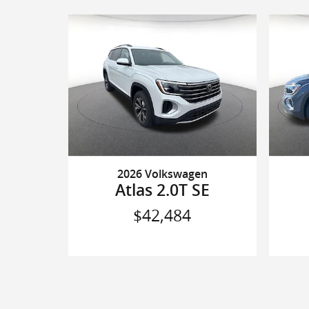
2026 Volkswagen
Atlas 2.0T SE
$42,484