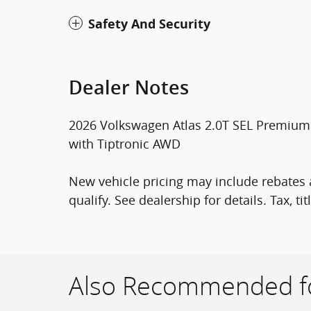
Safety And Security
Dealer Notes
2026 Volkswagen Atlas 2.0T SEL Premium 
with Tiptronic AWD
New vehicle pricing may include rebates a
qualify. See dealership for details. Tax, tit
Also Recommended fo