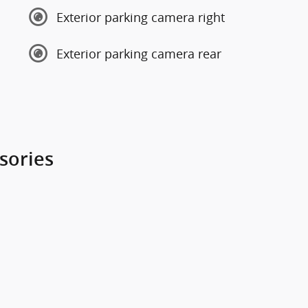
Exterior parking camera right
Exterior parking camera rear
sories