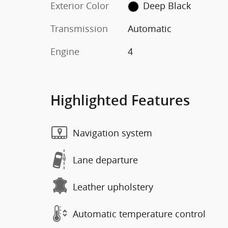
Exterior Color
Deep Black
Transmission
Automatic
Engine
4
Highlighted Features
Navigation system
Lane departure
Leather upholstery
Automatic temperature control