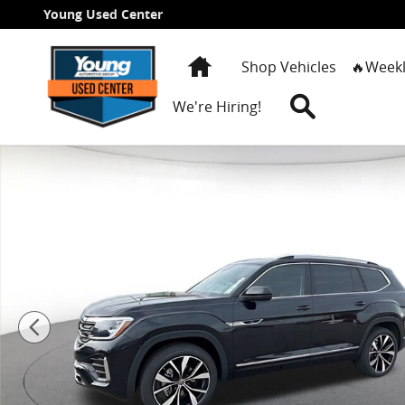
Skip to main content
Young Used Center
Home
Shop Vehicles
🔥Weekl
Search
We're Hiring!
New 2026 Volkswagen Atlas 2.0T SEL Premium R-Line S