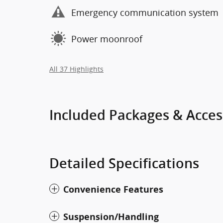
Emergency communication system
Power moonroof
All 37 Highlights
Included Packages & Acces
Detailed Specifications
Convenience Features
Suspension/Handling