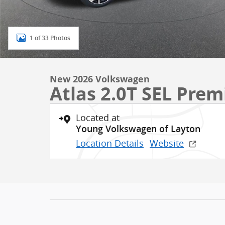
1 of 33 Photos
New 2026 Volkswagen
Atlas 2.0T SEL Pre
Located at
Young Volkswagen of Layton
Location Details
Website