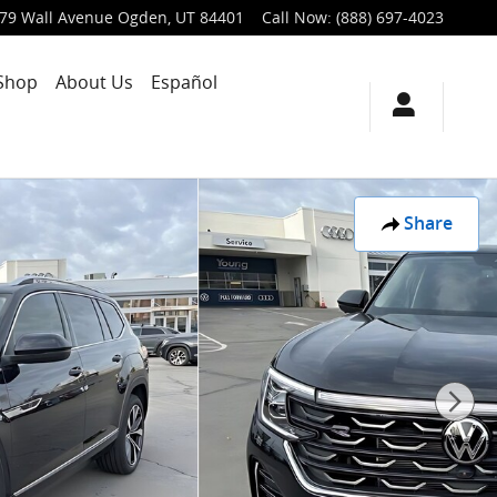
79 Wall Avenue
Ogden
,
UT
84401
Call Now
:
(888) 697-4023
Shop
About Us
Español
Share