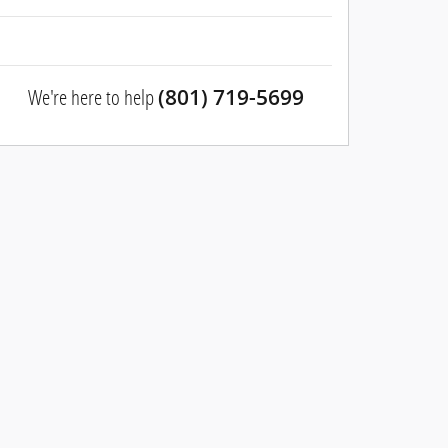
We're here to help
(801) 719-5699