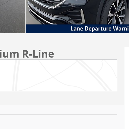
mium R-Line