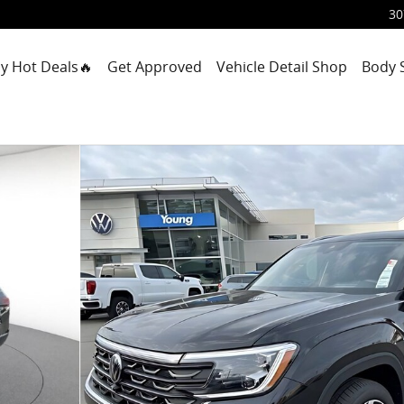
30
y Hot Deals🔥
Get Approved
Vehicle Detail Shop
Body 
port Utility Photo 1 of 33