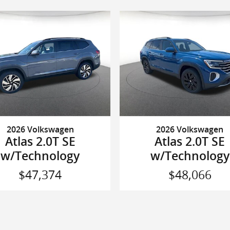
2026 Volkswagen
2026 Volkswagen
Atlas 2.0T SE
Atlas 2.0T SE
w/Technology
w/Technology
$47,374
$48,066