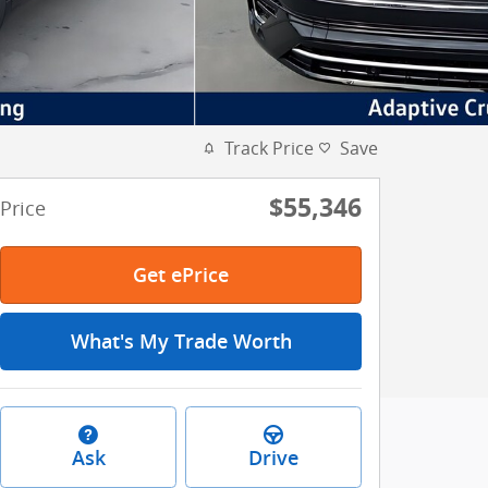
Track Price
Save
$55,346
Price
Get ePrice
What's My Trade Worth
Ask
Drive