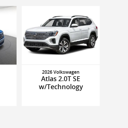
2026 Volkswagen
Atlas 2.0T SE
w/Technology