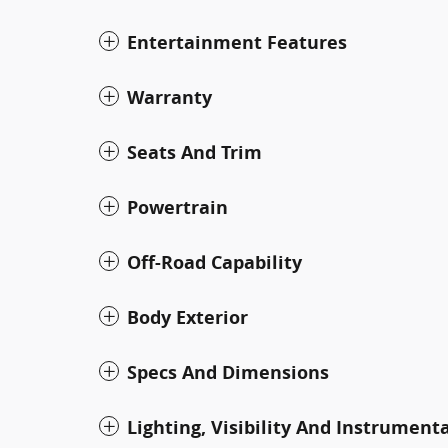
Entertainment Features
Warranty
Seats And Trim
Powertrain
Off-Road Capability
Body Exterior
Specs And Dimensions
Lighting, Visibility And Instrument