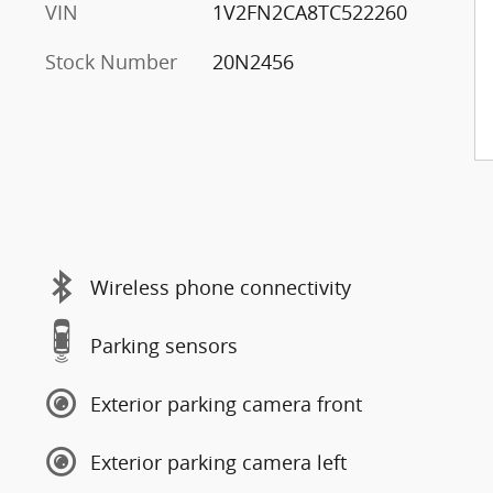
VIN
1V2FN2CA8TC522260
Stock Number
20N2456
Wireless phone connectivity
Parking sensors
Exterior parking camera front
Exterior parking camera left