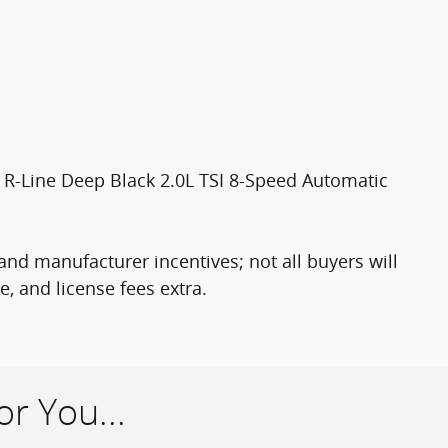
R-Line Deep Black 2.0L TSI 8-Speed Automatic
nd manufacturer incentives; not all buyers will
le, and license fees extra.
r You...