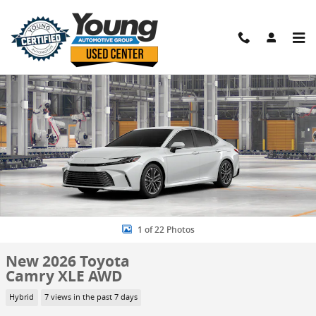
Skip to main content
New 2026 Toyota Camry XLE AWD Sedan Photo 1 of 22
Shar
1 of 22 Photos
New 2026 Toyota
Camry XLE AWD
Hybrid
7 views in the past 7 days