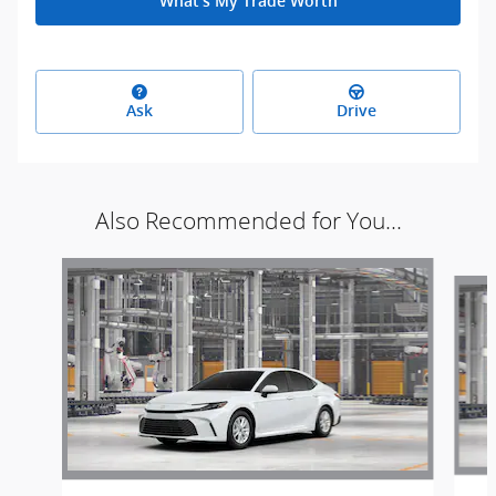
What's My Trade Worth
Ask
Drive
Also Recommended for You...
Slide 1 of 6