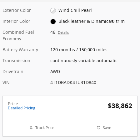
Exterior Color
Wind Chill Pearl
Interior Color
Black leather & Dinamica® trim
Combined Fuel
46
Details
Economy
Battery Warranty
120 months / 150,000 miles
Transmission
continuously variable automatic
Drivetrain
AWD
VIN
4T1DBADK4TU31D840
Price
$38,862
Detailed Pricing
Track Price
Save