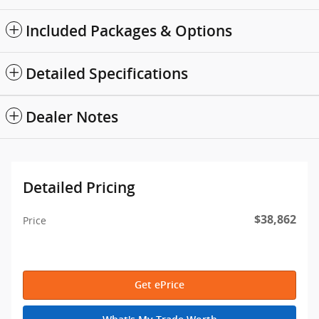
Included Packages & Options
Detailed Specifications
Dealer Notes
Detailed Pricing
$38,862
Price
Get ePrice