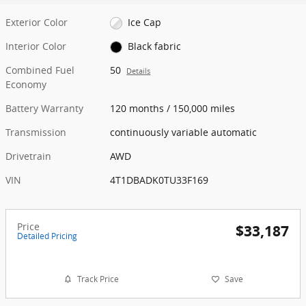
Exterior Color
Ice Cap
Interior Color
Black fabric
Combined Fuel
50
Details
Economy
Battery Warranty
120 months / 150,000 miles
Transmission
continuously variable automatic
Drivetrain
AWD
VIN
4T1DBADK0TU33F169
Price
$33,187
Detailed Pricing
Track Price
Save