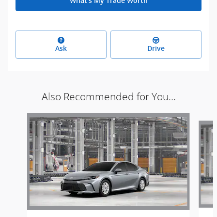
What's My Trade Worth
Ask
Drive
Also Recommended for You...
Slide 1 of 5