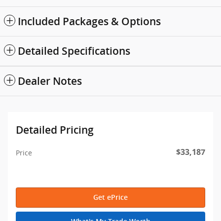
Included Packages & Options
Detailed Specifications
Dealer Notes
Detailed Pricing
$33,187
Price
Get ePrice