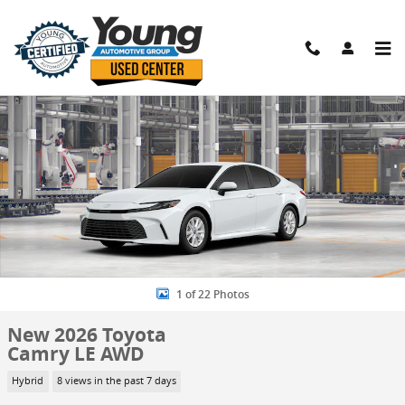
Skip to main content
New 2026 Toyota Camry LE AWD Sedan Photo 1 of 22
Shar
1 of 22 Photos
New 2026 Toyota
Camry LE AWD
Hybrid
8 views in the past 7 days