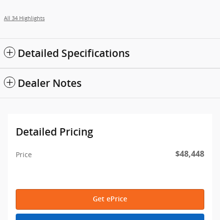
All 34 Highlights
Detailed Specifications
Dealer Notes
Detailed Pricing
$48,448
Price
Get ePrice