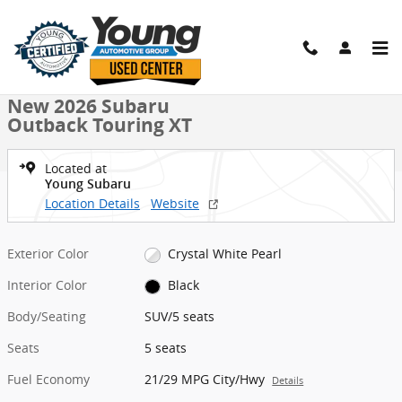
Skip to main content
New 2026 Subaru Outback Touring XT SUV Photo 1 of 54
1 of 54 Photos
Video
Shar
New 2026 Subaru
Outback Touring XT
Located at
Young Subaru
Location Details
Website
Exterior Color
Crystal White Pearl
Interior Color
Black
Body/Seating
SUV/5 seats
Seats
5 seats
Fuel Economy
21/29 MPG City/Hwy
Details