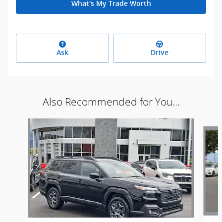
What's My Trade Worth
Ask
Drive
Also Recommended for You...
Slide 1 of 6