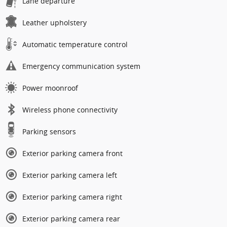
Lane departure
Leather upholstery
Automatic temperature control
Emergency communication system
Power moonroof
Wireless phone connectivity
Parking sensors
Exterior parking camera front
Exterior parking camera left
Exterior parking camera right
Exterior parking camera rear