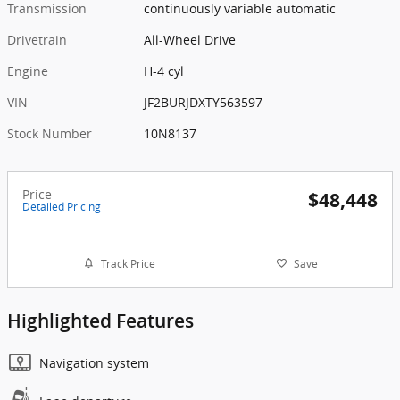
Transmission
continuously variable automatic
Drivetrain
All-Wheel Drive
Engine
H-4 cyl
VIN
JF2BURJDXTY563597
Stock Number
10N8137
Price
$48,448
Detailed Pricing
Track Price
Save
Highlighted Features
Navigation system