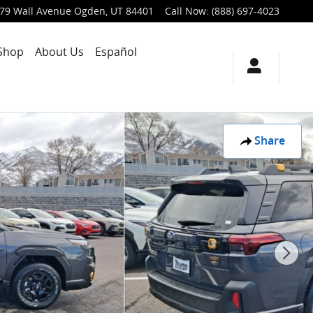
79 Wall Avenue
Ogden
,
UT
84401
Call Now
:
(888) 697-4023
Shop
About Us
Español
Share