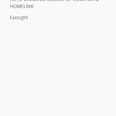
HOMELINK
Eyesight