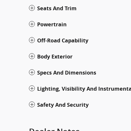
Seats And Trim
Powertrain
Off-Road Capability
Body Exterior
Specs And Dimensions
Lighting, Visibility And Instrument
Safety And Security