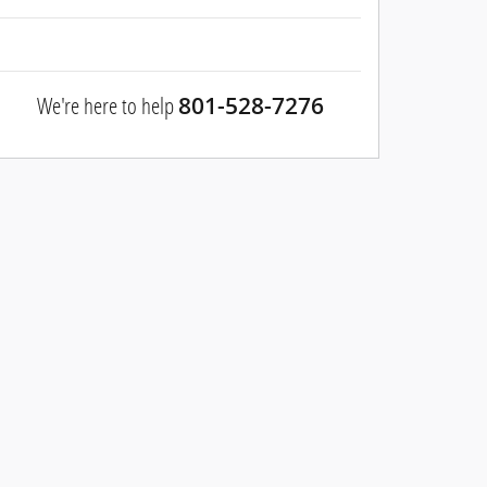
We're here to help
801-528-7276