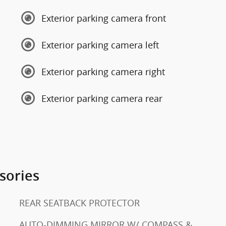
Exterior parking camera front
Exterior parking camera left
Exterior parking camera right
Exterior parking camera rear
sories
REAR SEATBACK PROTECTOR
AUTO-DIMMING MIRROR W/ COMPASS &