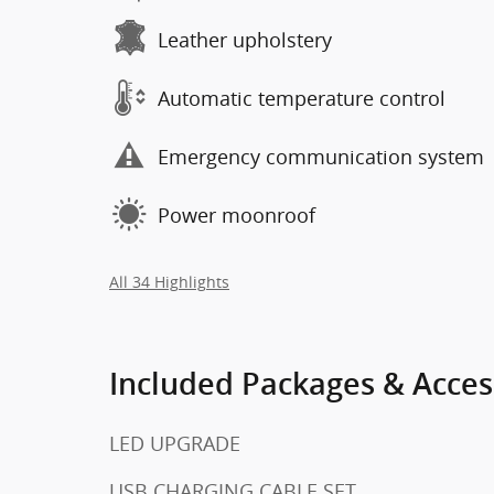
Leather upholstery
Automatic temperature control
Emergency communication system
Power moonroof
All 34 Highlights
Included Packages & Acces
LED UPGRADE
USB CHARGING CABLE SET