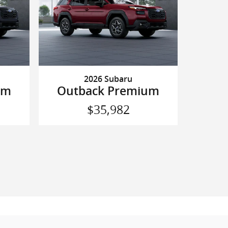
2026 Subaru
um
Outback Premium
$35,982