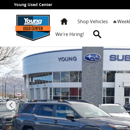
Skip to main content
Young Used Center
Home
Shop Vehicles
🔥Weekl
Search
We're Hiring!
New 2026 Subaru Outback Wilderness SUV Photo 1 o