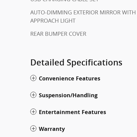
AUTO-DIMMING EXTERIOR MIRROR WITH
APPROACH LIGHT
REAR BUMPER COVER
Detailed Specifications
Convenience Features
Suspension/Handling
Entertainment Features
Warranty