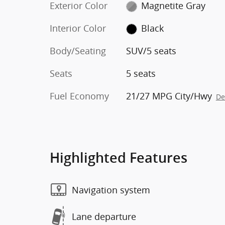
Exterior Color
Magnetite Gray
Interior Color
Black
Body/Seating
SUV/5 seats
Seats
5 seats
Fuel Economy
21/27 MPG City/Hwy
De
Highlighted Features
Navigation system
Lane departure