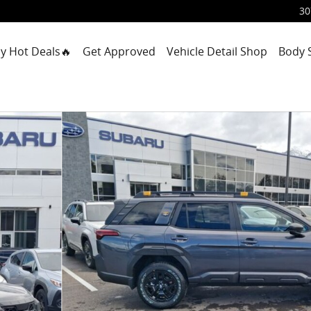
30
y Hot Deals🔥
Get Approved
Vehicle Detail Shop
Body 
f 56