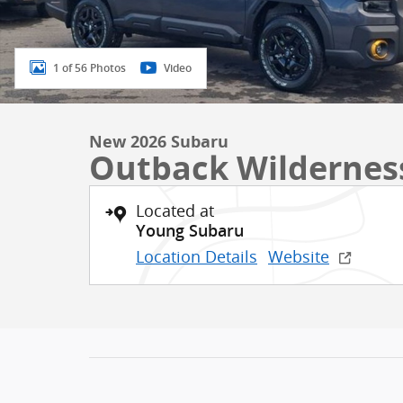
1 of 56 Photos
Video
New 2026 Subaru
Outback Wildernes
Located at
Young Subaru
Location Details
Website