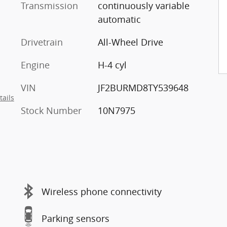
Transmission
continuously variable
automatic
Drivetrain
All-Wheel Drive
Engine
H-4 cyl
VIN
JF2BURMD8TY539648
tails
Stock Number
10N7975
Wireless phone connectivity
Parking sensors