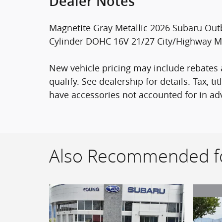
Dealer Notes
Magnetite Gray Metallic 2026 Subaru Out
Cylinder DOHC 16V 21/27 City/Highway 
New vehicle pricing may include rebates a
qualify. See dealership for details. Tax, t
have accessories not accounted for in adv
Also Recommended fo