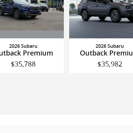
2026 Subaru
2026 Subaru
utback Premium
Outback Premi
$35,788
$35,982