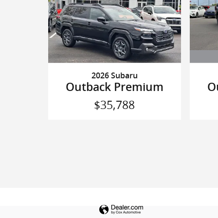
2026 Subaru
O
Outback Premium
$35,788