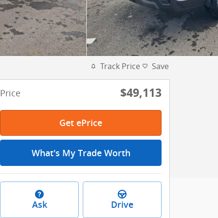
Track Price
Save
$49,113
Price
Get ePrice
What's My Trade Worth
Ask
Drive