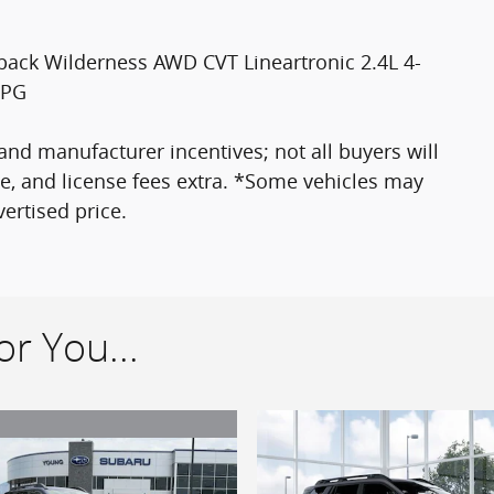
back Wilderness AWD CVT Lineartronic 2.4L 4-
MPG
nd manufacturer incentives; not all buyers will
itle, and license fees extra. *Some vehicles may
ertised price.
r You...