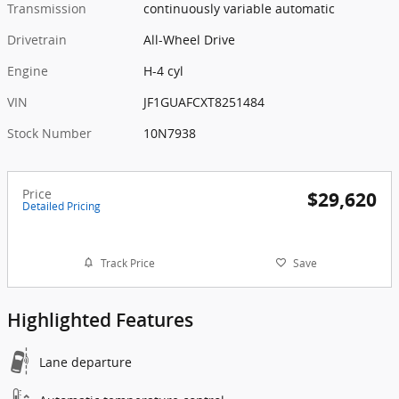
Transmission
continuously variable automatic
Drivetrain
All-Wheel Drive
Engine
H-4 cyl
VIN
JF1GUAFCXT8251484
Stock Number
10N7938
Price
$29,620
Detailed Pricing
Track Price
Save
Highlighted Features
Lane departure