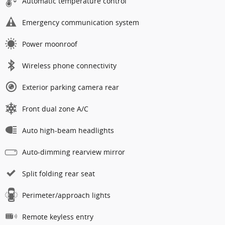
Automatic temperature control
Emergency communication system
Power moonroof
Wireless phone connectivity
Exterior parking camera rear
Front dual zone A/C
Auto high-beam headlights
Auto-dimming rearview mirror
Split folding rear seat
Perimeter/approach lights
Remote keyless entry