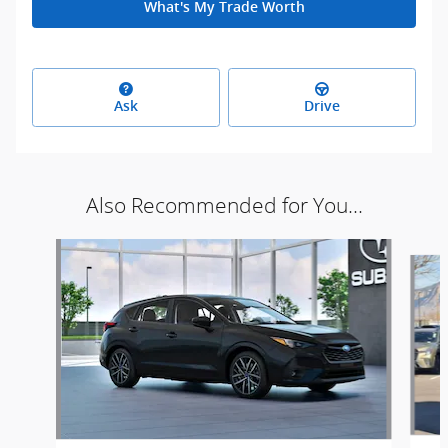
What's My Trade Worth
Ask
Drive
Also Recommended for You...
Slide 1 of 5