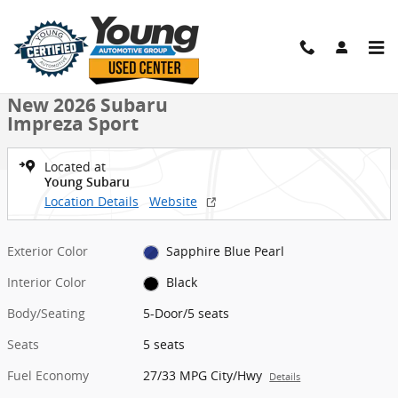
Skip to main content
New 2026 Subaru Impreza Sport 5-Door Photo 1 of 50
1 of 50 Photos
Video
Shar
New 2026 Subaru
Impreza Sport
Located at
Young Subaru
Location Details
Website
Exterior Color
Sapphire Blue Pearl
Interior Color
Black
Body/Seating
5-Door/5 seats
Seats
5 seats
Fuel Economy
27/33 MPG City/Hwy
Details