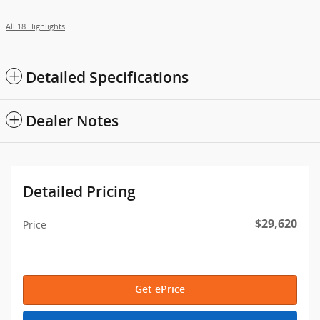
All 18 Highlights
Detailed Specifications
Dealer Notes
Detailed Pricing
$29,620
Price
Get ePrice