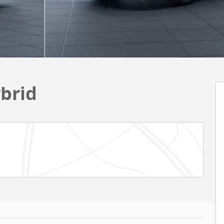
ybrid