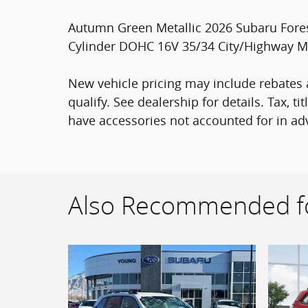
Autumn Green Metallic 2026 Subaru Fores
Cylinder DOHC 16V 35/34 City/Highway 
New vehicle pricing may include rebates a
qualify. See dealership for details. Tax, t
have accessories not accounted for in adv
Also Recommended fo