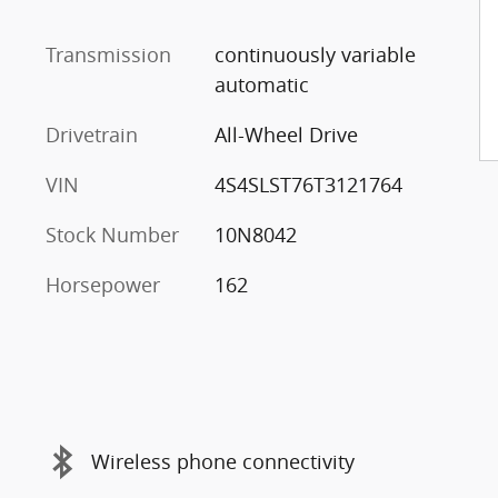
Transmission
continuously variable
automatic
Drivetrain
All-Wheel Drive
VIN
4S4SLST76T3121764
Stock Number
10N8042
Horsepower
162
Wireless phone connectivity