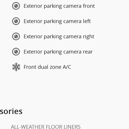
Exterior parking camera front
Exterior parking camera left
Exterior parking camera right
Exterior parking camera rear
Front dual zone A/C
sories
ALL-WEATHER FLOOR LINERS