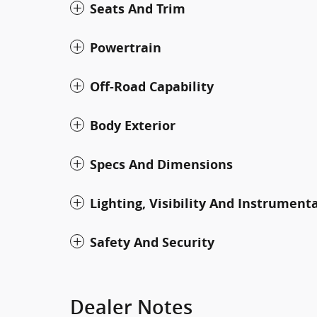
Seats And Trim
Powertrain
Off-Road Capability
Body Exterior
Specs And Dimensions
Lighting, Visibility And Instrument
Safety And Security
Dealer Notes