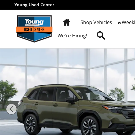
Skip to main content
Young Used Center
Home
Shop Vehicles
🔥Weekl
Search
We're Hiring!
New 2026 Subaru Forester Touring Hybrid SUV Photo 