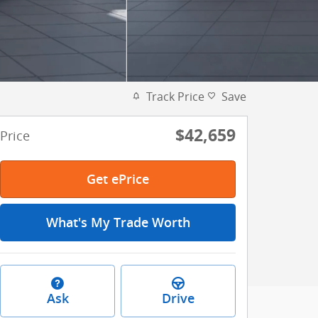
Track Price
Save
$42,659
Price
Get ePrice
What's My Trade Worth
Ask
Drive