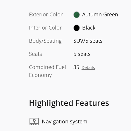
Exterior Color
Autumn Green
Interior Color
Black
Body/Seating
SUV/5 seats
Seats
5 seats
Combined Fuel
35
Details
Economy
Highlighted Features
Navigation system