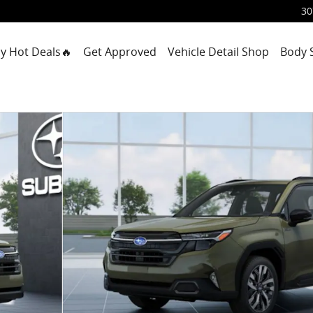
30
y Hot Deals🔥
Get Approved
Vehicle Detail Shop
Body 
1 of 22