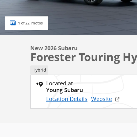
1 of 22 Photos
New 2026 Subaru
Forester Touring H
Hybrid
Located at
Young Subaru
Location Details
Website