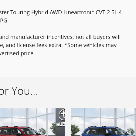
ter Touring Hybrid AWD Lineartronic CVT 2.5L 4-
MPG
nd manufacturer incentives; not all buyers will
itle, and license fees extra. *Some vehicles may
ertised price.
r You...