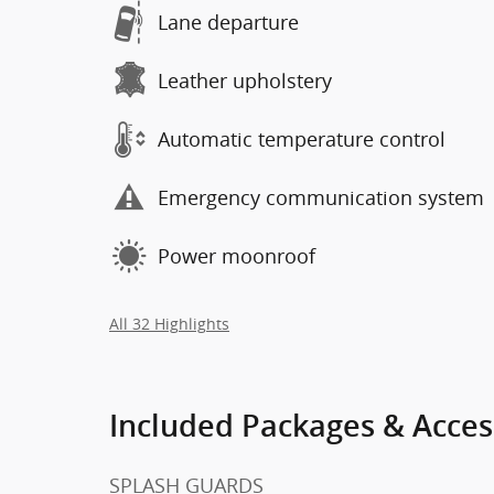
Lane departure
Leather upholstery
Automatic temperature control
Emergency communication system
Power moonroof
All 32 Highlights
Included Packages & Acces
SPLASH GUARDS