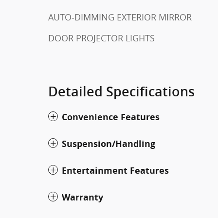
AUTO-DIMMING EXTERIOR MIRROR
DOOR PROJECTOR LIGHTS
Detailed Specifications
Convenience Features
Suspension/Handling
Entertainment Features
Warranty