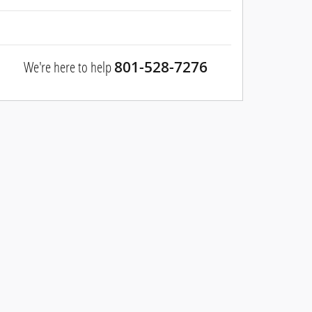
We're here to help
801-528-7276