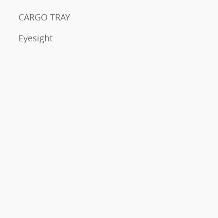
CARGO TRAY
Eyesight