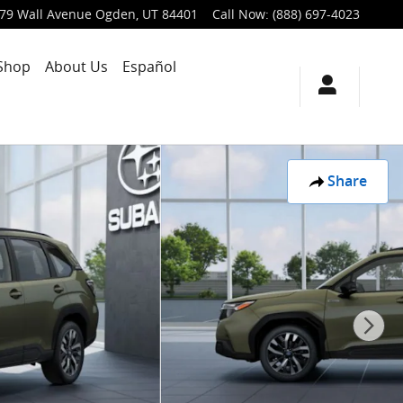
79 Wall Avenue
Ogden
,
UT
84401
Call Now
:
(888) 697-4023
Shop
About Us
Español
Share