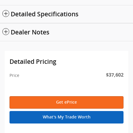
Detailed Specifications
Dealer Notes
Detailed Pricing
$37,602
Price
Get ePrice
What's My Trade Worth