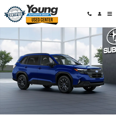
Skip to main content
New 2026 Subaru Forester Sport Onyx Edition SUV Photo 1 of 22
Shar