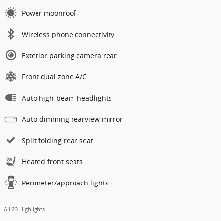
Power moonroof
Wireless phone connectivity
Exterior parking camera rear
Front dual zone A/C
Auto high-beam headlights
Auto-dimming rearview mirror
Split folding rear seat
Heated front seats
Perimeter/approach lights
All 23 Highlights