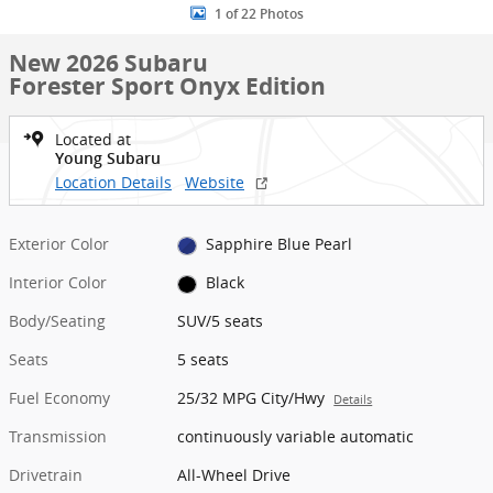
1 of 22 Photos
New 2026 Subaru
Forester Sport Onyx Edition
Located at
Young Subaru
Location Details
Website
Exterior Color
Sapphire Blue Pearl
Interior Color
Black
Body/Seating
SUV/5 seats
Seats
5 seats
Fuel Economy
25/32 MPG City/Hwy
Details
Transmission
continuously variable automatic
Drivetrain
All-Wheel Drive