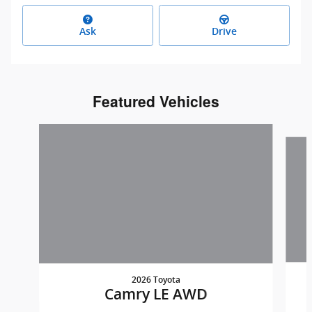
Ask
Drive
Featured Vehicles
Slide 1 of 7
2026 Toyota
Camry LE AWD