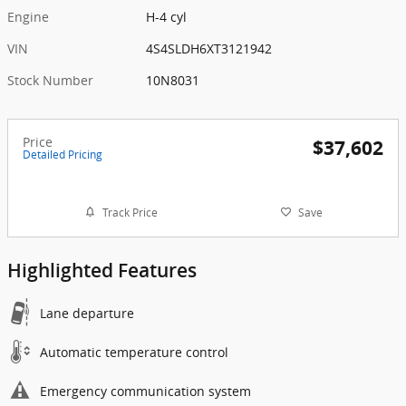
Engine
H-4 cyl
VIN
4S4SLDH6XT3121942
Stock Number
10N8031
Price
$37,602
Detailed Pricing
Track Price
Save
Highlighted Features
Lane departure
Automatic temperature control
Emergency communication system