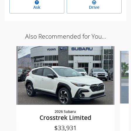
Ask
Drive
Also Recommended for You...
Slide 1 of 7
2026 Subaru
Crosstrek Limited
$33,931