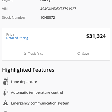
VIN
4S4GUHD6XT3791927
Stock Number
10N8072
Price
$31,324
Detailed Pricing
Track Price
Save
Highlighted Features
Lane departure
Automatic temperature control
Emergency communication system