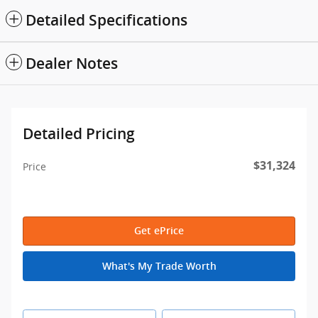
Detailed Specifications
Dealer Notes
Detailed Pricing
$31,324
Price
Get ePrice
What's My Trade Worth