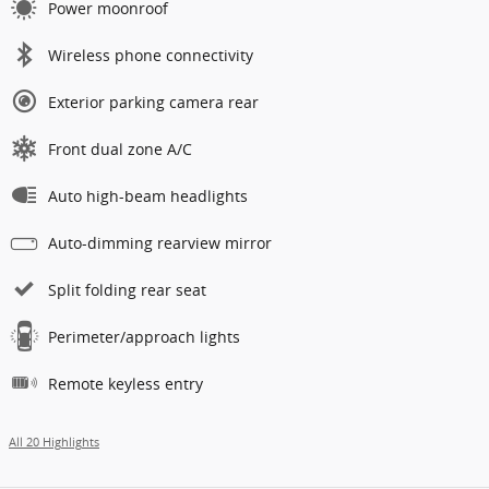
Power moonroof
Wireless phone connectivity
Exterior parking camera rear
Front dual zone A/C
Auto high-beam headlights
Auto-dimming rearview mirror
Split folding rear seat
Perimeter/approach lights
Remote keyless entry
All 20 Highlights