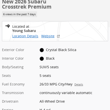
New 2026 Subaru
Crosstrek Premium
6 views in the past 7 days
Located at
Young Subaru
Location Details
Website
Exterior Color
Crystal Black Silica
Interior Color
Black
Body/Seating
SUV/5 seats
Seats
5 seats
Fuel Economy
26/33 MPG City/Hwy
Details
Transmission
continuously variable automatic
Drivetrain
All-Wheel Drive
Engine
H-4 cyl