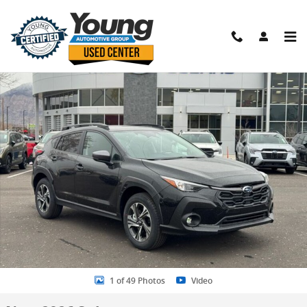
Skip to main content
New 2026 Subaru Crosstrek Premium SUV Photo 1 of 49
Shar
1 of 49 Photos
Video