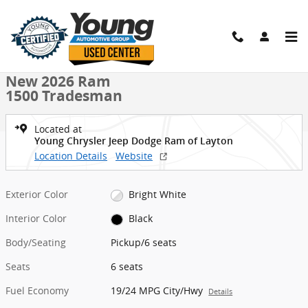
Skip to main content
New 2026 Ram 1500 Tradesman Pickup Photo 1 of 9
1 of 9 Photos
Shar
New 2026 Ram
1500 Tradesman
Located at
Young Chrysler Jeep Dodge Ram of Layton
Location Details
Website
Exterior Color
Bright White
Interior Color
Black
Body/Seating
Pickup/6 seats
Seats
6 seats
Fuel Economy
19/24 MPG City/Hwy
Details