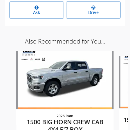
Ask
Drive
Also Recommended for You...
Slide 1 of 9
2026 Ram
15
1500 BIG HORN CREW CAB
4X4 5'7 BOX