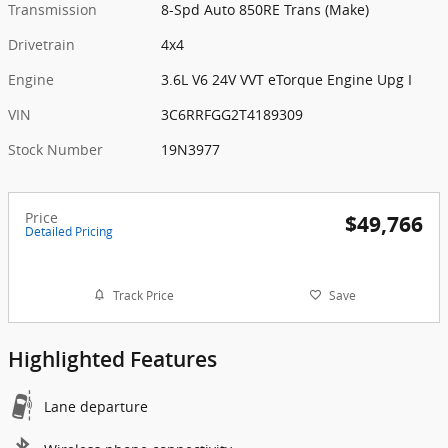
Transmission
8-Spd Auto 850RE Trans (Make)
Drivetrain
4x4
Engine
3.6L V6 24V VVT eTorque Engine Upg I
VIN
3C6RRFGG2T4189309
Stock Number
19N3977
Price
$49,766
Detailed Pricing
Track Price
Save
Highlighted Features
Lane departure