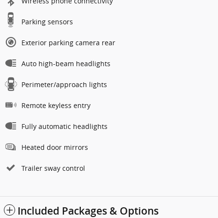
Wireless phone connectivity
Parking sensors
Exterior parking camera rear
Auto high-beam headlights
Perimeter/approach lights
Remote keyless entry
Fully automatic headlights
Heated door mirrors
Trailer sway control
Included Packages & Options