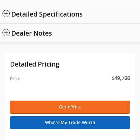
Detailed Specifications
Dealer Notes
Detailed Pricing
$49,766
Price
Get ePrice
What's My Trade Worth