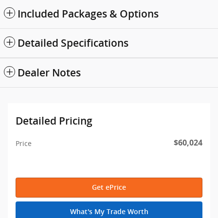
Included Packages & Options
Detailed Specifications
Dealer Notes
Detailed Pricing
$60,024
Price
Get ePrice
What's My Trade Worth