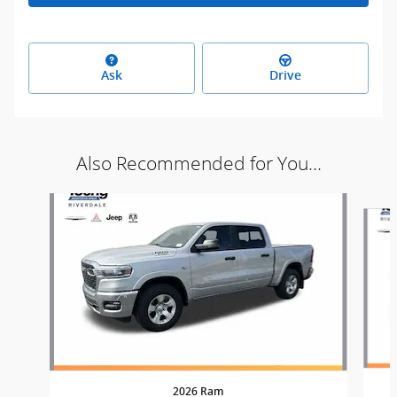
Ask
Drive
Also Recommended for You...
Slide 1 of 8
2026 Ram