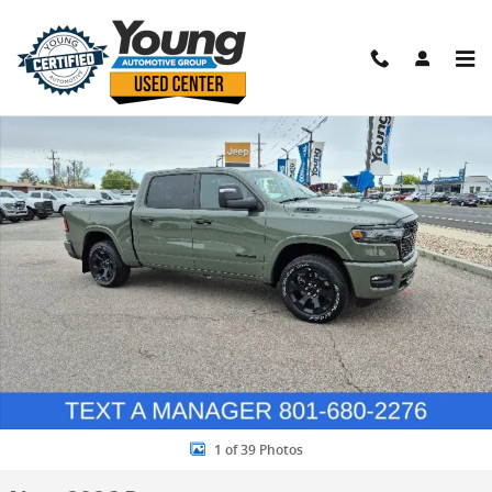
Skip to main content
New 2026 Ram 1500 Big Horn/Lone Star Pickup Photo 1 of 39
Shar
1 of 39 Photos