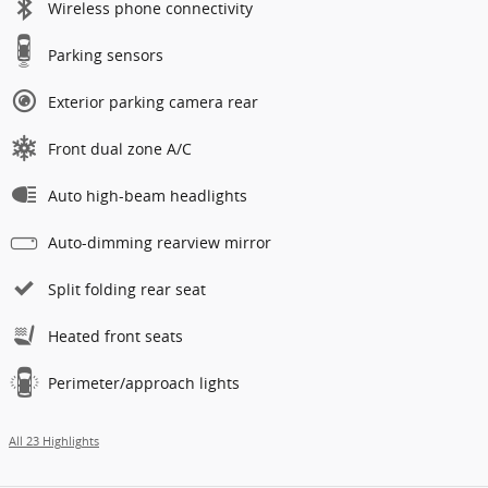
Wireless phone connectivity
Parking sensors
Exterior parking camera rear
Front dual zone A/C
Auto high-beam headlights
Auto-dimming rearview mirror
Split folding rear seat
Heated front seats
Perimeter/approach lights
All 23 Highlights