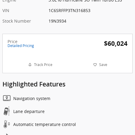
VIN
1C6SRFFP3TN316853
Stock Number
19N3934
Price
$60,024
Detailed Pricing
Track Price
Save
Highlighted Features
Navigation system
Lane departure
Automatic temperature control