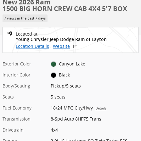
New 2026 Ram
1500 BIG HORN CREW CAB 4X4 5'7 BOX
7 views in the past 7 days
Located at
Young Chrysler Jeep Dodge Ram of Layton
Location Details
Website
Exterior Color
Canyon Lake
Interior Color
Black
Body/Seating
Pickup/5 seats
Seats
5 seats
Fuel Economy
18/24 MPG City/Hwy
Details
Transmission
8-Spd Auto 8HP75 Trans
Drivetrain
4x4
Engine
3.0L I6 Hurricane SO Twin Turbo ESS