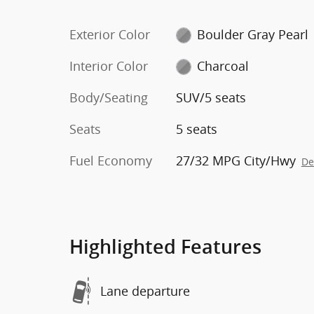
Exterior Color
Boulder Gray Pearl
Interior Color
Charcoal
Body/Seating
SUV/5 seats
Seats
5 seats
Fuel Economy
27/32 MPG City/Hwy
De
Highlighted Features
Lane departure