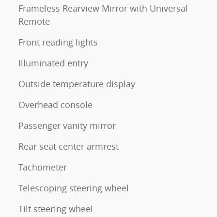
Frameless Rearview Mirror with Universal
Remote
Front reading lights
Illuminated entry
Outside temperature display
Overhead console
Passenger vanity mirror
Rear seat center armrest
Tachometer
Telescoping steering wheel
Tilt steering wheel