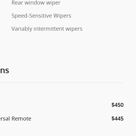
Rear window wiper
Speed-Sensitive Wipers
Variably intermittent wipers
ons
$450
ersal Remote
$445