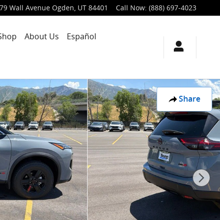
79 Wall Avenue
Ogden
,
UT
84401
Call Now
:
(888) 697-4023
Shop
About Us
Español
Share