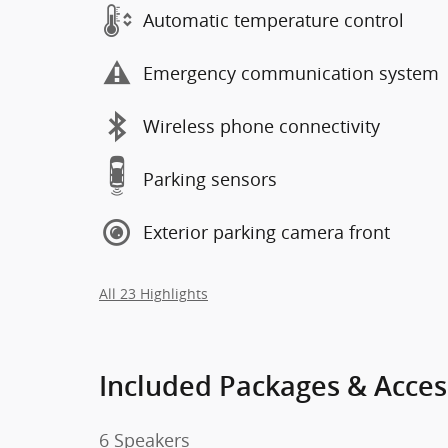
Automatic temperature control
Emergency communication system
Wireless phone connectivity
Parking sensors
Exterior parking camera front
All 23 Highlights
Included Packages & Acces
6 Speakers