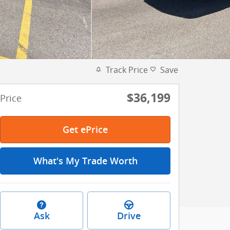
Track Price
Save
$36,199
Price
Get ePrice
What's My Trade Worth
Ask
Drive