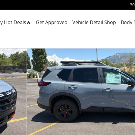
30
y Hot Deals🔥
Get Approved
Vehicle Detail Shop
Body 
9