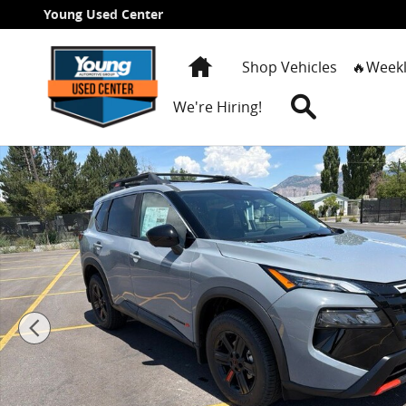
Skip to main content
Young Used Center
Home
Shop Vehicles
🔥Weekl
Search
We're Hiring!
New 2026 Nissan Rogue Rock Creek SUV Photo 1 of 2