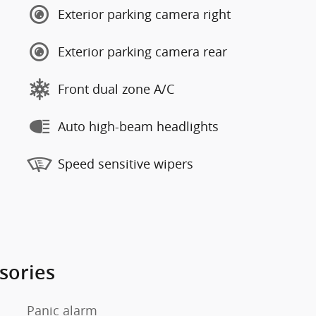
Exterior parking camera right
Exterior parking camera rear
Front dual zone A/C
Auto high-beam headlights
Speed sensitive wipers
sories
Panic alarm