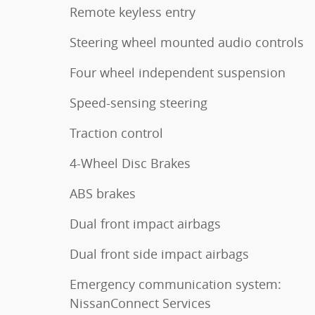
Remote keyless entry
Steering wheel mounted audio controls
Four wheel independent suspension
Speed-sensing steering
Traction control
4-Wheel Disc Brakes
ABS brakes
Dual front impact airbags
Dual front side impact airbags
Emergency communication system:
NissanConnect Services