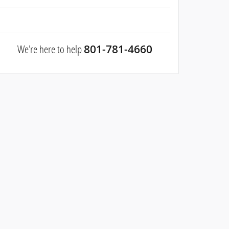
We're here to help
801-781-4660