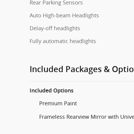
Rear Parking Sensors
Auto High-beam Headlights
Delay-off headlights
Fully automatic headlights
Included Packages & Opti
Included Options
Premium Paint
Frameless Rearview Mirror with Univ