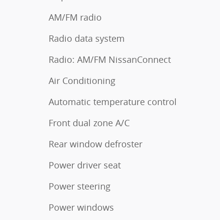
AM/FM radio
Radio data system
Radio: AM/FM NissanConnect
Air Conditioning
Automatic temperature control
Front dual zone A/C
Rear window defroster
Power driver seat
Power steering
Power windows