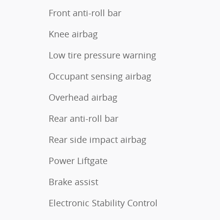
Front anti-roll bar
Knee airbag
Low tire pressure warning
Occupant sensing airbag
Overhead airbag
Rear anti-roll bar
Rear side impact airbag
Power Liftgate
Brake assist
Electronic Stability Control