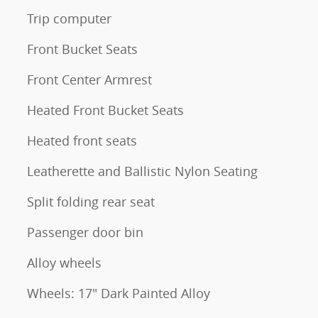
Trip computer
Front Bucket Seats
Front Center Armrest
Heated Front Bucket Seats
Heated front seats
Leatherette and Ballistic Nylon Seating
Split folding rear seat
Passenger door bin
Alloy wheels
Wheels: 17" Dark Painted Alloy