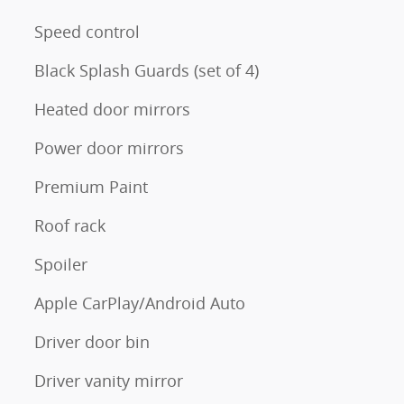
Speed control
Black Splash Guards (set of 4)
Heated door mirrors
Power door mirrors
Premium Paint
Roof rack
Spoiler
Apple CarPlay/Android Auto
Driver door bin
Driver vanity mirror