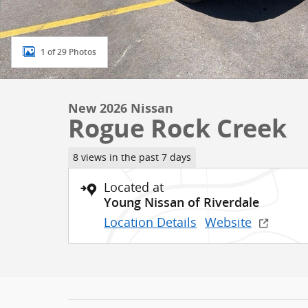
1 of 29 Photos
New 2026 Nissan
Rogue Rock Creek
8 views in the past 7 days
Located at
Young Nissan of Riverdale
Location Details
Website