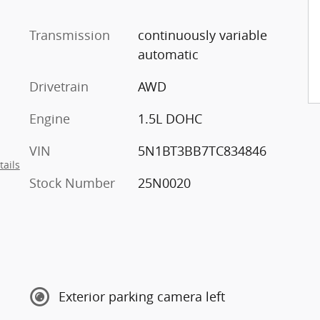
Transmission
continuously variable
automatic
Drivetrain
AWD
Engine
1.5L DOHC
VIN
5N1BT3BB7TC834846
tails
Stock Number
25N0020
Exterior parking camera left