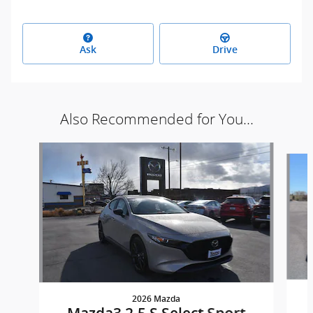
Ask
Drive
Also Recommended for You...
Slide 1 of 5
2026 Mazda