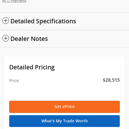
All 17 Highlights
Detailed Specifications
Dealer Notes
Detailed Pricing
$28,515
Price
Get ePrice
What's My Trade Worth