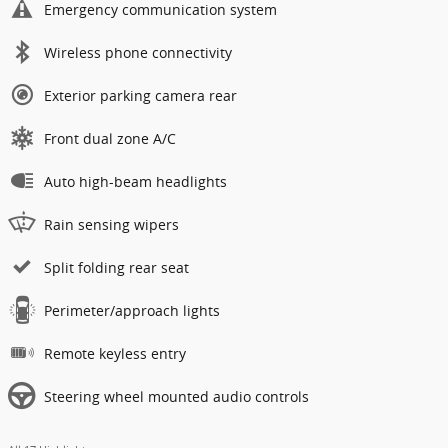
Emergency communication system
Wireless phone connectivity
Exterior parking camera rear
Front dual zone A/C
Auto high-beam headlights
Rain sensing wipers
Split folding rear seat
Perimeter/approach lights
Remote keyless entry
Steering wheel mounted audio controls