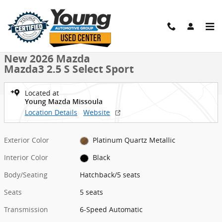
Skip to main content
New 2026 Mazda Mazda3 2.5 S Select Sport Hatchback Photo 1 of 
1 of 32 Photos
Shar
New 2026 Mazda
Mazda3 2.5 S Select Sport
Located at
Young Mazda Missoula
Location Details
Website
Exterior Color
Platinum Quartz Metallic
Interior Color
Black
Body/Seating
Hatchback/5 seats
Seats
5 seats
Transmission
6-Speed Automatic