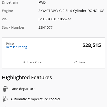
Drivetrain
FWD
Engine
SKYACTIVÂ®-G 2.5L 4-Cylinder DOHC 16V
VIN
JM1BPAKL8T1856744
Stock Number
23N1077
Price
$28,515
Detailed Pricing
Track Price
Save
Highlighted Features
Lane departure
Automatic temperature control