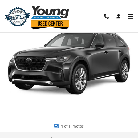
Skip to main content
New 2026 Mazda CX-90 3.3 Turbo Preferred SUV Photo 1 of 1
Shar
1 of 1 Photos