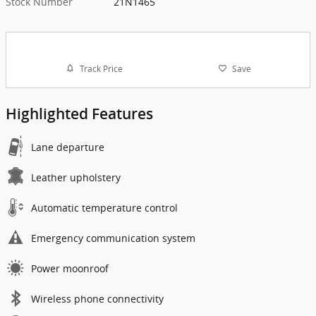
Stock Number
21N1465
Track Price
Save
Highlighted Features
Lane departure
Leather upholstery
Automatic temperature control
Emergency communication system
Power moonroof
Wireless phone connectivity