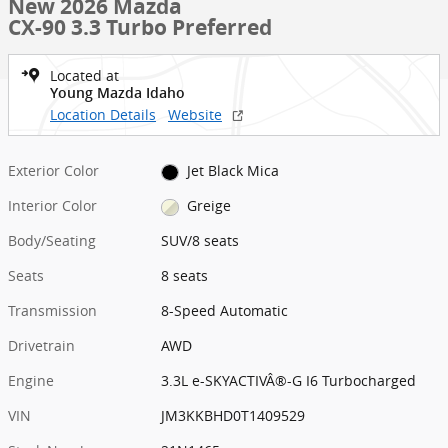
New 2026 Mazda
CX-90 3.3 Turbo Preferred
Located at
Young Mazda Idaho
Location Details
Website
Exterior Color
Jet Black Mica
Interior Color
Greige
Body/Seating
SUV/8 seats
Seats
8 seats
Transmission
8-Speed Automatic
Drivetrain
AWD
Engine
3.3L e-SKYACTIVÂ®-G I6 Turbocharged
VIN
JM3KKBHD0T1409529