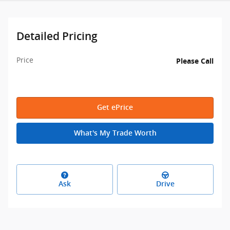
Detailed Pricing
Price
Please Call
Get ePrice
What's My Trade Worth
Ask
Drive