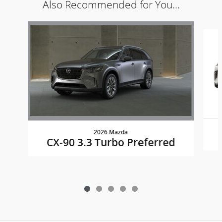
Also Recommended for You...
Slide 1 of 5
2026 Mazda
CX-90 3.3 Turbo Preferred