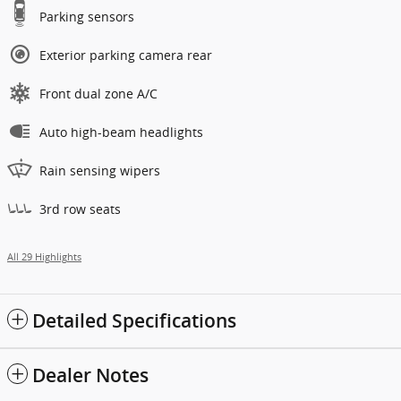
Parking sensors
Exterior parking camera rear
Front dual zone A/C
Auto high-beam headlights
Rain sensing wipers
3rd row seats
All 29 Highlights
Detailed Specifications
Dealer Notes