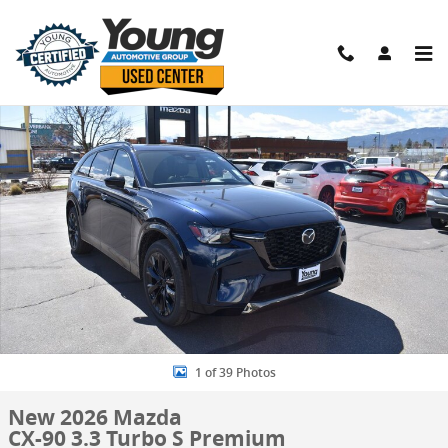
Skip to main content
New 2026 Mazda CX-90 3.3 Turbo S Premium SUV Photo 1 of 39
Shar
1 of 39 Photos
New 2026 Mazda
CX-90 3.3 Turbo S Premium