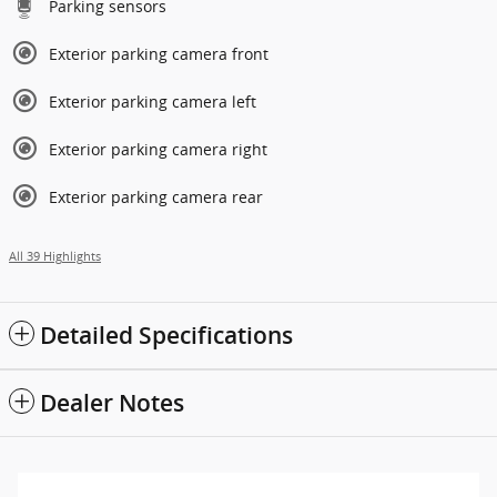
Parking sensors
Exterior parking camera front
Exterior parking camera left
Exterior parking camera right
Exterior parking camera rear
All 39 Highlights
Detailed Specifications
Dealer Notes