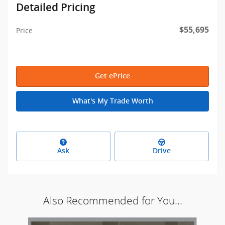
Detailed Pricing
$55,695
Price
Get ePrice
What's My Trade Worth
Ask
Drive
Also Recommended for You...
Slide 1 of 6