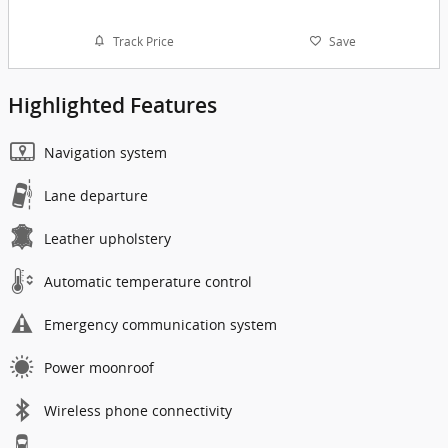
Track Price
Save
Highlighted Features
Navigation system
Lane departure
Leather upholstery
Automatic temperature control
Emergency communication system
Power moonroof
Wireless phone connectivity