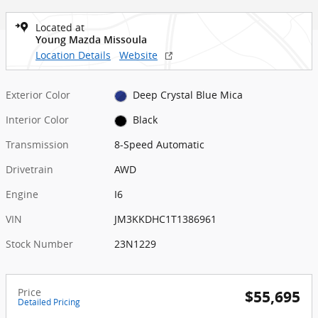
Located at
Young Mazda Missoula
Location Details
Website
Exterior Color
Deep Crystal Blue Mica
Interior Color
Black
Transmission
8-Speed Automatic
Drivetrain
AWD
Engine
I6
VIN
JM3KKDHC1T1386961
Stock Number
23N1229
Price
$55,695
Detailed Pricing