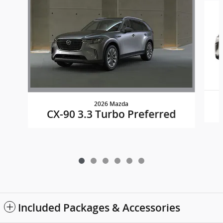
2026 Mazda
CX-90 3.3 Turbo Preferred
Included Packages & Accessories