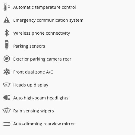
Automatic temperature control
Emergency communication system
Wireless phone connectivity
Parking sensors
Exterior parking camera rear
Front dual zone A/C
Heads up display
Auto high-beam headlights
Rain sensing wipers
Auto-dimming rearview mirror