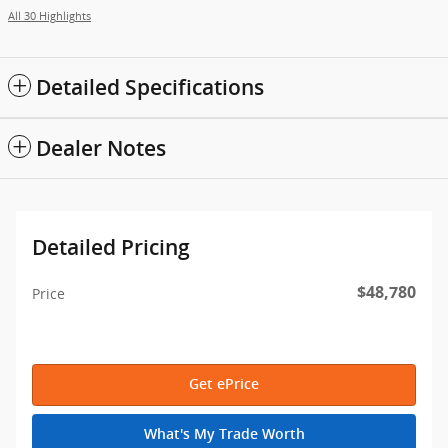
All 30 Highlights
Detailed Specifications
Dealer Notes
Detailed Pricing
$48,780
Price
Get ePrice
What's My Trade Worth