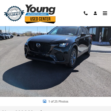
Skip to main content
New 2026 Mazda CX-70 Phev SC Plus SUV Photo 1 of 25
Shar
1 of 25 Photos