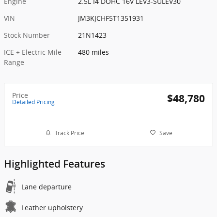
Engine
2.5L I4 DOHC 16V LEV3-SULEV30
VIN
JM3KJCHF5T1351931
Stock Number
21N1423
ICE + Electric Mile
480 miles
Range
Price
$48,780
Detailed Pricing
Track Price
Save
Highlighted Features
Lane departure
Leather upholstery