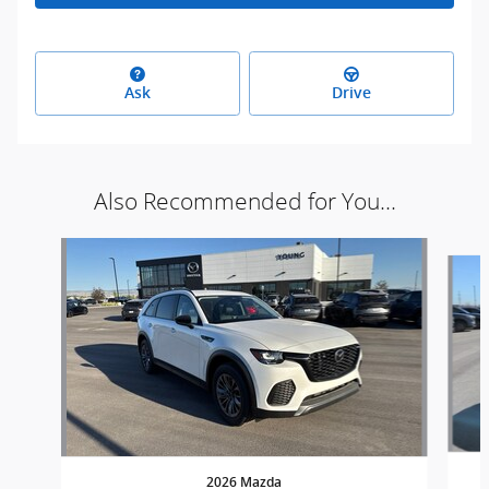
Ask
Drive
Also Recommended for You...
Slide 1 of 3
2026 Mazda