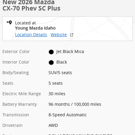
New 2026 Mazda
CX-70 Phev SC Plus
Located at
Young Mazda Idaho
Location Details
Website
Exterior Color
Jet Black Mica
Interior Color
Black
Body/Seating
SUV/5 seats
Seats
5 seats
Electric Mile Range
30 miles
Battery Warranty
96 months / 100,000 miles
Transmission
8-Speed Automatic
Drivetrain
AWD