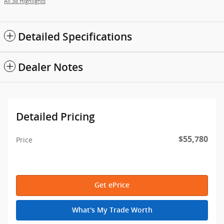
All 38 Highlights
Detailed Specifications
Dealer Notes
Detailed Pricing
$55,780
Price
Get ePrice
What's My Trade Worth