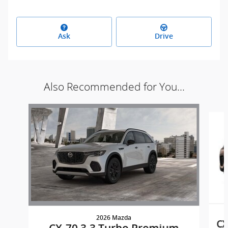
Ask
Drive
Also Recommended for You...
Slide 1 of 6
2026 Mazda
CX