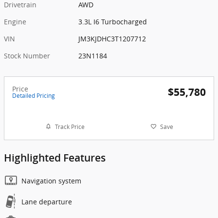
Drivetrain
AWD
Engine
3.3L I6 Turbocharged
VIN
JM3KJDHC3T1207712
Stock Number
23N1184
Price
$55,780
Detailed Pricing
Track Price
Save
Highlighted Features
Navigation system
Lane departure