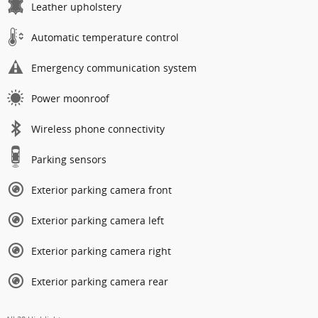
Leather upholstery
Automatic temperature control
Emergency communication system
Power moonroof
Wireless phone connectivity
Parking sensors
Exterior parking camera front
Exterior parking camera left
Exterior parking camera right
Exterior parking camera rear