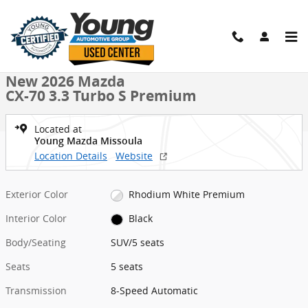
Skip to main content
New 2026 Mazda CX-70 3.3 Turbo S Premium SUV Photo 1 of 38
1 of 38 Photos
Shar
New 2026 Mazda
CX-70 3.3 Turbo S Premium
Located at
Young Mazda Missoula
Location Details
Website
Exterior Color
Rhodium White Premium
Interior Color
Black
Body/Seating
SUV/5 seats
Seats
5 seats
Transmission
8-Speed Automatic