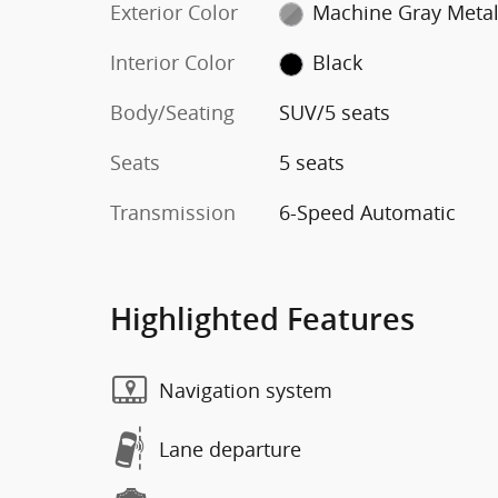
Exterior Color
Machine Gray Metal
Interior Color
Black
Body/Seating
SUV/5 seats
Seats
5 seats
Transmission
6-Speed Automatic
Highlighted Features
Navigation system
Lane departure