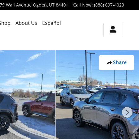
79 Wall Avenue
Ogden
,
UT
84401
Call Now
:
(888) 697-4023
Shop
About Us
Español
Share