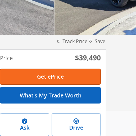
Track Price
Save
$39,490
Price
Get ePrice
What's My Trade Worth
Ask
Drive