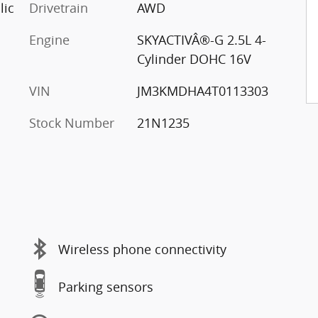
lic
Drivetrain
AWD
Engine
SKYACTIVÂ®-G 2.5L 4-
Cylinder DOHC 16V
VIN
JM3KMDHA4T0113303
Stock Number
21N1235
Wireless phone connectivity
Parking sensors