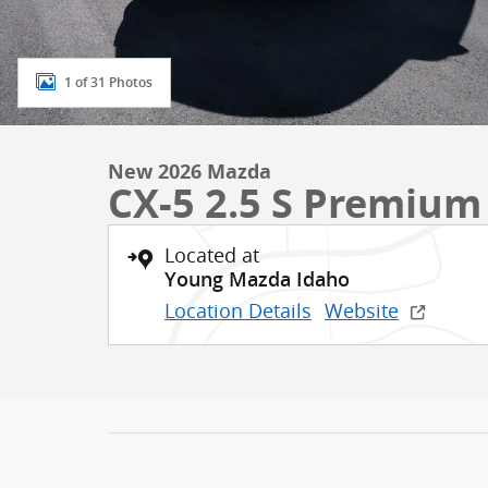
1 of 31 Photos
New 2026 Mazda
CX-5 2.5 S Premium
Located at
Young Mazda Idaho
Location Details
Website