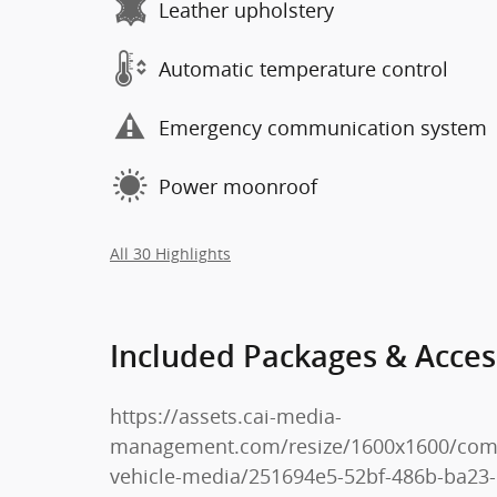
Leather upholstery
Automatic temperature control
Emergency communication system
Power moonroof
All 30 Highlights
Included Packages & Acces
https://assets.cai-media-
management.com/resize/1600x1600/co
vehicle-media/251694e5-52bf-486b-ba23-