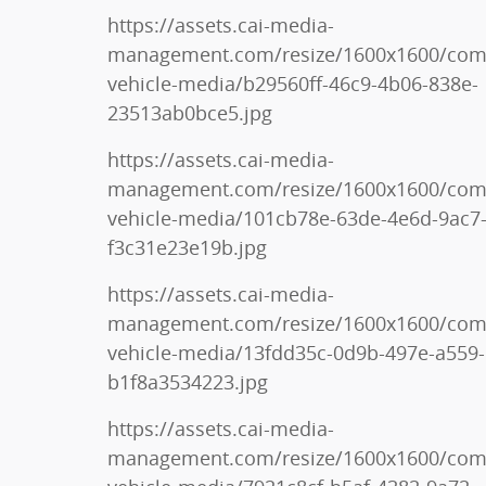
https://assets.cai-media-
management.com/resize/1600x1600/co
vehicle-media/b29560ff-46c9-4b06-838e-
23513ab0bce5.jpg
https://assets.cai-media-
management.com/resize/1600x1600/co
vehicle-media/101cb78e-63de-4e6d-9ac7
f3c31e23e19b.jpg
https://assets.cai-media-
management.com/resize/1600x1600/co
vehicle-media/13fdd35c-0d9b-497e-a559-
b1f8a3534223.jpg
https://assets.cai-media-
management.com/resize/1600x1600/co