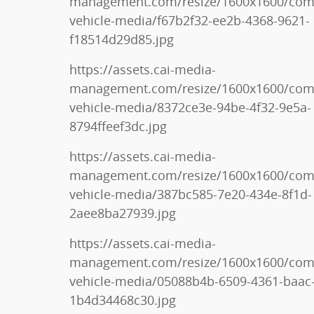
management.com/resize/1600x1600/co
vehicle-media/f67b2f32-ee2b-4368-9621-
f18514d29d85.jpg
https://assets.cai-media-
management.com/resize/1600x1600/co
vehicle-media/8372ce3e-94be-4f32-9e5a-
8794ffeef3dc.jpg
https://assets.cai-media-
management.com/resize/1600x1600/co
vehicle-media/387bc585-7e20-434e-8f1d-
2aee8ba27939.jpg
https://assets.cai-media-
management.com/resize/1600x1600/co
vehicle-media/05088b4b-6509-4361-baac
1b4d34468c30.jpg