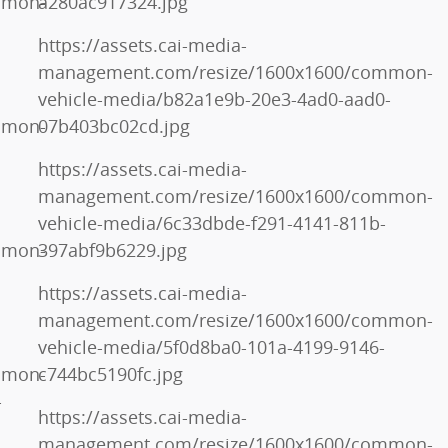
mmon-
a280ac917324.jpg
https://assets.cai-media-
management.com/resize/1600x1600/common-
vehicle-media/b82a1e9b-20e3-4ad0-aad0-
mmon-
07b403bc02cd.jpg
https://assets.cai-media-
management.com/resize/1600x1600/common-
vehicle-media/6c33dbde-f291-4141-811b-
mmon-
397abf9b6229.jpg
https://assets.cai-media-
management.com/resize/1600x1600/common-
vehicle-media/5f0d8ba0-101a-4199-9146-
mmon-
c744bc5190fc.jpg
-
https://assets.cai-media-
management.com/resize/1600x1600/common-