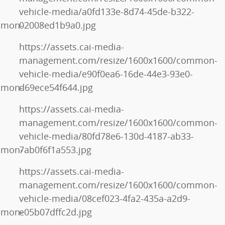
vehicle-media/a0fd133e-8d74-45de-b322-
mmon-
02008ed1b9a0.jpg
https://assets.cai-media-
management.com/resize/1600x1600/common-
vehicle-media/e90f0ea6-16de-44e3-93e0-
mmon-
d69ece54f644.jpg
-
https://assets.cai-media-
management.com/resize/1600x1600/common-
vehicle-media/80fd78e6-130d-4187-ab33-
mmon-
7ab0f6f1a553.jpg
https://assets.cai-media-
management.com/resize/1600x1600/common-
vehicle-media/08cef023-4fa2-435a-a2d9-
mmon-
e05b07dffc2d.jpg