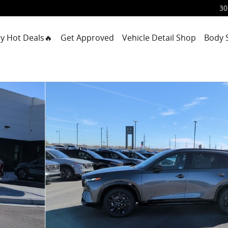
30
y Hot Deals🔥
Get Approved
Vehicle Detail Shop
Body 
 31