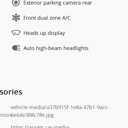
Exterior parking camera rear
Front dual zone A/C
Heads up display
Auto high-beam headlights
sories
vehicle-media/a37b915f-1e8a-47b1-9acc-
mmon-
6e64e388c78e.jpg
https://assets.cai-media-