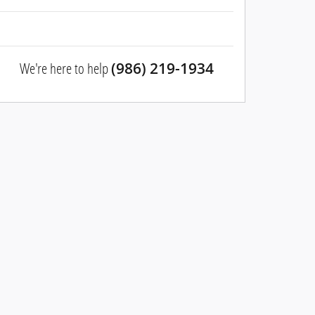
We're here to help
(986) 219-1934