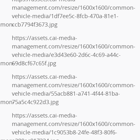
management.com/resize/1600x1600/common-
vehicle-media/1df7ee5c-8fcb-470a-81e1-
mmon-
ccb7794f3673.jpg
https://assets.cai-media-
management.com/resize/1600x1600/common-
vehicle-media/e3d43e60-2d6c-4c69-a44c-
mmon-
69d8cf67c65f.jpg
https://assets.cai-media-
management.com/resize/1600x1600/common-
vehicle-media/55acb881-a741-4f44-81ba-
mmon-
75a5c4c922d3.jpg
https://assets.cai-media-
management.com/resize/1600x1600/common-
vehicle-media/1c9053b8-24fe-48f3-80f6-