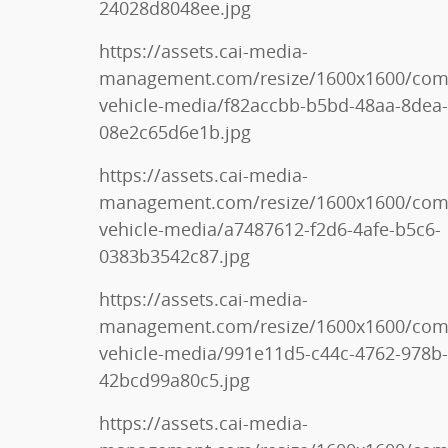
24028d8048ee.jpg
https://assets.cai-media-
management.com/resize/1600x1600/co
vehicle-media/f82accbb-b5bd-48aa-8dea-
08e2c65d6e1b.jpg
https://assets.cai-media-
management.com/resize/1600x1600/co
vehicle-media/a7487612-f2d6-4afe-b5c6-
0383b3542c87.jpg
https://assets.cai-media-
management.com/resize/1600x1600/co
vehicle-media/991e11d5-c44c-4762-978b-
42bcd99a80c5.jpg
https://assets.cai-media-