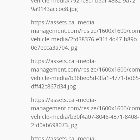
vehicle-media/7921c8cf-b5af-4382-9a72-
9a9143accbe8.jpg
https://assets.cai-media-
management.com/resize/1600x1600/co
vehicle-media/2fd38376-e31f-4d47-b89b-
0e7ecca3a704.jpg
https://assets.cai-media-
management.com/resize/1600x1600/co
vehicle-media/b36bed5d-3fa1-4771-bd65
dff42c867d34.jpg
https://assets.cai-media-
management.com/resize/1600x1600/co
vehicle-media/b30f4a07-8046-4871-8408-
2fd0ab698073.jpg
https://assets.cai-media-