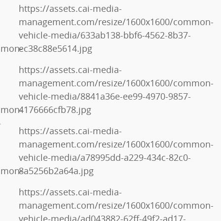
https://assets.cai-media-
management.com/resize/1600x1600/common-
vehicle-media/633ab138-bbf6-4562-8b37-
mmon-
ec38c88e5614.jpg
https://assets.cai-media-
management.com/resize/1600x1600/common-
vehicle-media/8841a36e-ee99-4970-9857-
mmon-
4176666cfb78.jpg
-
https://assets.cai-media-
management.com/resize/1600x1600/common-
vehicle-media/a78995dd-a229-434c-82c0-
mmon-
8a5256b2a64a.jpg
https://assets.cai-media-
management.com/resize/1600x1600/common-
vehicle-media/ad043882-62ff-49f2-ad17-