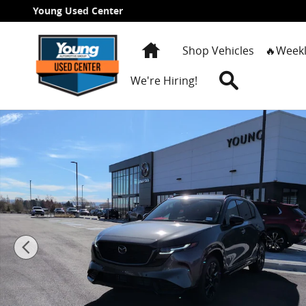
Skip to main content
Young Used Center
Home
Shop Vehicles
🔥Weekl
Search
We're Hiring!
New 2026 Mazda CX-5 2.5 S Premium SUV Photo 1 of