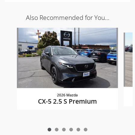
Also Recommended for You...
Slide 1 of 6
2026 Mazda
CX-5 2.5 S Premium