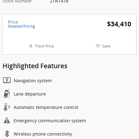
Stock Number
21N1478
Price
$34,410
Detailed Pricing
Track Price
Save
Highlighted Features
Navigation system
Lane departure
Automatic temperature control
Emergency communication system
Wireless phone connectivity