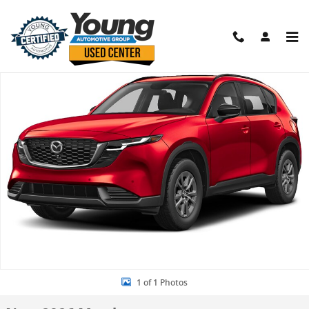
Skip to main content
New 2026 Mazda CX-5 2.5 S Select SUV Photo 1 of 1
Shar
1 of 1 Photos