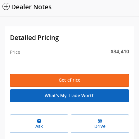
Dealer Notes
Detailed Pricing
$34,410
Price
Get ePrice
What's My Trade Worth
Ask
Drive