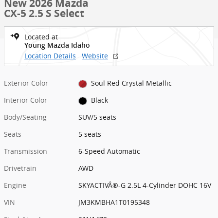
New 2026 Mazda
CX-5 2.5 S Select
Located at
Young Mazda Idaho
Location Details
Website
Exterior Color
Soul Red Crystal Metallic
Interior Color
Black
Body/Seating
SUV/5 seats
Seats
5 seats
Transmission
6-Speed Automatic
Drivetrain
AWD
Engine
SKYACTIVÂ®-G 2.5L 4-Cylinder DOHC 16V
VIN
JM3KMBHA1T0195348