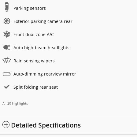
Parking sensors
Exterior parking camera rear
Front dual zone A/C
Auto high-beam headlights
Rain sensing wipers
Auto-dimming rearview mirror
Split folding rear seat
All 20 Highlights
Detailed Specifications