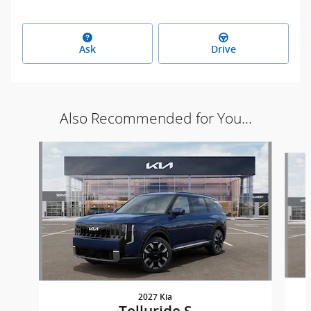
Ask
Drive
Also Recommended for You...
Slide 1 of 6
2027 Kia