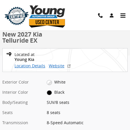
Skip to main content
New 2027 Kia Telluride EX SUV Photo 1 of 27
1 of 27 Photos
Shar
New 2027 Kia
Telluride EX
Located at
Young Kia
Location Details
Website
Exterior Color
White
Interior Color
Black
Body/Seating
SUV/8 seats
Seats
8 seats
Transmission
8-Speed Automatic