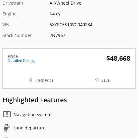
Drivetrain
All-Wheel Drive
Engine
I-4 cyl
VIN
5XYPCES10VG040234
Stock Number
2N7967
Price
$48,668
Detailed Pricing
Track Price
Save
Highlighted Features
Navigation system
Lane departure