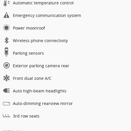
Automatic temperature control
Emergency communication system
Power moonroof
Wireless phone connectivity
Parking sensors
Exterior parking camera rear
Front dual zone A/C
Auto high-beam headlights
Auto-dimming rearview mirror
3rd row seats