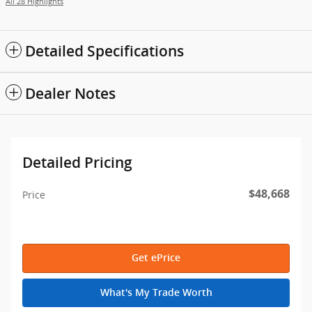
All 28 Highlights
Detailed Specifications
Dealer Notes
Detailed Pricing
$48,668
Price
Get ePrice
What's My Trade Worth