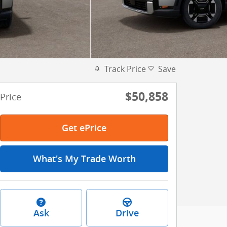
Track Price
Save
$50,858
Price
Get ePrice
What's My Trade Worth
Ask
Drive