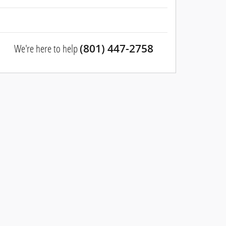
We're here to help
(801) 447-2758