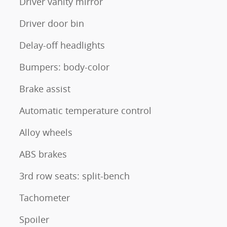
Driver vanity mirror
Driver door bin
Delay-off headlights
Bumpers: body-color
Brake assist
Automatic temperature control
Alloy wheels
ABS brakes
3rd row seats: split-bench
Tachometer
Spoiler