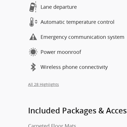
Lane departure
Automatic temperature control
Emergency communication system
Power moonroof
Wireless phone connectivity
All 28 Highlights
Included Packages & Acces
Carpeted Floor Mats