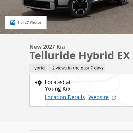
1 of 27 Photos
New 2027 Kia
Telluride Hybrid EX
Hybrid
12 views in the past 7 days
Located at
Young Kia
Location Details
Website