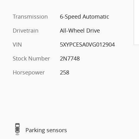
Transmission
6-Speed Automatic
Drivetrain
All-Wheel Drive
VIN
5XYPCESA0VG012904
Stock Number
2N7748
Horsepower
258
Parking sensors