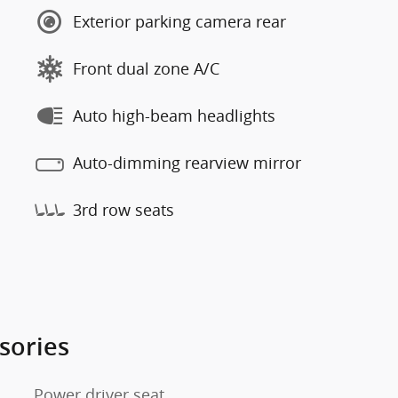
Exterior parking camera rear
Front dual zone A/C
Auto high-beam headlights
Auto-dimming rearview mirror
3rd row seats
sories
Power driver seat