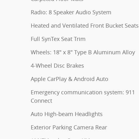
Radio: 8 Speaker Audio System
Heated and Ventilated Front Bucket Seats
Full SynTex Seat Trim
Wheels: 18" x 8" Type B Aluminum Alloy
4-Wheel Disc Brakes
Apple CarPlay & Android Auto
Emergency communication system: 911
Connect
Auto High-beam Headlights
Exterior Parking Camera Rear