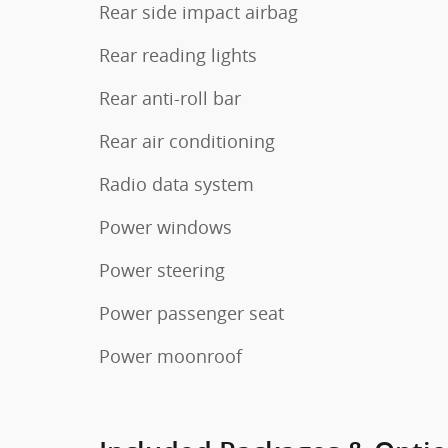
Rear side impact airbag
Rear reading lights
Rear anti-roll bar
Rear air conditioning
Radio data system
Power windows
Power steering
Power passenger seat
Power moonroof