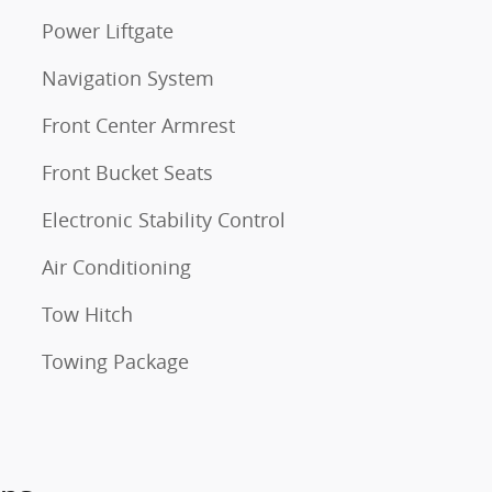
Power Liftgate
Navigation System
Front Center Armrest
Front Bucket Seats
Electronic Stability Control
Air Conditioning
Tow Hitch
Towing Package