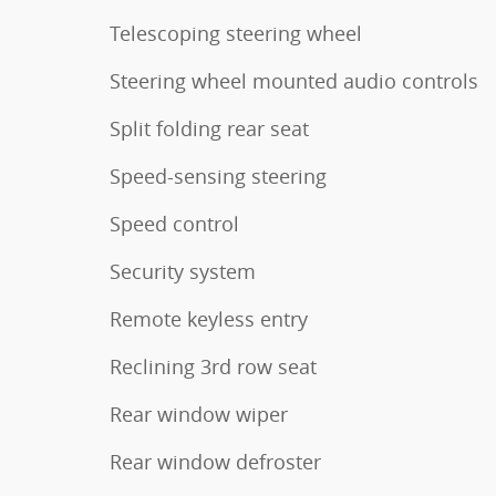
Telescoping steering wheel
Steering wheel mounted audio controls
Split folding rear seat
Speed-sensing steering
Speed control
Security system
Remote keyless entry
Reclining 3rd row seat
Rear window wiper
Rear window defroster