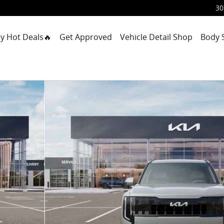
30
y Hot Deals🔥
Get Approved
Vehicle Detail Shop
Body 