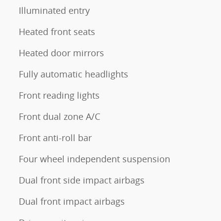
Illuminated entry
Heated front seats
Heated door mirrors
Fully automatic headlights
Front reading lights
Front dual zone A/C
Front anti-roll bar
Four wheel independent suspension
Dual front side impact airbags
Dual front impact airbags