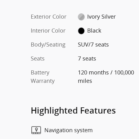
Exterior Color
Ivory Silver
Interior Color
Black
Body/Seating
SUV/7 seats
Seats
7 seats
Battery
120 months / 100,000
Warranty
miles
Highlighted Features
Navigation system