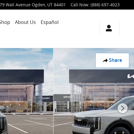
79 Wall Avenue
Ogden
,
UT
84401
Call Now
:
(888) 697-4023
Shop
About Us
Español
Share