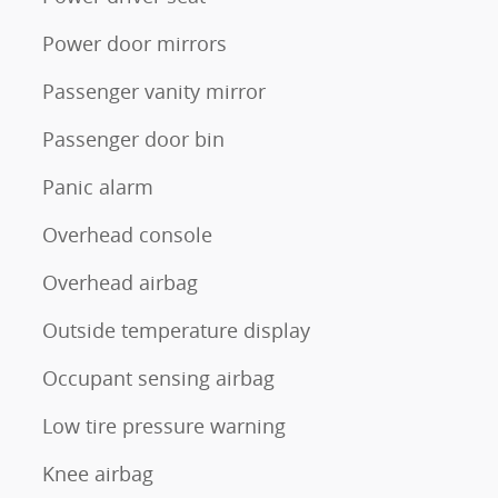
Power door mirrors
Passenger vanity mirror
Passenger door bin
Panic alarm
Overhead console
Overhead airbag
Outside temperature display
Occupant sensing airbag
Low tire pressure warning
Knee airbag