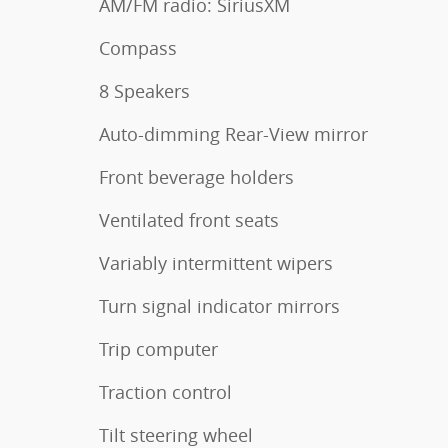
AM/FM radio: SiriusXM
Compass
8 Speakers
Auto-dimming Rear-View mirror
Front beverage holders
Ventilated front seats
Variably intermittent wipers
Turn signal indicator mirrors
Trip computer
Traction control
Tilt steering wheel