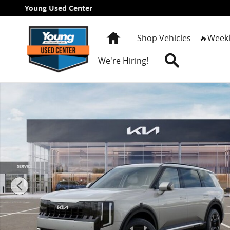
Skip to main content
Young Used Center
Home
Shop Vehicles
🔥Weekl
Search
We're Hiring!
New 2027 Kia Telluride Hybrid EX SUV Photo 1 of 27