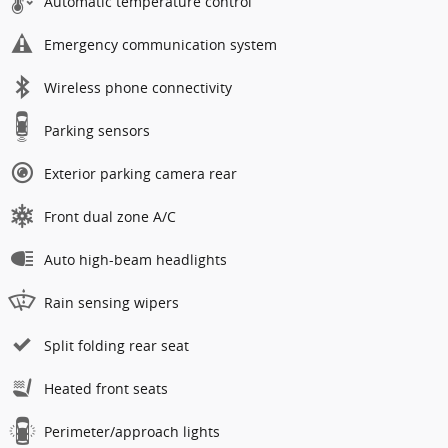
Automatic temperature control
Emergency communication system
Wireless phone connectivity
Parking sensors
Exterior parking camera rear
Front dual zone A/C
Auto high-beam headlights
Rain sensing wipers
Split folding rear seat
Heated front seats
Perimeter/approach lights