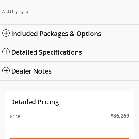
All 22 Highlights
Included Packages & Options
Detailed Specifications
Dealer Notes
Detailed Pricing
$36,269
Price