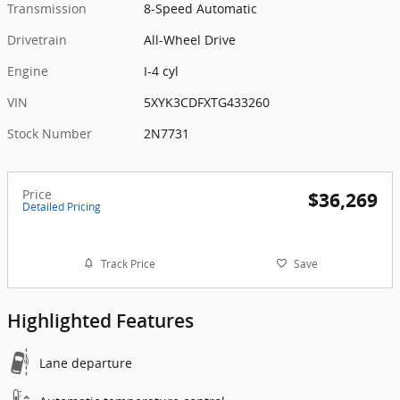
Transmission
8-Speed Automatic
Drivetrain
All-Wheel Drive
Engine
I-4 cyl
VIN
5XYK3CDFXTG433260
Stock Number
2N7731
Price
$36,269
Detailed Pricing
Track Price
Save
Highlighted Features
Lane departure