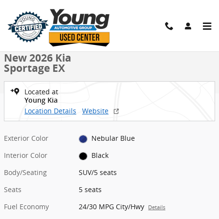
Skip to main content
New 2026 Kia Sportage EX SUV Photo 1 of 27
1 of 27 Photos
Shar
New 2026 Kia
Sportage EX
Located at
Young Kia
Location Details
Website
Exterior Color
Nebular Blue
Interior Color
Black
Body/Seating
SUV/5 seats
Seats
5 seats
Fuel Economy
24/30 MPG City/Hwy
Details