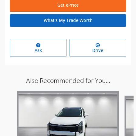
Get ePrice
What's My Trade Worth
Ask
Drive
Also Recommended for You...
Slide 1 of 6