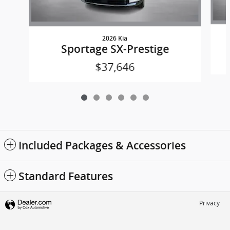
2026 Kia
Sportage SX-Prestige
$37,646
Included Packages & Accessories
Standard Features
Privacy