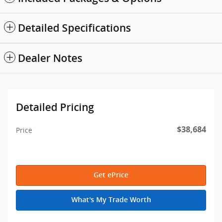
Detailed Specifications
Dealer Notes
Detailed Pricing
$38,684
Price
Get ePrice
What's My Trade Worth