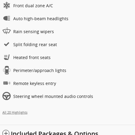
Front dual zone A/C
Auto high-beam headlights
Rain sensing wipers
Split folding rear seat
Heated front seats
Perimeter/approach lights
Remote keyless entry
Steering wheel mounted audio controls
All 20 Highlights
Included Packages & Options