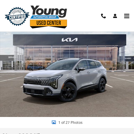
Skip to main content
New 2026 Kia Sportage X-Line SUV Photo 1 of 27
Shar
1 of 27 Photos