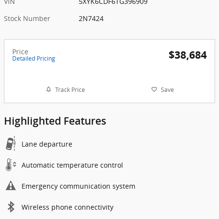
VIN
5XYK6CDF6TG396909
Stock Number
2N7424
Price
$38,684
Detailed Pricing
Track Price
Save
Highlighted Features
Lane departure
Automatic temperature control
Emergency communication system
Wireless phone connectivity