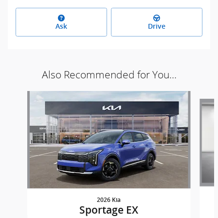
Ask
Drive
Also Recommended for You...
Slide 1 of 7
2026 Kia
Sportage EX