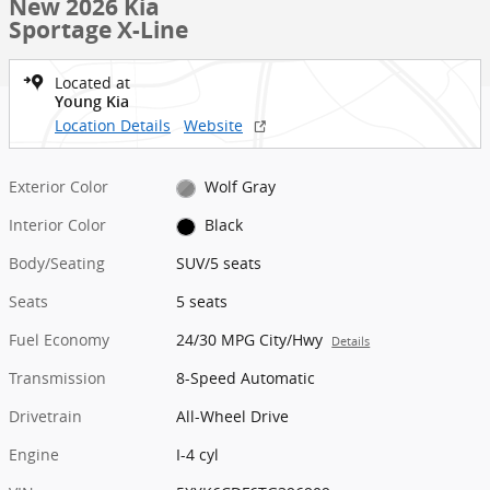
New 2026 Kia
Sportage X-Line
Located at
Young Kia
Location Details
Website
Exterior Color
Wolf Gray
Interior Color
Black
Body/Seating
SUV/5 seats
Seats
5 seats
Fuel Economy
24/30 MPG City/Hwy
Details
Transmission
8-Speed Automatic
Drivetrain
All-Wheel Drive
Engine
I-4 cyl