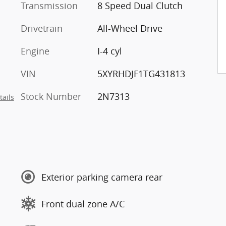
Transmission
8 Speed Dual Clutch
Drivetrain
All-Wheel Drive
Engine
I-4 cyl
VIN
5XYRHDJF1TG431813
Stock Number
2N7313
tails
Exterior parking camera rear
Front dual zone A/C