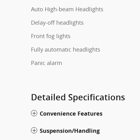
Auto High-beam Headlights
Delay-off headlights
Front fog lights
Fully automatic headlights
Panic alarm
Detailed Specifications
Convenience Features
Suspension/Handling