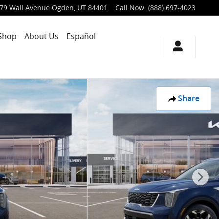
79 Wall Avenue
Ogden
,
UT
84401
Call Now
:
(888) 697-4023
Shop
About Us
Español
Share