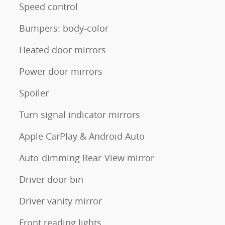
Speed control
Bumpers: body-color
Heated door mirrors
Power door mirrors
Spoiler
Turn signal indicator mirrors
Apple CarPlay & Android Auto
Auto-dimming Rear-View mirror
Driver door bin
Driver vanity mirror
Front reading lights