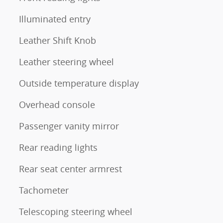
Illuminated entry
Leather Shift Knob
Leather steering wheel
Outside temperature display
Overhead console
Passenger vanity mirror
Rear reading lights
Rear seat center armrest
Tachometer
Telescoping steering wheel