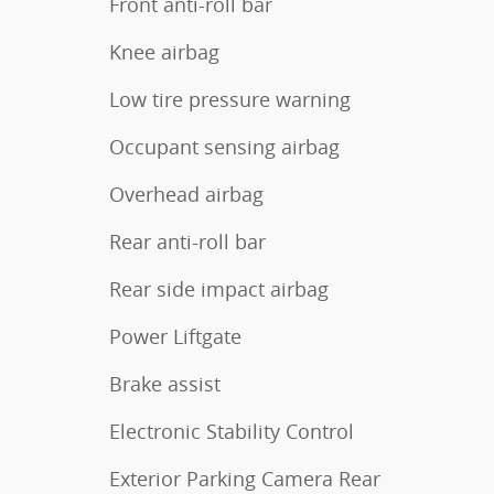
Front anti-roll bar
Knee airbag
Low tire pressure warning
Occupant sensing airbag
Overhead airbag
Rear anti-roll bar
Rear side impact airbag
Power Liftgate
Brake assist
Electronic Stability Control
Exterior Parking Camera Rear