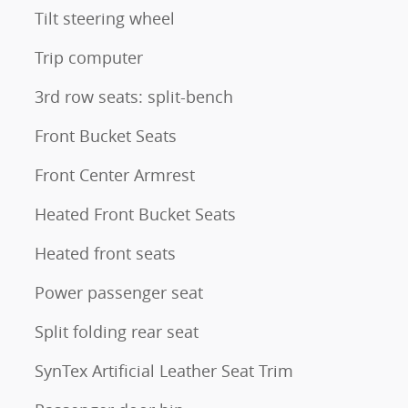
Tilt steering wheel
Trip computer
3rd row seats: split-bench
Front Bucket Seats
Front Center Armrest
Heated Front Bucket Seats
Heated front seats
Power passenger seat
Split folding rear seat
SynTex Artificial Leather Seat Trim