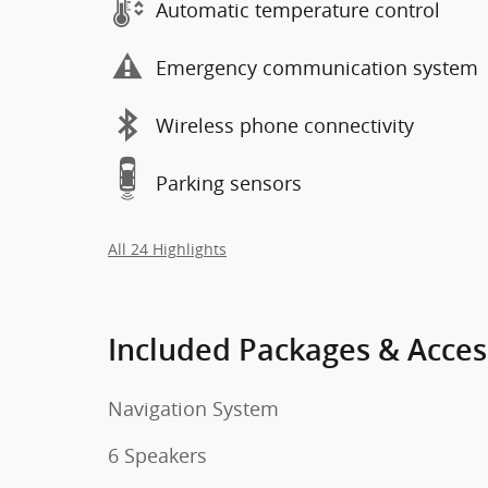
Automatic temperature control
Emergency communication system
Wireless phone connectivity
Parking sensors
All 24 Highlights
Included Packages & Acces
Navigation System
6 Speakers