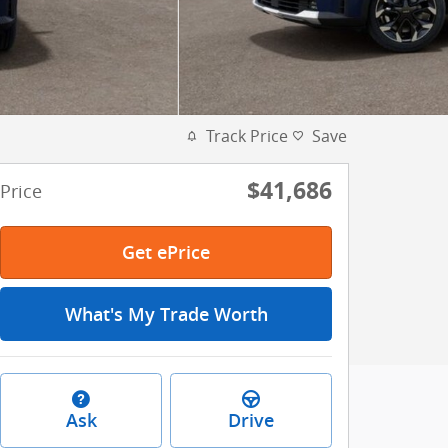
Track Price
Save
$41,686
Price
Get ePrice
What's My Trade Worth
Ask
Drive