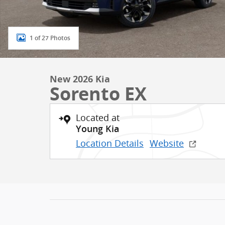
1 of 27 Photos
New 2026 Kia
Sorento EX
Located at
Young Kia
Location Details
Website