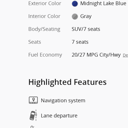
Exterior Color
Midnight Lake Blue
Interior Color
Gray
Body/Seating
SUV/7 seats
Seats
7 seats
Fuel Economy
20/27 MPG City/Hwy
De
Highlighted Features
Navigation system
Lane departure