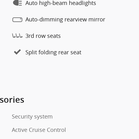
Auto high-beam headlights
Auto-dimming rearview mirror
3rd row seats
Split folding rear seat
sories
Security system
Active Cruise Control