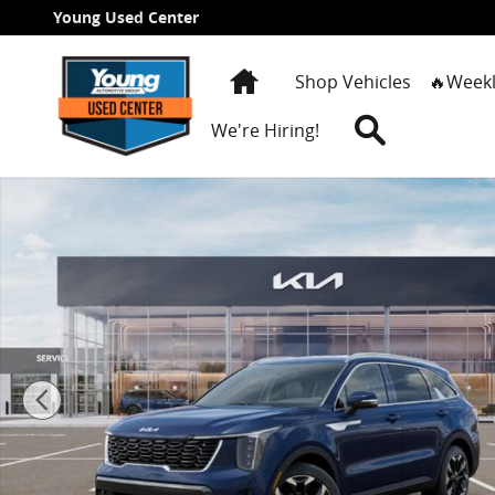
Skip to main content
Young Used Center
Home
Shop Vehicles
🔥Weekl
Search
We're Hiring!
New 2026 Kia Sorento EX SUV Photo 1 of 27