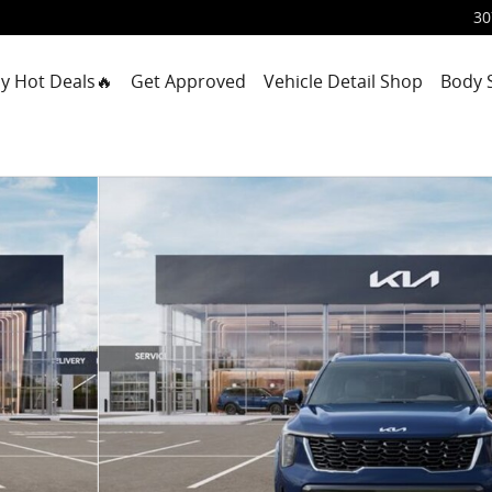
30
y Hot Deals🔥
Get Approved
Vehicle Detail Shop
Body 