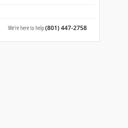
We're here to help
(801) 447-2758