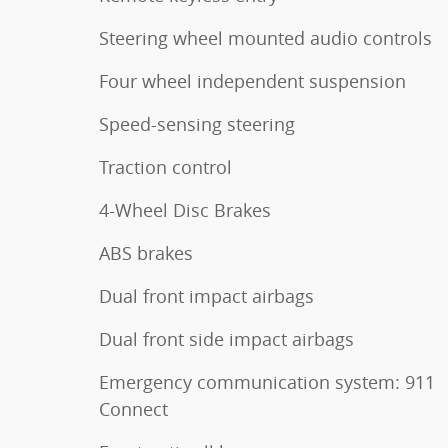
Steering wheel mounted audio controls
Four wheel independent suspension
Speed-sensing steering
Traction control
4-Wheel Disc Brakes
ABS brakes
Dual front impact airbags
Dual front side impact airbags
Emergency communication system: 911
Connect