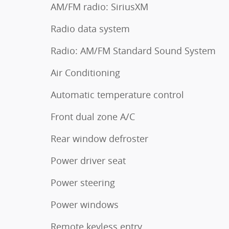
AM/FM radio: SiriusXM
Radio data system
Radio: AM/FM Standard Sound System
Air Conditioning
Automatic temperature control
Front dual zone A/C
Rear window defroster
Power driver seat
Power steering
Power windows
Remote keyless entry