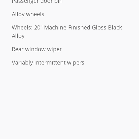
Passenger door bin
Alloy wheels
Wheels: 20" Machine-Finished Gloss Black
Alloy
Rear window wiper
Variably intermittent wipers