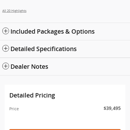
All 20 Highlights
Included Packages & Options
Detailed Specifications
Dealer Notes
Detailed Pricing
$39,495
Price