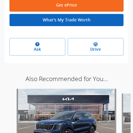
Get ePrice
What's My Trade Worth
Ask
Drive
Also Recommended for You...
Slide 1 of 6