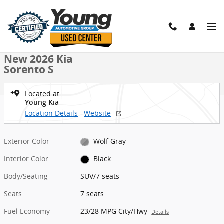
Skip to main content
New 2026 Kia Sorento S SUV Photo 1 of 27
1 of 27 Photos
Shar
New 2026 Kia
Sorento S
Located at
Young Kia
Location Details
Website
Exterior Color
Wolf Gray
Interior Color
Black
Body/Seating
SUV/7 seats
Seats
7 seats
Fuel Economy
23/28 MPG City/Hwy
Details