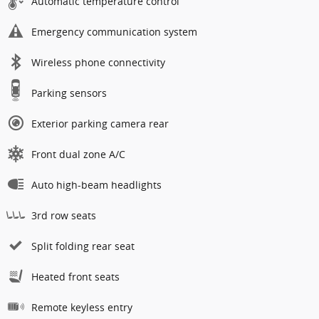
Automatic temperature control
Emergency communication system
Wireless phone connectivity
Parking sensors
Exterior parking camera rear
Front dual zone A/C
Auto high-beam headlights
3rd row seats
Split folding rear seat
Heated front seats
Remote keyless entry