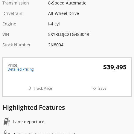
Transmission
8-Speed Automatic
Drivetrain
All-Wheel Drive
Engine
I-4 cyl
VIN
5XYRLDJC2TG483049
Stock Number
2N8004
Price
$39,495
Detailed Pricing
Track Price
Save
Highlighted Features
Lane departure