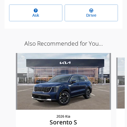
Ask
Drive
Also Recommended for You...
Slide 1 of 6
2026 Kia
Sorento S