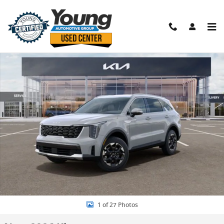
Skip to main content
New 2026 Kia Sorento S SUV Photo 1 of 27
Shar
1 of 27 Photos