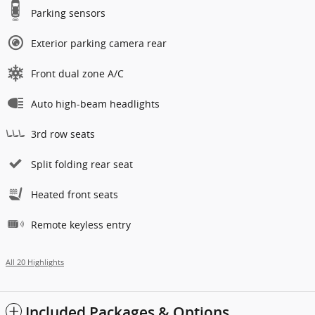
Parking sensors
Exterior parking camera rear
Front dual zone A/C
Auto high-beam headlights
3rd row seats
Split folding rear seat
Heated front seats
Remote keyless entry
All 20 Highlights
Included Packages & Options