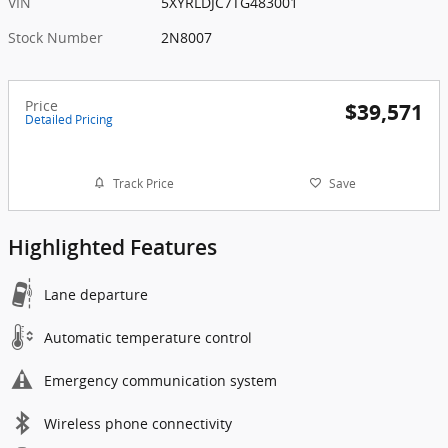
VIN
5XYRLDJC7TG483001
Stock Number
2N8007
Price
$39,571
Detailed Pricing
Track Price
Save
Highlighted Features
Lane departure
Automatic temperature control
Emergency communication system
Wireless phone connectivity