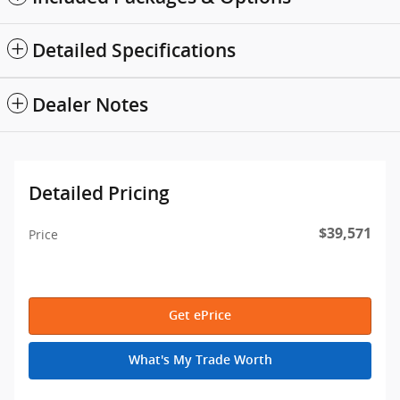
Detailed Specifications
Dealer Notes
Detailed Pricing
$39,571
Price
Get ePrice
What's My Trade Worth