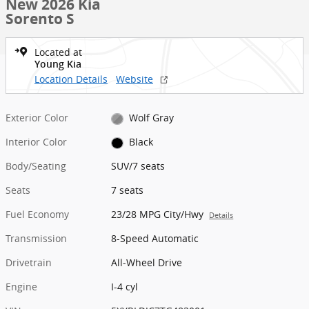
New 2026 Kia
Sorento S
Located at
Young Kia
Location Details
Website
Exterior Color
Wolf Gray
Interior Color
Black
Body/Seating
SUV/7 seats
Seats
7 seats
Fuel Economy
23/28 MPG City/Hwy
Details
Transmission
8-Speed Automatic
Drivetrain
All-Wheel Drive
Engine
I-4 cyl