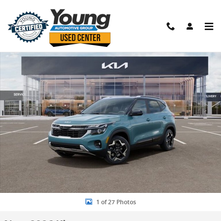
Skip to main content
New 2026 Kia Seltos S SUV Photo 1 of 27
Shar
1 of 27 Photos