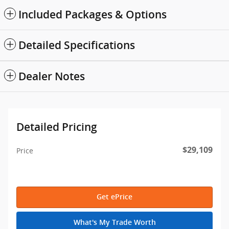
Included Packages & Options
Detailed Specifications
Dealer Notes
Detailed Pricing
$29,109
Price
Get ePrice
What's My Trade Worth