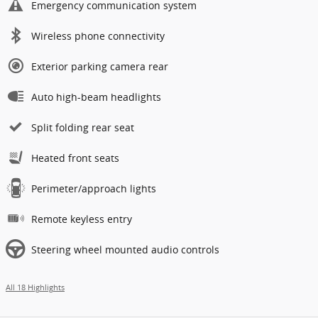
Emergency communication system
Wireless phone connectivity
Exterior parking camera rear
Auto high-beam headlights
Split folding rear seat
Heated front seats
Perimeter/approach lights
Remote keyless entry
Steering wheel mounted audio controls
All 18 Highlights