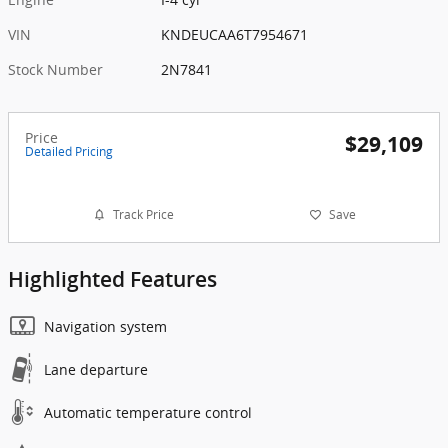
VIN
KNDEUCAA6T7954671
Stock Number
2N7841
Price
$29,109
Detailed Pricing
Track Price
Save
Highlighted Features
Navigation system
Lane departure
Automatic temperature control