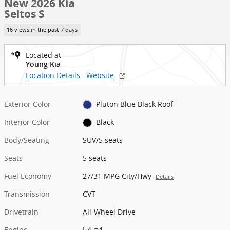
New 2026 Kia
Seltos S
16 views in the past 7 days
Located at
Young Kia
Location Details
Website
Exterior Color
Pluton Blue Black Roof
Interior Color
Black
Body/Seating
SUV/5 seats
Seats
5 seats
Fuel Economy
27/31 MPG City/Hwy
Details
Transmission
CVT
Drivetrain
All-Wheel Drive
Engine
I-4 cyl