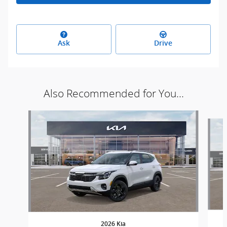
Ask
Drive
Also Recommended for You...
Slide 1 of 5
2026 Kia