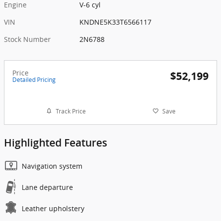
Engine
V-6 cyl
VIN
KNDNE5K33T6566117
Stock Number
2N6788
Price
$52,199
Detailed Pricing
Track Price
Save
Highlighted Features
Navigation system
Lane departure
Leather upholstery