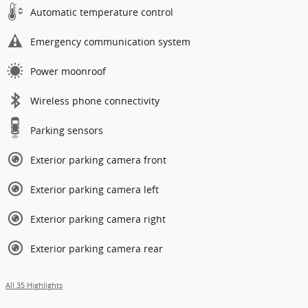
Automatic temperature control
Emergency communication system
Power moonroof
Wireless phone connectivity
Parking sensors
Exterior parking camera front
Exterior parking camera left
Exterior parking camera right
Exterior parking camera rear
All 35 Highlights