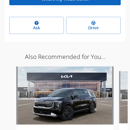
Ask
Drive
Also Recommended for You...
Slide 1 of 6