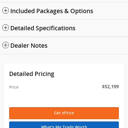
Included Packages & Options
Detailed Specifications
Dealer Notes
Detailed Pricing
$52,199
Price
Get ePrice
What's My Trade Worth