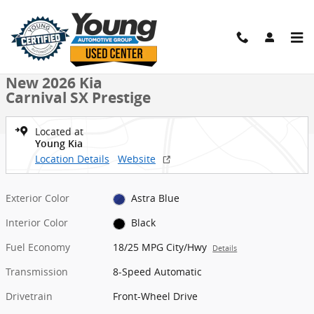
Skip to main content
New 2026 Kia Carnival SX Prestige MPV Photo 1 of 27
1 of 27 Photos
Shar
New 2026 Kia
Carnival SX Prestige
Located at
Young Kia
Location Details
Website
Exterior Color
Astra Blue
Interior Color
Black
Fuel Economy
18/25 MPG City/Hwy
Details
Transmission
8-Speed Automatic
Drivetrain
Front-Wheel Drive