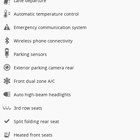
Lane departure
Automatic temperature control
Emergency communication system
Wireless phone connectivity
Parking sensors
Exterior parking camera rear
Front dual zone A/C
Auto high-beam headlights
3rd row seats
Split folding rear seat
Heated front seats