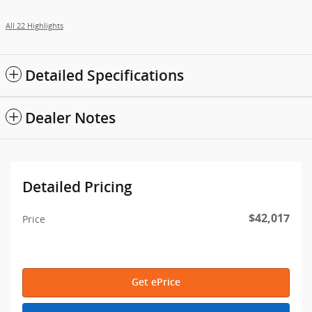
All 22 Highlights
Detailed Specifications
Dealer Notes
Detailed Pricing
$42,017
Price
Get ePrice