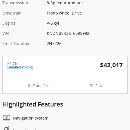
Transmission
8-Speed Automatic
Drivetrain
Front-Wheel Drive
Engine
V-6 cyl
VIN
KNDNB5K36T6595992
Stock Number
2N7226
Price
$42,017
Detailed Pricing
Track Price
Save
Highlighted Features
Navigation system