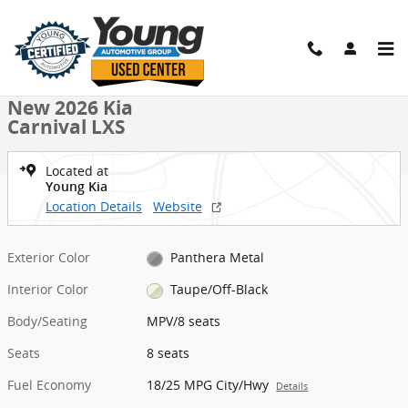
Skip to main content
New 2026 Kia Carnival LXS MPV Photo 1 of 27
1 of 27 Photos
Shar
New 2026 Kia
Carnival LXS
Located at
Young Kia
Location Details
Website
Exterior Color
Panthera Metal
Interior Color
Taupe/Off-Black
Body/Seating
MPV/8 seats
Seats
8 seats
Fuel Economy
18/25 MPG City/Hwy
Details