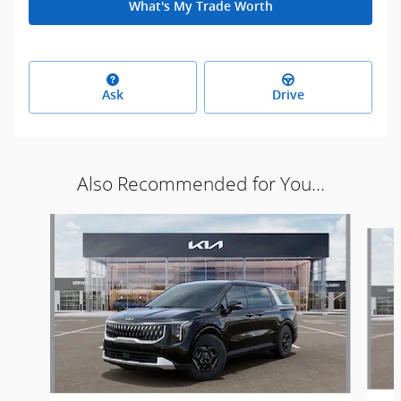
What's My Trade Worth
Ask
Drive
Also Recommended for You...
Slide 1 of 6