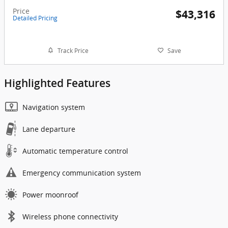
Price
$43,316
Detailed Pricing
Track Price
Save
Highlighted Features
Navigation system
Lane departure
Automatic temperature control
Emergency communication system
Power moonroof
Wireless phone connectivity