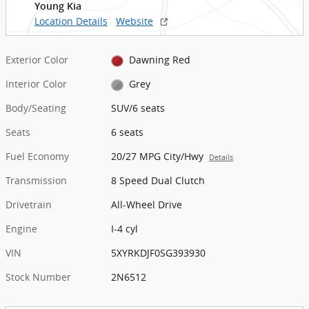
Young Kia
Location Details
Website
Exterior Color
Dawning Red
Interior Color
Grey
Body/Seating
SUV/6 seats
Seats
6 seats
Fuel Economy
20/27 MPG City/Hwy
Details
Transmission
8 Speed Dual Clutch
Drivetrain
All-Wheel Drive
Engine
I-4 cyl
VIN
5XYRKDJF0SG393930
Stock Number
2N6512