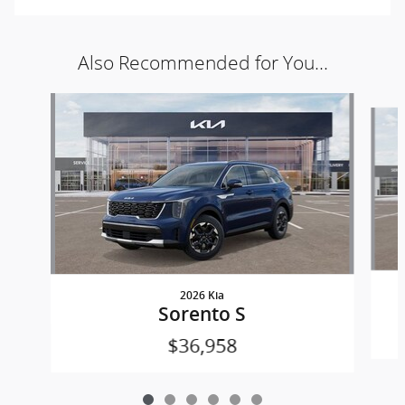
Also Recommended for You...
Slide 1 of 6
2026 Kia
Sorento S
$36,958