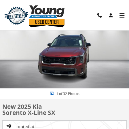
Skip to main content
New 2025 Kia Sorento X-Line SX SUV Photo 1 of 32
Shar
1 of 32 Photos
New 2025 Kia
Sorento X-Line SX
Located at