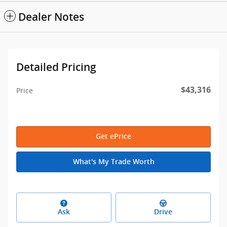
Dealer Notes
Detailed Pricing
$43,316
Price
Get ePrice
What's My Trade Worth
Ask
Drive