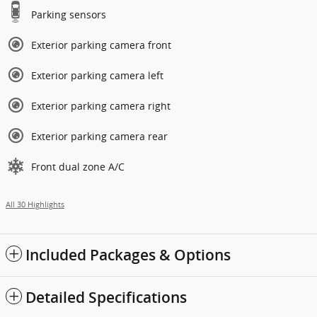
Parking sensors
Exterior parking camera front
Exterior parking camera left
Exterior parking camera right
Exterior parking camera rear
Front dual zone A/C
All 30 Highlights
Included Packages & Options
Detailed Specifications