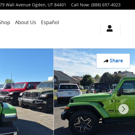
79 Wall Avenue
Ogden
,
UT
84401
Call Now
:
(888) 697-4023
Shop
About Us
Español
Share