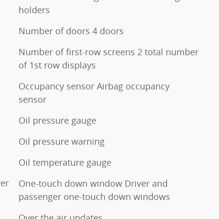
holders
Number of doors 4 doors
Number of first-row screens 2 total number
of 1st row displays
Occupancy sensor Airbag occupancy
sensor
Oil pressure gauge
Oil pressure warning
Oil temperature gauge
er
One-touch down window Driver and
passenger one-touch down windows
Over the air updates