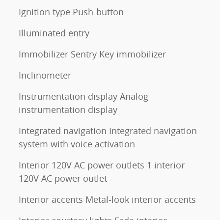
Ignition type Push-button
Illuminated entry
Immobilizer Sentry Key immobilizer
Inclinometer
Instrumentation display Analog
instrumentation display
Integrated navigation Integrated navigation
system with voice activation
Interior 120V AC power outlets 1 interior
120V AC power outlet
Interior accents Metal-look interior accents