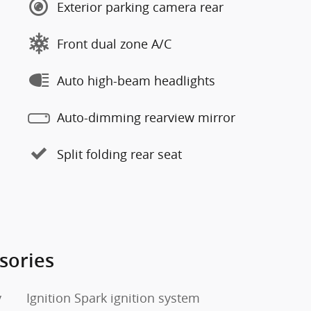
Exterior parking camera rear
Front dual zone A/C
Auto high-beam headlights
Auto-dimming rearview mirror
Split folding rear seat
sories
y
Ignition Spark ignition system