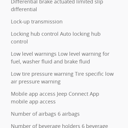
Differential brake actuated limited slip
differential
Lock-up transmission
Locking hub control Auto locking hub
control
Low level warnings Low level warning for
fuel, washer fluid and brake fluid
Low tire pressure warning Tire specific low
air pressure warning
Mobile app access Jeep Connect App
mobile app access
Number of airbags 6 airbags
Number of beverage holders 6 beverage