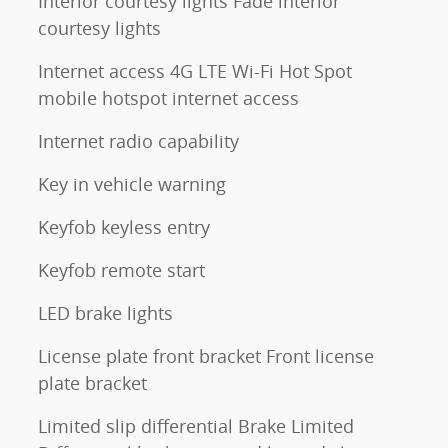
Interior courtesy lights Fade interior
courtesy lights
Internet access 4G LTE Wi-Fi Hot Spot
mobile hotspot internet access
Internet radio capability
Key in vehicle warning
Keyfob keyless entry
Keyfob remote start
LED brake lights
License plate front bracket Front license
plate bracket
Limited slip differential Brake Limited