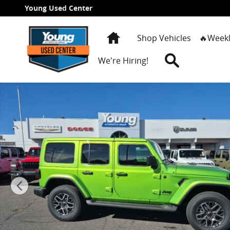
Skip to main content
Young Used Center
Home
Shop Vehicles
🔥Weekl
Search
We're Hiring!
New 2026 Jeep Wrangler 4-DOOR SAHARA Sport Utility