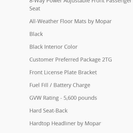
8-Way Power Adjustable Front Passenger
Seat
All-Weather Floor Mats by Mopar
Black
Black Interior Color
Customer Preferred Package 2TG
Front License Plate Bracket
Fuel Fill / Battery Charge
GVW Rating - 5,600 pounds
Hard Seat-Back
Hardtop Headliner by Mopar