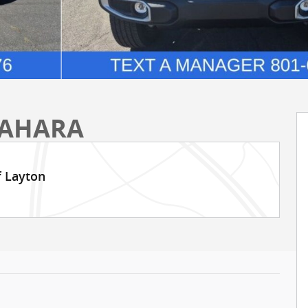
SAHARA
f Layton