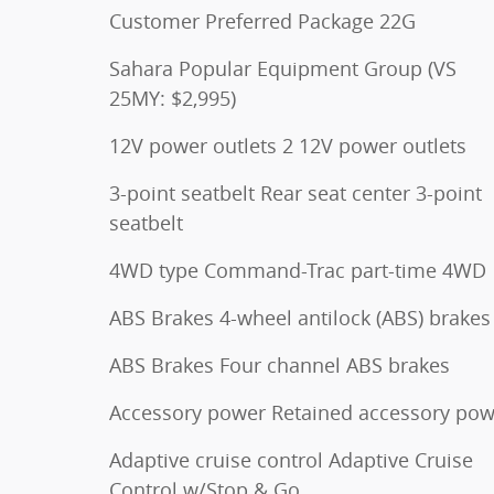
Customer Preferred Package 22G
Sahara Popular Equipment Group (VS
25MY: $2,995)
12V power outlets 2 12V power outlets
3-point seatbelt Rear seat center 3-point
seatbelt
4WD type Command-Trac part-time 4WD
ABS Brakes 4-wheel antilock (ABS) brakes
ABS Brakes Four channel ABS brakes
Accessory power Retained accessory pow
Adaptive cruise control Adaptive Cruise
Control w/Stop & Go