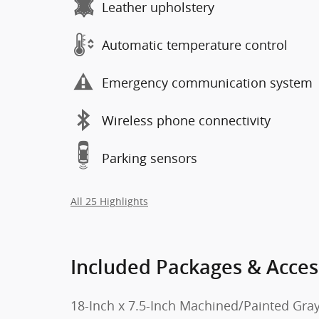
Leather upholstery
Automatic temperature control
Emergency communication system
Wireless phone connectivity
Parking sensors
All 25 Highlights
Included Packages & Acces
18-Inch x 7.5-Inch Machined/Painted Gra