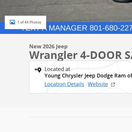
1 of 44 Photos
New 2026 Jeep
Wrangler 4-DOOR 
Located at
Young Chrysler Jeep Dodge Ram o
Location Details
Website