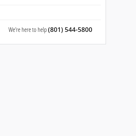
We're here to help
(801) 544-5800