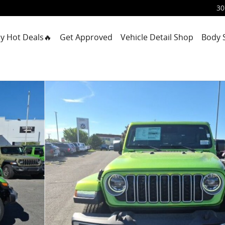
30
y Hot Deals🔥
Get Approved
Vehicle Detail Shop
Body 
 Photo 1 of 44