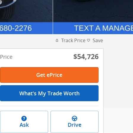
Track Price
Save
$54,726
Price
Get ePrice
What's My Trade Worth
Ask
Drive