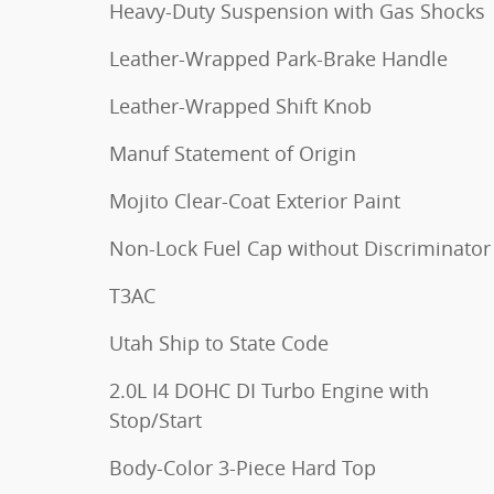
Heavy-Duty Suspension with Gas Shocks
Leather-Wrapped Park-Brake Handle
Leather-Wrapped Shift Knob
Manuf Statement of Origin
Mojito Clear-Coat Exterior Paint
Non-Lock Fuel Cap without Discriminator
T3AC
Utah Ship to State Code
2.0L I4 DOHC DI Turbo Engine with
Stop/Start
Body-Color 3-Piece Hard Top