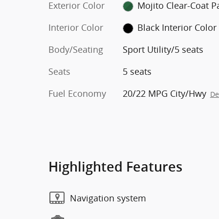
Exterior Color
Mojito C
Interior Color
Black Interior Color
Body/Seating
Sport Utility/5 seats
Seats
5 seats
Fuel Economy
20/22 MPG City/Hwy
De
Highlighted Features
Navigation system