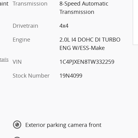
lear-Coat Paint
Transmission
8-Speed Automatic
Transmission
Drivetrain
4x4
Engine
2.0L I4 DOHC DI TURBO
ENG W/ESS-Make
tails
VIN
1C4PJXEN8TW332259
Stock Number
19N4099
Exterior parking camera front