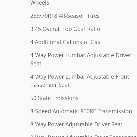
Wheels
255/70R18 All-Season Tires
3.45 Overall Top Gear Ratio
4 Additional Gallons of Gas
4-Way Power Lumbar Adjustable Driver
Seat
4-Way Power Lumbar Adjustable Front
Passenger Seat
50 State Emissions
8-Speed Automatic 850RE Transmission
8-Way Power Adjustable Driver Seat