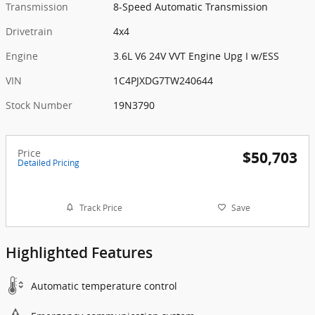
Transmission
8-Speed Automatic Transmission
Drivetrain
4x4
Engine
3.6L V6 24V VVT Engine Upg I w/ESS
VIN
1C4PJXDG7TW240644
Stock Number
19N3790
Price
$50,703
Detailed Pricing
Track Price
Save
Highlighted Features
Automatic temperature control