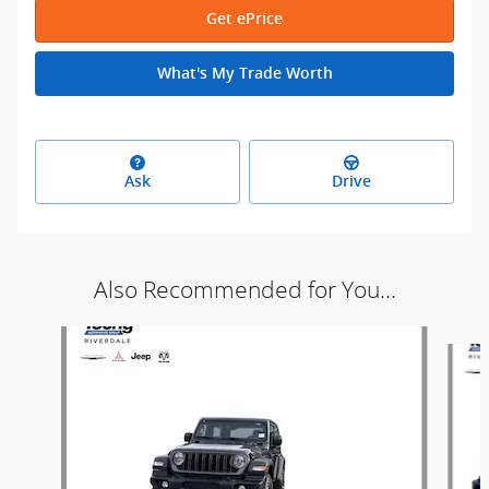
Get ePrice
What's My Trade Worth
Ask
Drive
Also Recommended for You...
Slide 1 of 9