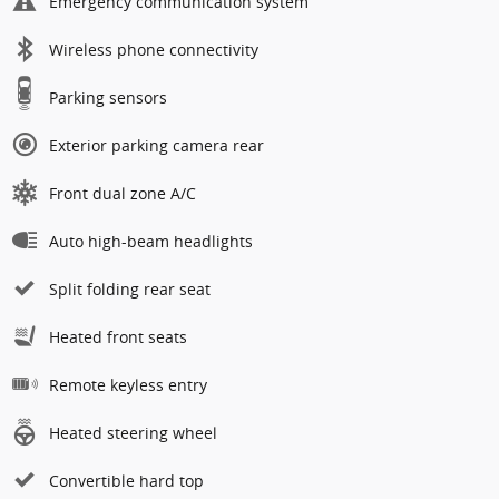
Emergency communication system
Wireless phone connectivity
Parking sensors
Exterior parking camera rear
Front dual zone A/C
Auto high-beam headlights
Split folding rear seat
Heated front seats
Remote keyless entry
Heated steering wheel
Convertible hard top