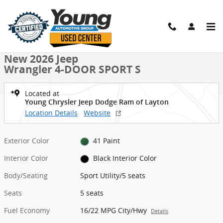
Skip to main content
New 2026 Jeep Wrangler 4-DOOR SPORT S Sport Utility Photo 1 of 
1 of 36 Photos
Shar
New 2026 Jeep
Wrangler 4-DOOR SPORT S
Located at
Young Chrysler Jeep Dodge Ram of Layton
Location Details
Website
Exterior Color
41 Paint
Interior Color
Black Interior Color
Body/Seating
Sport Utility/5 seats
Seats
5 seats
Fuel Economy
16/22 MPG City/Hwy
Details