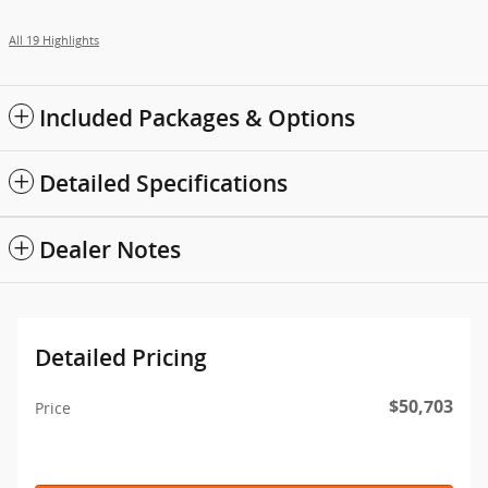
All 19 Highlights
Included Packages & Options
Detailed Specifications
Dealer Notes
Detailed Pricing
$50,703
Price