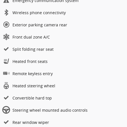
Emergency communication system
Wireless phone connectivity
Exterior parking camera rear
Front dual zone A/C
Split folding rear seat
Heated front seats
Remote keyless entry
Heated steering wheel
Convertible hard top
Steering wheel mounted audio controls
Rear window wiper