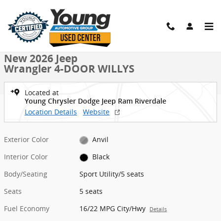
Skip to main content
New 2026 Jeep Wrangler 4-DOOR WILLYS Sport Utility Photo 1 of 40
1 of 40 Photos
Shar
New 2026 Jeep
Wrangler 4-DOOR WILLYS
Located at
Young Chrysler Dodge Jeep Ram Riverdale
Location Details
Website
Exterior Color
Anvil
Interior Color
Black
Body/Seating
Sport Utility/5 seats
Seats
5 seats
Fuel Economy
16/22 MPG City/Hwy
Details