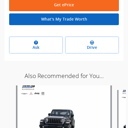
Get ePrice
What's My Trade Worth
Ask
Drive
Also Recommended for You...
Slide 1 of 9