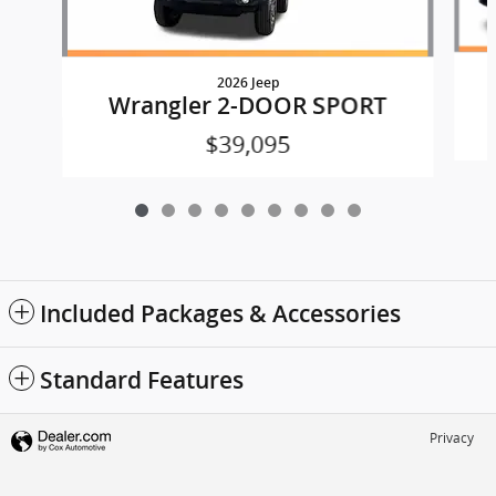
2026 Jeep
Wrangler 2-DOOR SPORT
$39,095
Included Packages & Accessories
Standard Features
Privacy