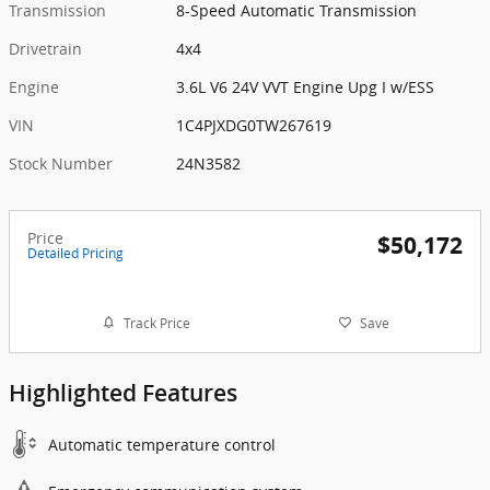
Transmission
8-Speed Automatic Transmission
Drivetrain
4x4
Engine
3.6L V6 24V VVT Engine Upg I w/ESS
VIN
1C4PJXDG0TW267619
Stock Number
24N3582
Price
$50,172
Detailed Pricing
Track Price
Save
Highlighted Features
Automatic temperature control