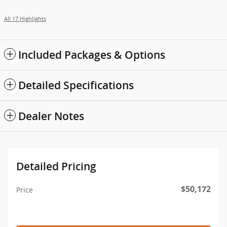
All 17 Highlights
Included Packages & Options
Detailed Specifications
Dealer Notes
Detailed Pricing
$50,172
Price