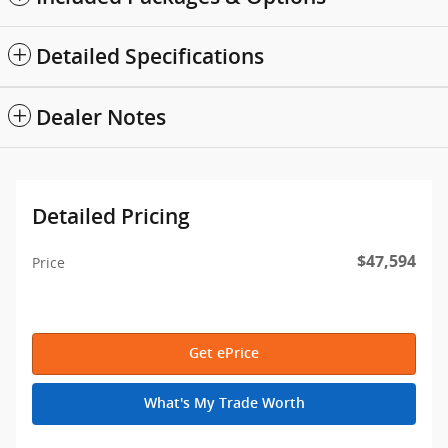
Detailed Specifications
Dealer Notes
Detailed Pricing
$47,594
Price
Get ePrice
What's My Trade Worth