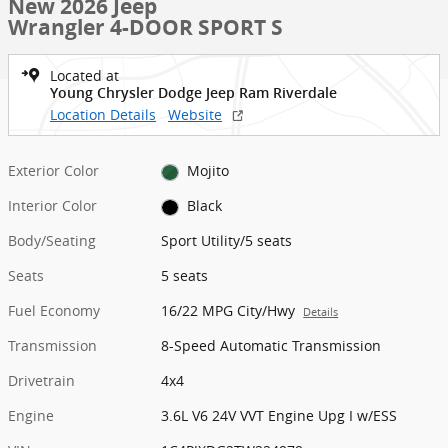
New 2026 Jeep
Wrangler 4-DOOR SPORT S
Located at
Young Chrysler Dodge Jeep Ram Riverdale
Location Details
Website
Exterior Color
Mojito
Interior Color
Black
Body/Seating
Sport Utility/5 seats
Seats
5 seats
Fuel Economy
16/22 MPG City/Hwy
Details
Transmission
8-Speed Automatic Transmission
Drivetrain
4x4
Engine
3.6L V6 24V VVT Engine Upg I w/ESS