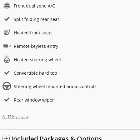
Front dual zone A/C
Split folding rear seat
Heated front seats
Remote keyless entry
Heated steering wheel
Convertible hard top
Steering wheel mounted audio controls
Rear window wiper
All 17 Highlights
Included Packages & Options