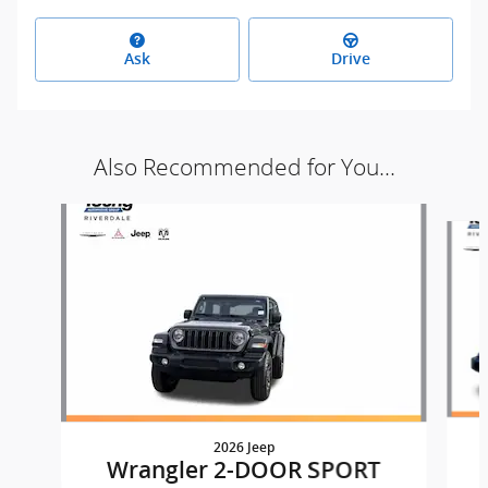
Ask
Drive
Also Recommended for You...
Slide 1 of 9
2026 Jeep
Wrangler 2-DOOR SPORT