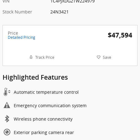
VIN
1C4PJXDG2TW224979
Stock Number
24N3421
Price
$47,594
Detailed Pricing
Track Price
Save
Highlighted Features
Automatic temperature control
Emergency communication system
Wireless phone connectivity
Exterior parking camera rear