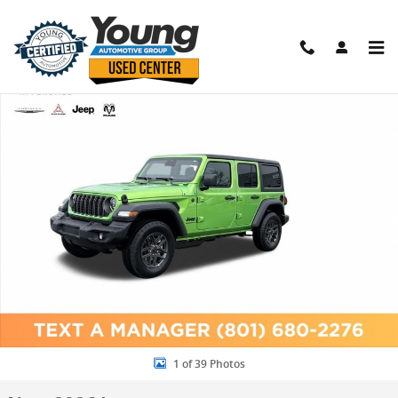
Skip to main content
New 2026 Jeep Wrangler 4-DOOR SPORT S Sport Utility Photo 1 of 
Shar
1 of 39 Photos