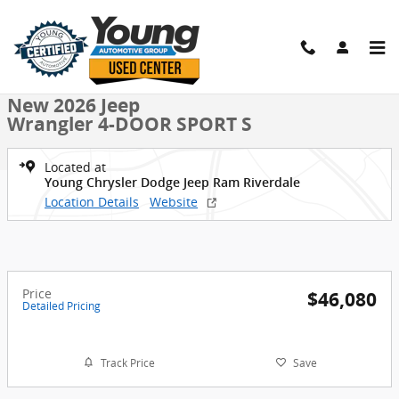
Skip to main content
New 2026 Jeep Wrangler 4-DOOR SPORT S Sport Utility Photo 1 of 
1 of 36 Photos
Shar
New 2026 Jeep
Wrangler 4-DOOR SPORT S
Located at
Young Chrysler Dodge Jeep Ram Riverdale
Location Details
Website
Price
$46,080
Detailed Pricing
Track Price
Save