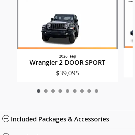
2026 Jeep
Wrangler 2-DOOR SPORT
$39,095
Included Packages & Accessories