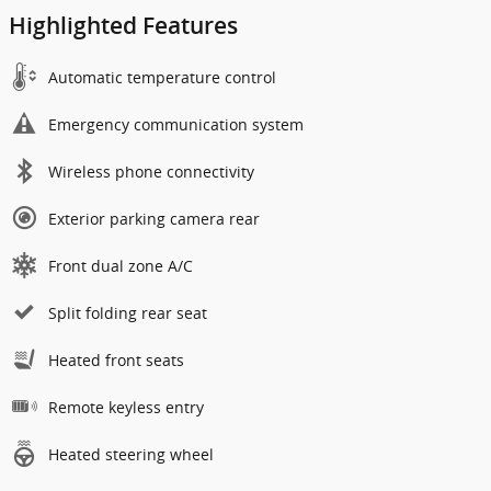
Highlighted Features
Automatic temperature control
Emergency communication system
Wireless phone connectivity
Exterior parking camera rear
Front dual zone A/C
Split folding rear seat
Heated front seats
Remote keyless entry
Heated steering wheel