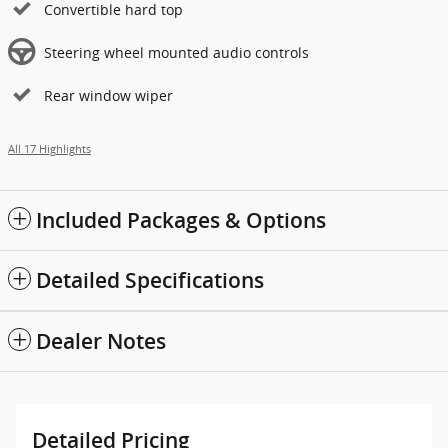
Convertible hard top
Steering wheel mounted audio controls
Rear window wiper
All 17 Highlights
Included Packages & Options
Detailed Specifications
Dealer Notes
Detailed Pricing