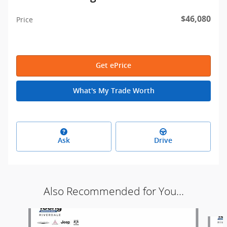
$46,080
Price
Get ePrice
What's My Trade Worth
Ask
Drive
Also Recommended for You...
Slide 1 of 9