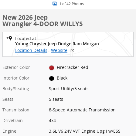
1 of 42 Photos
New 2026 Jeep
Wrangler 4-DOOR WILLYS
Located at
Young Chrysler Jeep Dodge Ram Morgan
Location Details
Website
Exterior Color
Firecracker Red
Interior Color
Black
Body/Seating
Sport Utility/5 seats
Seats
5 seats
Transmission
8-Speed Automatic Transmission
Drivetrain
4x4
Engine
3.6L V6 24V VVT Engine Upg I w/ESS