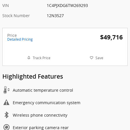
VIN
1C4PJXDG6TW269293
Stock Number
12N3527
Price
$49,716
Detailed Pricing
Track Price
Save
Highlighted Features
Automatic temperature control
Emergency communication system
Wireless phone connectivity
Exterior parking camera rear