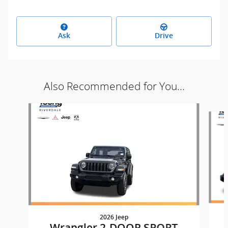
Ask
Drive
Also Recommended for You...
Slide 1 of 9
2026 Jeep
Wrangler 2-DOOR SPORT