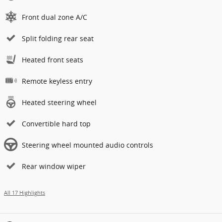
Front dual zone A/C
Split folding rear seat
Heated front seats
Remote keyless entry
Heated steering wheel
Convertible hard top
Steering wheel mounted audio controls
Rear window wiper
All 17 Highlights