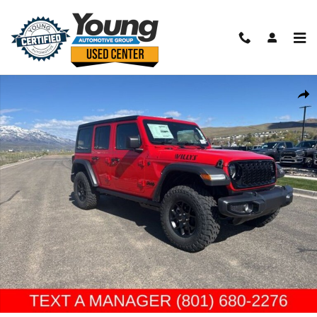
Skip to main content
New 2026 Jeep Wrangler 4-DOOR WILLYS Sport Utility Photo 1 of 42
Shar