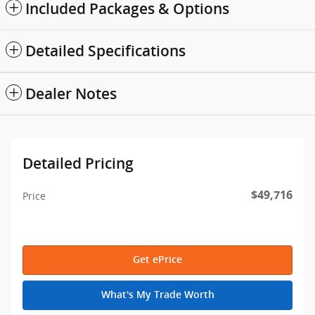
Included Packages & Options
Detailed Specifications
Dealer Notes
Detailed Pricing
$49,716
Price
Get ePrice
What's My Trade Worth