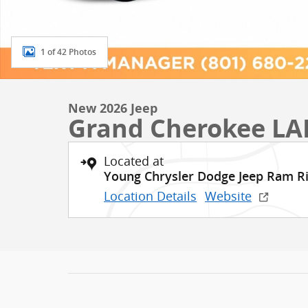
1 of 42 Photos
New 2026 Jeep
Grand Cherokee LA
Located at
Young Chrysler Dodge Jeep Ram R
Location Details
Website