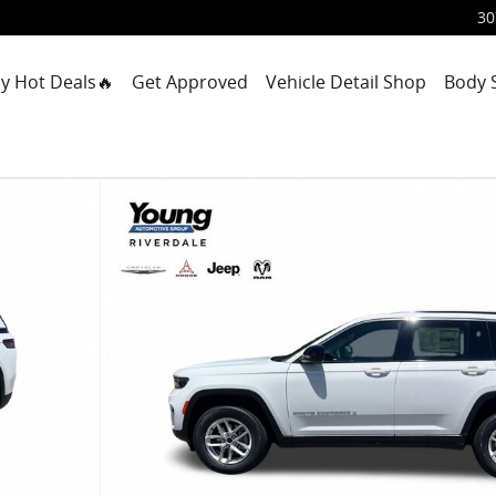
30
y Hot Deals🔥
Get Approved
Vehicle Detail Shop
Body 
ility Photo 1 of 42