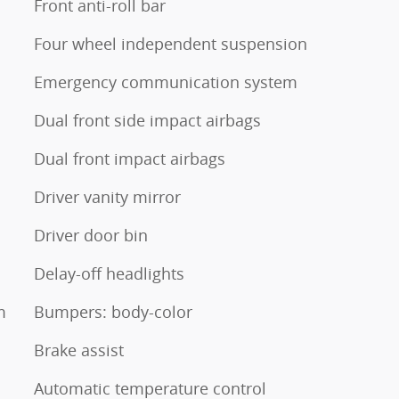
Front anti-roll bar
Four wheel independent suspension
Emergency communication system
Dual front side impact airbags
Dual front impact airbags
Driver vanity mirror
Driver door bin
Delay-off headlights
m
Bumpers: body-color
Brake assist
Automatic temperature control