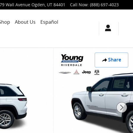
79 Wall Avenue
Ogden
,
UT
84401
Call Now
:
(888) 697-4023
Shop
About Us
Español
Share