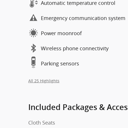
Automatic temperature control
Emergency communication system
Power moonroof
Wireless phone connectivity
Parking sensors
All 25 Highlights
Included Packages & Acces
Cloth Seats