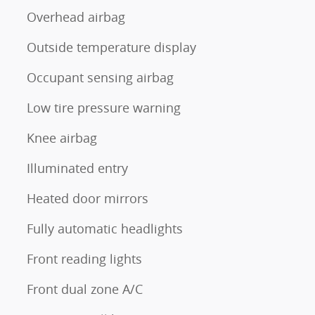
Overhead airbag
Outside temperature display
Occupant sensing airbag
Low tire pressure warning
Knee airbag
Illuminated entry
Heated door mirrors
Fully automatic headlights
Front reading lights
Front dual zone A/C