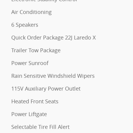
Air Conditioning
6 Speakers
Quick Order Package 22J Laredo X
Trailer Tow Package
Power Sunroof
Rain Sensitive Windshield Wipers
115V Auxiliary Power Outlet
Heated Front Seats
Power Liftgate
Selectable Tire Fill Alert