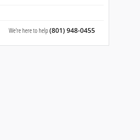
We're here to help
(801) 948-0455