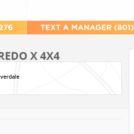
REDO X 4X4
iverdale