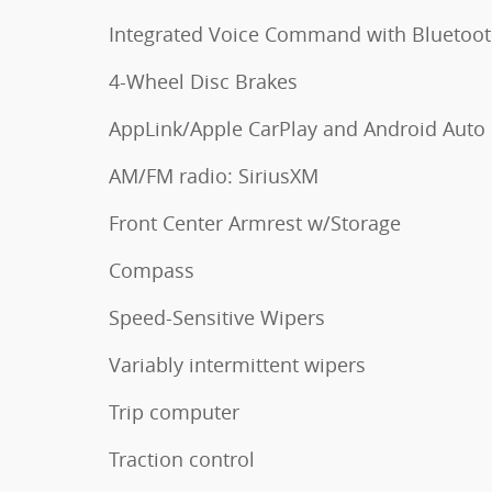
Integrated Voice Command with Bluetoo
4-Wheel Disc Brakes
AppLink/Apple CarPlay and Android Auto
AM/FM radio: SiriusXM
Front Center Armrest w/Storage
Compass
Speed-Sensitive Wipers
Variably intermittent wipers
Trip computer
Traction control