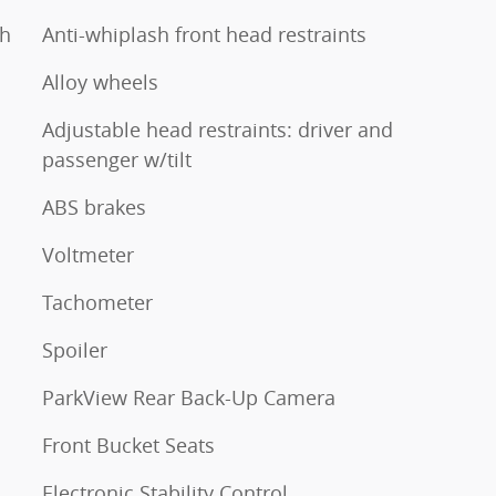
th
Anti-whiplash front head restraints
Alloy wheels
Adjustable head restraints: driver and
passenger w/tilt
ABS brakes
Voltmeter
Tachometer
Spoiler
ParkView Rear Back-Up Camera
Front Bucket Seats
Electronic Stability Control