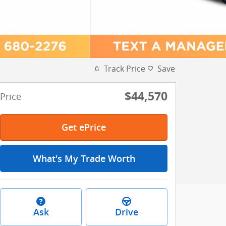
Track Price
Save
$44,570
Price
Get ePrice
What's My Trade Worth
Ask
Drive