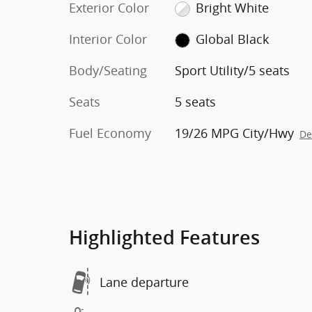
Exterior Color
Bright White
Interior Color
Global Black
Body/Seating
Sport Utility/5 seats
Seats
5 seats
Fuel Economy
19/26 MPG City/Hwy
De
Highlighted Features
Lane departure