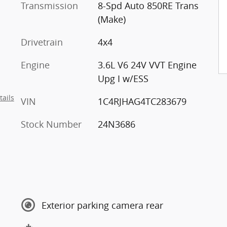
Transmission
8-Spd Auto 850RE Trans
(Make)
Drivetrain
4x4
Engine
3.6L V6 24V VVT Engine
Upg I w/ESS
tails
VIN
1C4RJHAG4TC283679
Stock Number
24N3686
Exterior parking camera rear