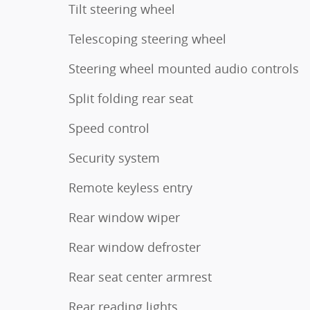
Tilt steering wheel
Telescoping steering wheel
Steering wheel mounted audio controls
Split folding rear seat
Speed control
Security system
Remote keyless entry
Rear window wiper
Rear window defroster
Rear seat center armrest
Rear reading lights