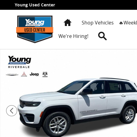
Skip to main content
Young Used Center
Home
Shop Vehicles
🔥Weekl
Search
We're Hiring!
New 2026 Jeep Grand Cherokee LAREDO X 4X4 Sport Ut