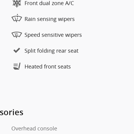
Front dual zone A/C
Rain sensing wipers
Speed sensitive wipers
Split folding rear seat
Heated front seats
sories
Overhead console