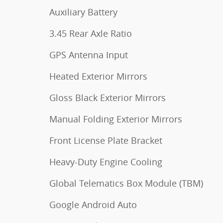
Auxiliary Battery
3.45 Rear Axle Ratio
GPS Antenna Input
Heated Exterior Mirrors
Gloss Black Exterior Mirrors
Manual Folding Exterior Mirrors
Front License Plate Bracket
Heavy-Duty Engine Cooling
Global Telematics Box Module (TBM)
Google Android Auto