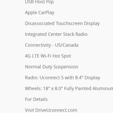
USB Host Flip
Apple CarPlay
Disassociated Touchscreen Display
Integrated Center Stack Radio
Connectivity - US/Canada
4G LTE Wi-Fi Hot Spot
Normal Duty Suspension
Radio: Uconnect 5 with 8.4" Display
Wheels: 18" x 8.0" Fully Painted Aluminu
For Details
Visit DriveUconnect.com