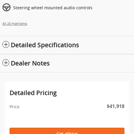
Steering wheel mounted audio controls
All 20 Highlights
Detailed Specifications
Dealer Notes
Detailed Pricing
$41,918
Price
Get ePrice