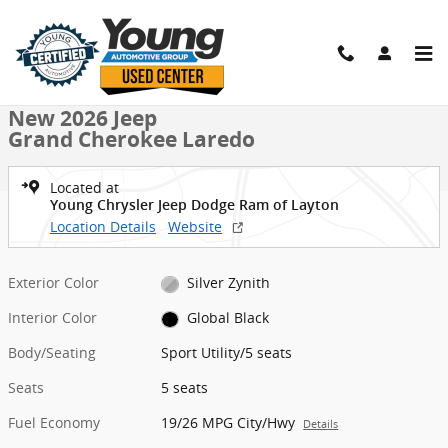
Skip to main content
New 2026 Jeep Grand Cherokee Laredo Sport Utility Photo 1 of 9
1 of 9 Photos
Shar
New 2026 Jeep
Grand Cherokee Laredo
Located at
Young Chrysler Jeep Dodge Ram of Layton
Location Details
Website
Exterior Color
Silver Zynith
Interior Color
Global Black
Body/Seating
Sport Utility/5 seats
Seats
5 seats
Fuel Economy
19/26 MPG City/Hwy
Details