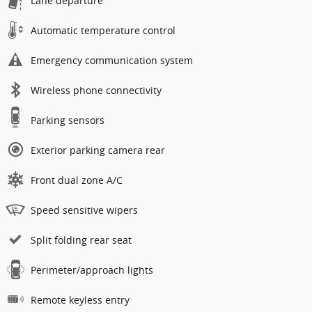
Lane departure
Automatic temperature control
Emergency communication system
Wireless phone connectivity
Parking sensors
Exterior parking camera rear
Front dual zone A/C
Speed sensitive wipers
Split folding rear seat
Perimeter/approach lights
Remote keyless entry