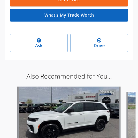
What's My Trade Worth
Ask
Drive
Also Recommended for You...
Slide 1 of 8