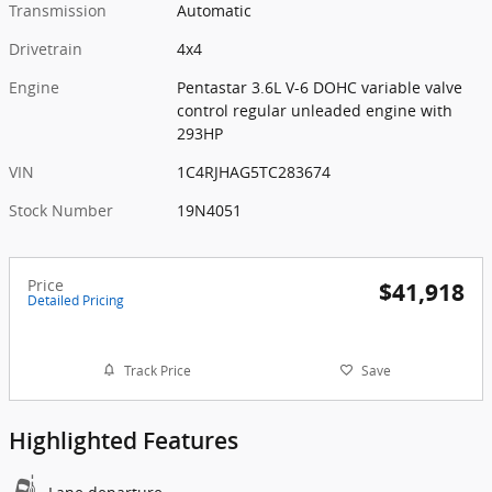
Transmission
Automatic
Drivetrain
4x4
Engine
Pentastar 3.6L V-6 DOHC variable valve
control regular unleaded engine with
293HP
VIN
1C4RJHAG5TC283674
Stock Number
19N4051
Price
$41,918
Detailed Pricing
Track Price
Save
Highlighted Features