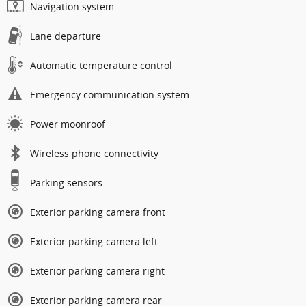
Navigation system
Lane departure
Automatic temperature control
Emergency communication system
Power moonroof
Wireless phone connectivity
Parking sensors
Exterior parking camera front
Exterior parking camera left
Exterior parking camera right
Exterior parking camera rear