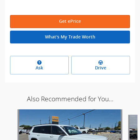
Get ePrice
What's My Trade Worth
Ask
Drive
Also Recommended for You...
Slide 1 of 9