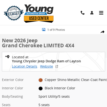
Skip to main content
New 2026 Jeep Grand Cherokee LIMITED 4X4 Sport Utility Photo 1 o
1 of 9 Photos
Shar
New 2026 Jeep
Grand Cherokee LIMITED 4X4
Located at
Young Chrysler Jeep Dodge Ram of Layton
Location Details
Website
Exterior Color
Copper Shino Metallic Clear-Coat Paint
Interior Color
Black Interior Color
Body/Seating
Sport Utility/5 seats
Seats
5 seats