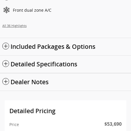
Front dual zone A/C
All 36 Highlights
Included Packages & Options
Detailed Specifications
Dealer Notes
Detailed Pricing
$53,690
Price