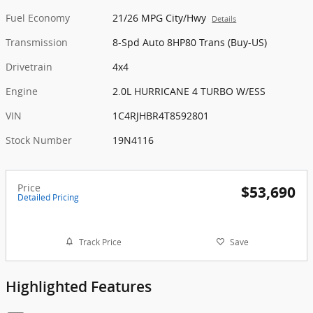
Fuel Economy
21/26 MPG City/Hwy
Details
Transmission
8-Spd Auto 8HP80 Trans (Buy-US)
Drivetrain
4x4
Engine
2.0L HURRICANE 4 TURBO W/ESS
VIN
1C4RJHBR4T8592801
Stock Number
19N4116
Price
$53,690
Detailed Pricing
Track Price
Save
Highlighted Features