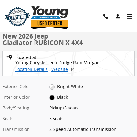
Skip to main content
New 2026 Jeep Gladiator RUBICON X 4X4 Pickup Photo 1 of 38
1 of 38 Photos
Shar
New 2026 Jeep
Gladiator RUBICON X 4X4
Located at
Young Chrysler Jeep Dodge Ram Morgan
Location Details
Website
Exterior Color
Bright White
Interior Color
Black
Body/Seating
Pickup/5 seats
Seats
5 seats
Transmission
8-Speed Automatic Transmission