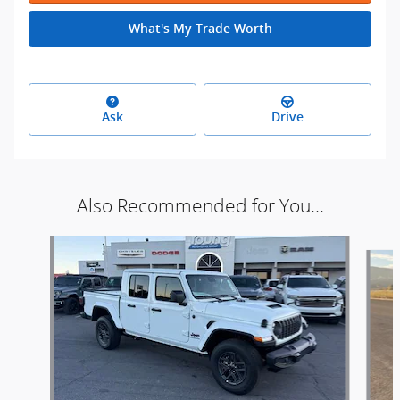
What's My Trade Worth
Ask
Drive
Also Recommended for You...
Slide 1 of 6