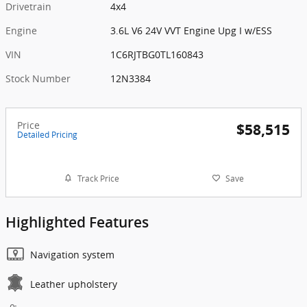
Drivetrain
4x4
Engine
3.6L V6 24V VVT Engine Upg I w/ESS
VIN
1C6RJTBG0TL160843
Stock Number
12N3384
Price
$58,515
Detailed Pricing
Track Price
Save
Highlighted Features
Navigation system
Leather upholstery