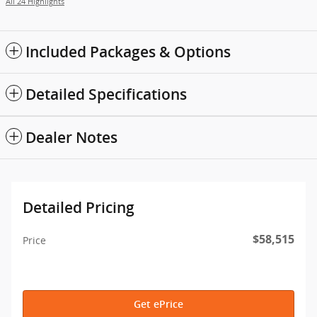
All 24 Highlights
Included Packages & Options
Detailed Specifications
Dealer Notes
Detailed Pricing
$58,515
Price
Get ePrice