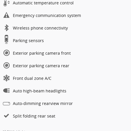
Automatic temperature control
Emergency communication system
Wireless phone connectivity
Parking sensors
Exterior parking camera front
Exterior parking camera rear
Front dual zone A/C
Auto high-beam headlights
Auto-dimming rearview mirror
Split folding rear seat