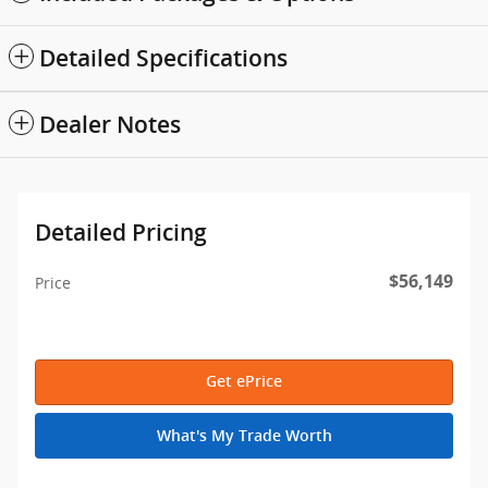
Detailed Specifications
Dealer Notes
Detailed Pricing
$56,149
Price
Get ePrice
What's My Trade Worth