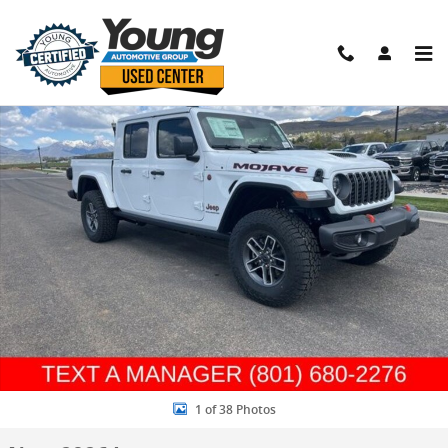
Skip to main content
New 2026 Jeep Gladiator MOJAVE 4X4 Pickup Photo 1 of 38
Shar
1 of 38 Photos