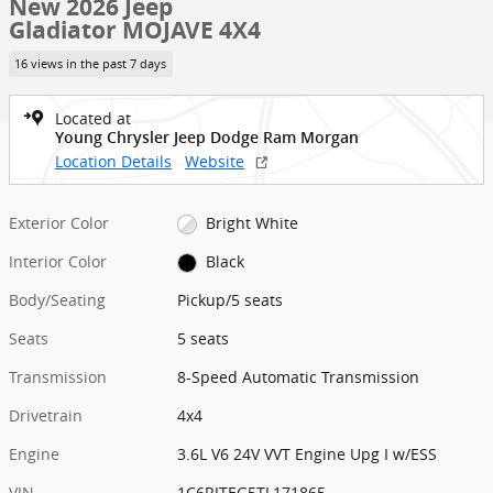
New 2026 Jeep
Gladiator MOJAVE 4X4
16 views in the past 7 days
Located at
Young Chrysler Jeep Dodge Ram Morgan
Location Details
Website
Exterior Color
Bright White
Interior Color
Black
Body/Seating
Pickup/5 seats
Seats
5 seats
Transmission
8-Speed Automatic Transmission
Drivetrain
4x4
Engine
3.6L V6 24V VVT Engine Upg I w/ESS
VIN
1C6RJTEG5TL171865