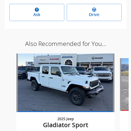
Ask
Drive
Also Recommended for You...
Slide 1 of 6
2025 Jeep
Gladiator Sport