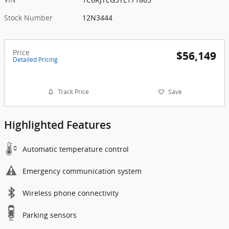
Stock Number
12N3444
Price
$56,149
Detailed Pricing
Track Price
Save
Highlighted Features
Automatic temperature control
Emergency communication system
Wireless phone connectivity
Parking sensors