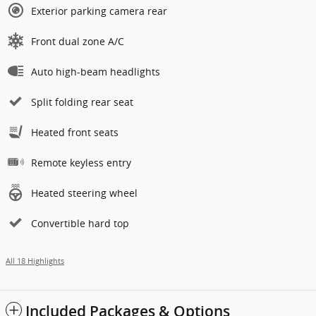
Exterior parking camera rear
Front dual zone A/C
Auto high-beam headlights
Split folding rear seat
Heated front seats
Remote keyless entry
Heated steering wheel
Convertible hard top
All 18 Highlights
Included Packages & Options