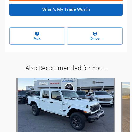
What's My Trade Worth
Ask
Drive
Also Recommended for You...
Slide 1 of 6