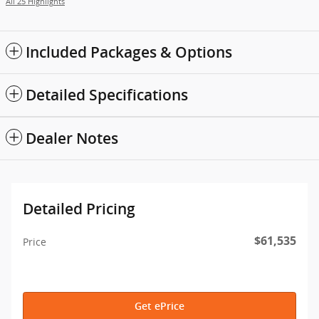
All 25 Highlights
Included Packages & Options
Detailed Specifications
Dealer Notes
Detailed Pricing
$61,535
Price
Get ePrice