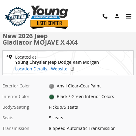
Skip to main content
New 2026 Jeep Gladiator MOJAVE X 4X4 Pickup Photo 1 of 40
1 of 40 Photos
Shar
New 2026 Jeep
Gladiator MOJAVE X 4X4
Located at
Young Chrysler Jeep Dodge Ram Morgan
Location Details
Website
Exterior Color
Anvil Clear-Coat Paint
Interior Color
Black / Green Interior Colors
Body/Seating
Pickup/5 seats
Seats
5 seats
Transmission
8-Speed Automatic Transmission