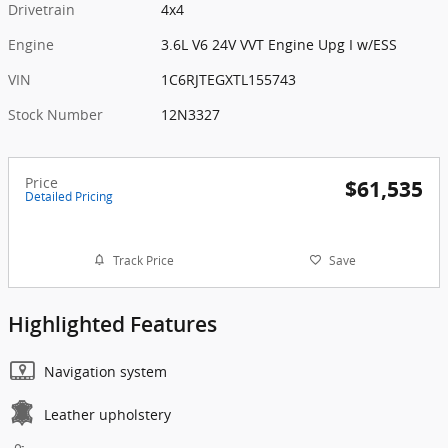
Drivetrain
4x4
Engine
3.6L V6 24V VVT Engine Upg I w/ESS
VIN
1C6RJTEGXTL155743
Stock Number
12N3327
Price
$61,535
Detailed Pricing
Track Price
Save
Highlighted Features
Navigation system
Leather upholstery