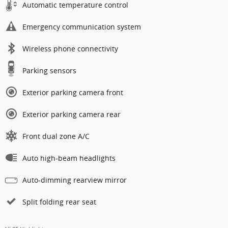
Automatic temperature control
Emergency communication system
Wireless phone connectivity
Parking sensors
Exterior parking camera front
Exterior parking camera rear
Front dual zone A/C
Auto high-beam headlights
Auto-dimming rearview mirror
Split folding rear seat