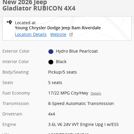
New 2026 Jeep
Gladiator RUBICON 4X4
Located at
Young Chrysler Dodge Jeep Ram Riverdale
Location Details
Website
Exterior Color
Hydro Blue Pearlcoat
Interior Color
Black
Body/Seating
Pickup/5 seats
Seats
5 seats
Fuel Economy
17/22 MPG City/Hwy
Details
Transmission
8-Speed Automatic Transmission
Drivetrain
4x4
Engine
3.6L V6 24V VVT Engine Upg I w/ESS