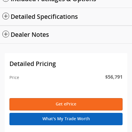
Detailed Specifications
Dealer Notes
Detailed Pricing
$56,791
Price
Get ePrice
What's My Trade Worth