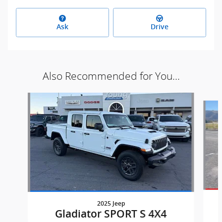
Ask
Drive
Also Recommended for You...
Slide 1 of 6
2025 Jeep
Gladiator SPORT S 4X4