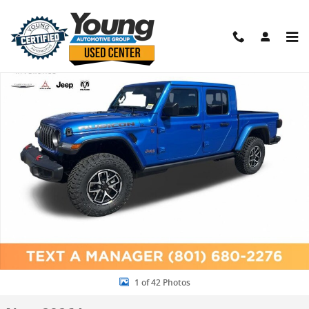
Skip to main content
New 2026 Jeep Gladiator RUBICON 4X4 Pickup Photo 1 of 42
Shar
1 of 42 Photos