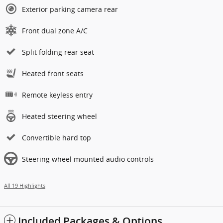
Exterior parking camera rear
Front dual zone A/C
Split folding rear seat
Heated front seats
Remote keyless entry
Heated steering wheel
Convertible hard top
Steering wheel mounted audio controls
All 19 Highlights
Included Packages & Options