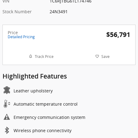
VIN
1C6RJTBG6TL174746
Stock Number
24N3491
Price
$56,791
Detailed Pricing
Track Price
Save
Highlighted Features
Leather upholstery
Automatic temperature control
Emergency communication system
Wireless phone connectivity