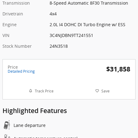
Transmission
8-Speed Automatic 8F30 Transmission
Drivetrain
4x4
Engine
2.0L I4 DOHC DI Turbo Engine w/ ESS
VIN
3C4NJDBN9TT241551
Stock Number
24N3518
Price
$31,858
Detailed Pricing
Track Price
Save
Highlighted Features
Lane departure