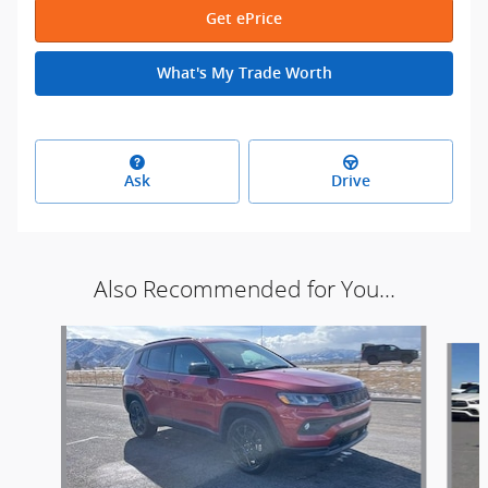
Get ePrice
What's My Trade Worth
Ask
Drive
Also Recommended for You...
Slide 1 of 5