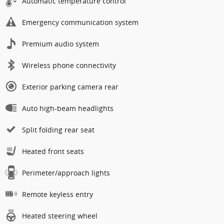
Automatic temperature control
Emergency communication system
Premium audio system
Wireless phone connectivity
Exterior parking camera rear
Auto high-beam headlights
Split folding rear seat
Heated front seats
Perimeter/approach lights
Remote keyless entry
Heated steering wheel