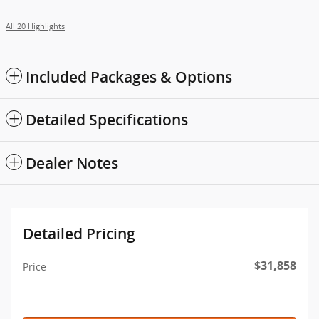
All 20 Highlights
Included Packages & Options
Detailed Specifications
Dealer Notes
Detailed Pricing
$31,858
Price