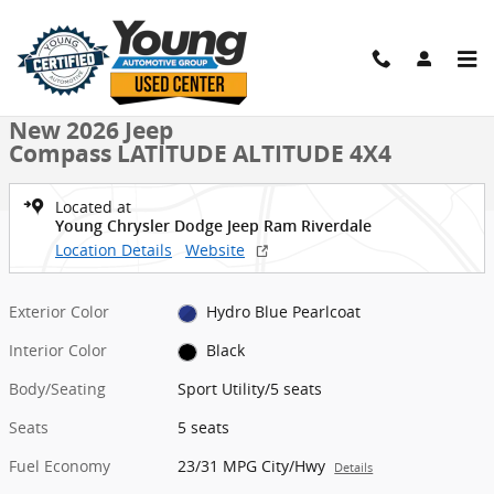
Skip to main content
New 2026 Jeep Compass LATITUDE ALTITUDE 4X4 Sport Utility Photo
1 of 39 Photos
Shar
New 2026 Jeep
Compass LATITUDE ALTITUDE 4X4
Located at
Young Chrysler Dodge Jeep Ram Riverdale
Location Details
Website
Exterior Color
Hydro Blue Pearlcoat
Interior Color
Black
Body/Seating
Sport Utility/5 seats
Seats
5 seats
Fuel Economy
23/31 MPG City/Hwy
Details