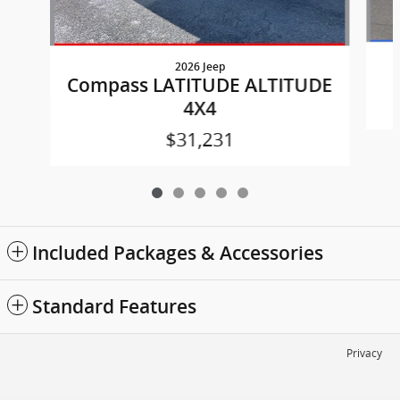
2026 Jeep
Compass LATITUDE ALTITUDE
4X4
$31,231
Included Packages & Accessories
Standard Features
Privacy