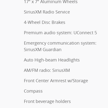
17" x 7" Aluminum Wheels
SiriusXM Radio Service
4-Wheel Disc Brakes
Premium audio system: UConnect 5
Emergency communication system:
SiriusXM Guardian
Auto High-beam Headlights
AM/FM radio: SiriusXM
Front Center Armrest w/Storage
Compass
Front beverage holders