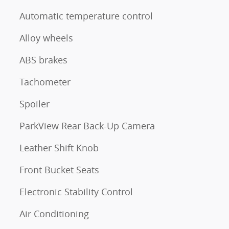
Automatic temperature control
Alloy wheels
ABS brakes
Tachometer
Spoiler
ParkView Rear Back-Up Camera
Leather Shift Knob
Front Bucket Seats
Electronic Stability Control
Air Conditioning