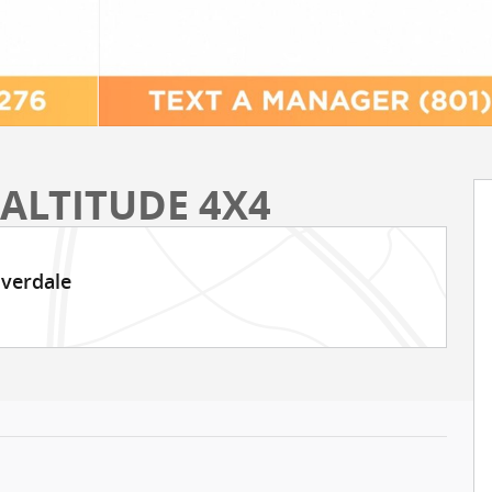
 ALTITUDE 4X4
iverdale