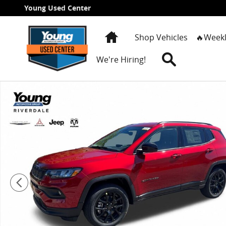
Skip to main content
Young Used Center
Home
Shop Vehicles
🔥Weekl
Search
We're Hiring!
New 2026 Jeep Compass LATITUDE ALTITUDE 4X4 Sport 