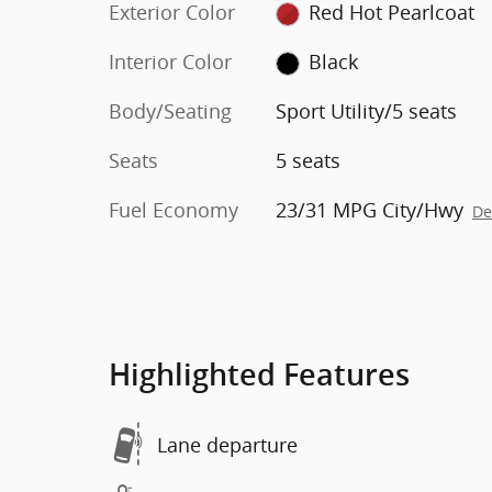
Exterior Color
Red Hot Pearlcoat
Interior Color
Black
Body/Seating
Sport Utility/5 seats
Seats
5 seats
Fuel Economy
23/31 MPG City/Hwy
De
Highlighted Features
Lane departure