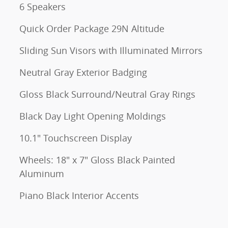
6 Speakers
Quick Order Package 29N Altitude
Sliding Sun Visors with Illuminated Mirrors
Neutral Gray Exterior Badging
Gloss Black Surround/Neutral Gray Rings
Black Day Light Opening Moldings
10.1" Touchscreen Display
Wheels: 18" x 7" Gloss Black Painted
Aluminum
Piano Black Interior Accents