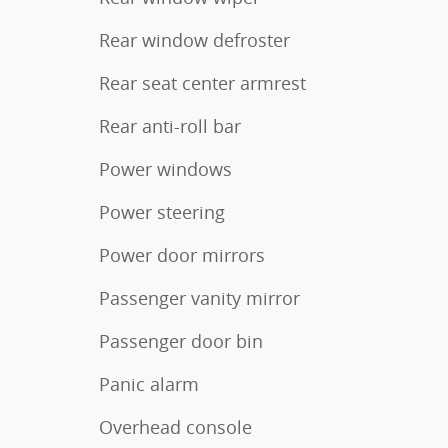
Rear window defroster
Rear seat center armrest
Rear anti-roll bar
Power windows
Power steering
Power door mirrors
Passenger vanity mirror
Passenger door bin
Panic alarm
Overhead console