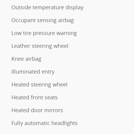
Outside temperature display
Occupant sensing airbag
Low tire pressure warning
Leather steering wheel
Knee airbag
Illuminated entry
Heated steering wheel
Heated front seats
Heated door mirrors
Fully automatic headlights