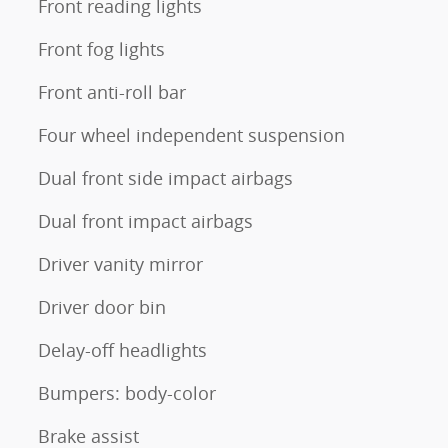
Front reading lights
Front fog lights
Front anti-roll bar
Four wheel independent suspension
Dual front side impact airbags
Dual front impact airbags
Driver vanity mirror
Driver door bin
Delay-off headlights
Bumpers: body-color
Brake assist