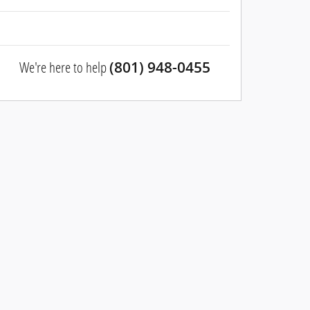
We're here to help
(801) 948-0455