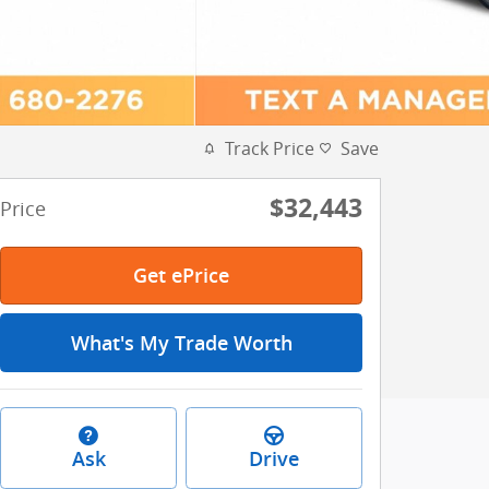
Track Price
Save
$32,443
Price
Get ePrice
What's My Trade Worth
Ask
Drive