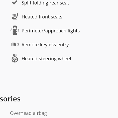
Split folding rear seat
Heated front seats
Perimeter/approach lights
Remote keyless entry
Heated steering wheel
sories
Overhead airbag