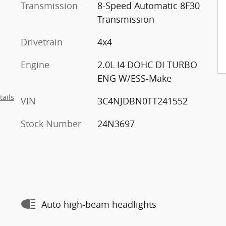
Transmission
8-Speed Automatic 8F30
Transmission
Drivetrain
4x4
Engine
2.0L I4 DOHC DI TURBO
ENG W/ESS-Make
tails
VIN
3C4NJDBN0TT241552
Stock Number
24N3697
Auto high-beam headlights