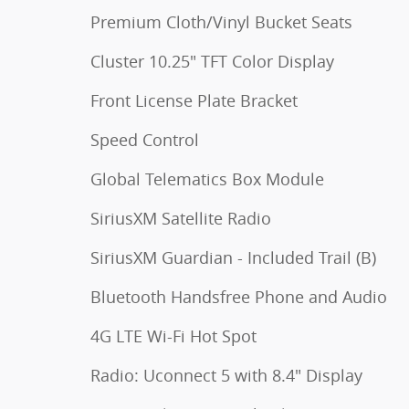
Premium Cloth/Vinyl Bucket Seats
Cluster 10.25" TFT Color Display
Front License Plate Bracket
Speed Control
Global Telematics Box Module
SiriusXM Satellite Radio
SiriusXM Guardian - Included Trail (B)
Bluetooth Handsfree Phone and Audio
4G LTE Wi-Fi Hot Spot
Radio: Uconnect 5 with 8.4" Display