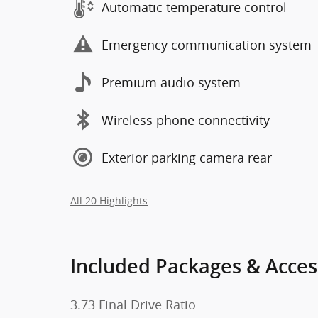
Automatic temperature control
Emergency communication system
Premium audio system
Wireless phone connectivity
Exterior parking camera rear
All 20 Highlights
Included Packages & Acces
3.73 Final Drive Ratio