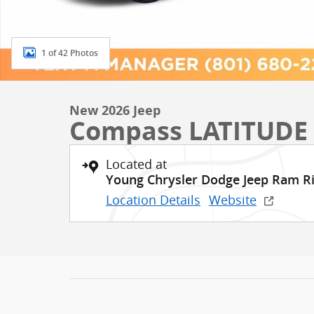
1 of 42 Photos
New 2026 Jeep
Compass LATITUDE
Located at
Young Chrysler Dodge Jeep Ram R
Location Details
Website