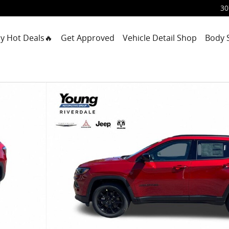
30
y Hot Deals🔥
Get Approved
Vehicle Detail Shop
Body 
Utility Photo 1 of 42