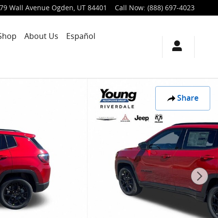
79 Wall Avenue
Ogden
,
UT
84401
Call Now
:
(888) 697-4023
Shop
About Us
Español
Share