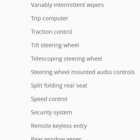
Variably intermittent wipers
Trip computer
Traction control
Tilt steering wheel
Telescoping steering wheel
Steering wheel mounted audio controls
Split folding rear seat
Speed control
Security system
Remote keyless entry
Rear window wiper