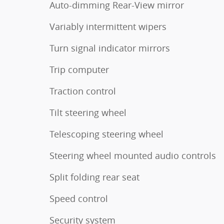
Auto-dimming Rear-View mirror
Variably intermittent wipers
Turn signal indicator mirrors
Trip computer
Traction control
Tilt steering wheel
Telescoping steering wheel
Steering wheel mounted audio controls
Split folding rear seat
Speed control
Security system