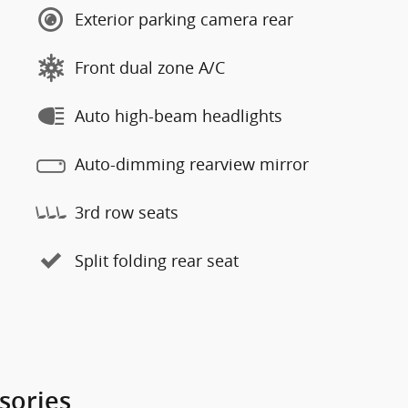
Exterior parking camera rear
Front dual zone A/C
Auto high-beam headlights
Auto-dimming rearview mirror
3rd row seats
Split folding rear seat
sories