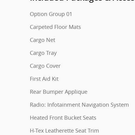
Option Group 01
Carpeted Floor Mats
Cargo Net
Cargo Tray
Cargo Cover
First Aid Kit
Rear Bumper Applique
Radio: Infotainment Navigation System
Heated Front Bucket Seats
H-Tex Leatherette Seat Trim