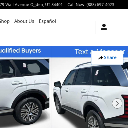
79 Wall Avenue
Ogden
,
UT
84401
Call Now
:
(888) 697-4023
Shop
About Us
Español
Share