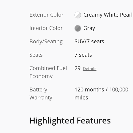
Exterior Color
Creamy White Pearl
Interior Color
Gray
Body/Seating
SUV/7 seats
Seats
7 seats
Combined Fuel
29
Details
Economy
Battery
120 months / 100,000
Warranty
miles
Highlighted Features