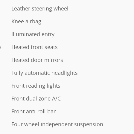
Leather steering wheel
Knee airbag
Illuminated entry
e
Heated front seats
Heated door mirrors
Fully automatic headlights
Front reading lights
Front dual zone A/C
Front anti-roll bar
Four wheel independent suspension