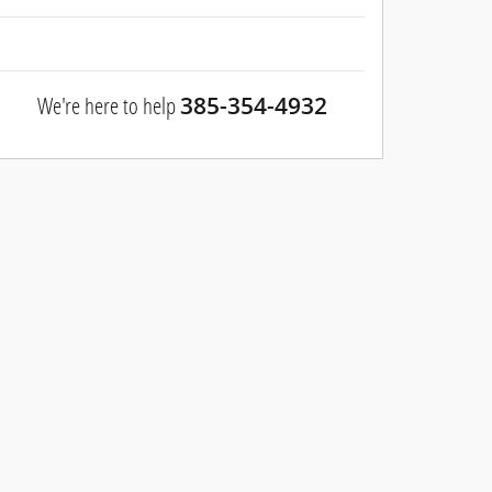
We're here to help
385-354-4932