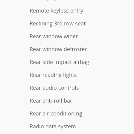
Remote keyless entry
Reclining 3rd row seat
Rear window wiper
Rear window defroster
Rear side impact airbag
Rear reading lights
Rear audio controls
Rear anti-roll bar
Rear air conditioning
Radio data system