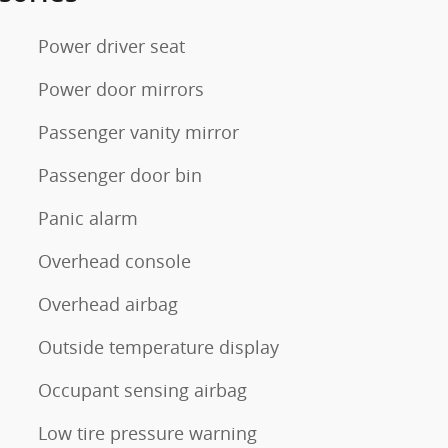
Power driver seat
Power door mirrors
Passenger vanity mirror
Passenger door bin
Panic alarm
Overhead console
Overhead airbag
Outside temperature display
Occupant sensing airbag
Low tire pressure warning