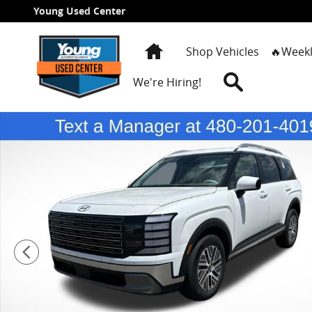
Skip to main content
Young Used Center
Home
Shop Vehicles
🔥Weekl
Search
We're Hiring!
New 2026 Hyundai Palisade Hybrid SEL 7P SUV Photo 