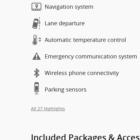
Navigation system
Lane departure
Automatic temperature control
Emergency communication system
Wireless phone connectivity
Parking sensors
All 27 Highlights
Included Packages & Acces