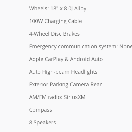
Wheels: 18" x 8.0J Alloy
100W Charging Cable
4-Wheel Disc Brakes
Emergency communication system: Non
Apple CarPlay & Android Auto
Auto High-beam Headlights
Exterior Parking Camera Rear
AM/FM radio: SiriusXM
Compass
8 Speakers