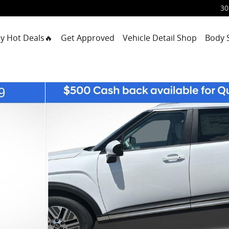
30
y Hot Deals🔥
Get Approved
Vehicle Detail Shop
Body 
1 of 30