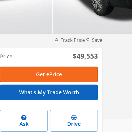
Track Price
Save
$49,553
Price
Get ePrice
What's My Trade Worth
Ask
Drive