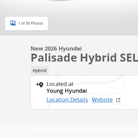
1 of 30 Photos
New 2026 Hyundai
Palisade Hybrid SEL
Hybrid
Located at
Young Hyundai
Location Details
Website