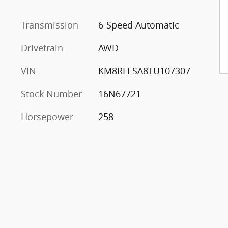
Transmission
6-Speed Automatic
Drivetrain
AWD
VIN
KM8RLESA8TU107307
Stock Number
16N67721
Horsepower
258