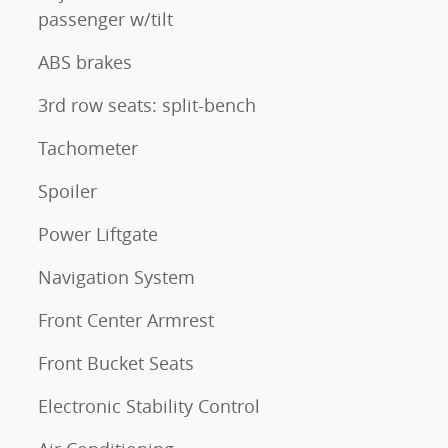
passenger w/tilt
ABS brakes
3rd row seats: split-bench
Tachometer
Spoiler
Power Liftgate
Navigation System
Front Center Armrest
Front Bucket Seats
Electronic Stability Control