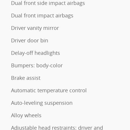
Dual front side impact airbags
Dual front impact airbags
Driver vanity mirror
Driver door bin
Delay-off headlights
Bumpers: body-color
Brake assist
Automatic temperature control
Auto-leveling suspension
Alloy wheels
Adjustable head restraints: driver and