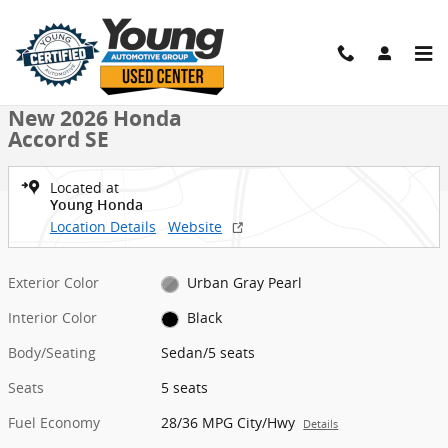
Skip to main content
New 2026 Honda Accord SE Sedan Photo 1 of 28
1 of 28 Photos
Shar
New 2026 Honda
Accord SE
Located at
Young Honda
Location Details
Website
Exterior Color
Urban Gray Pearl
Interior Color
Black
Body/Seating
Sedan/5 seats
Seats
5 seats
Fuel Economy
28/36 MPG City/Hwy
Details