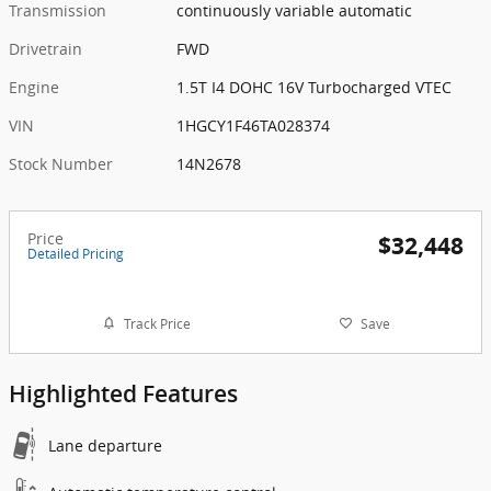
Transmission
continuously variable automatic
Drivetrain
FWD
Engine
1.5T I4 DOHC 16V Turbocharged VTEC
VIN
1HGCY1F46TA028374
Stock Number
14N2678
Price
$32,448
Detailed Pricing
Track Price
Save
Highlighted Features
Lane departure