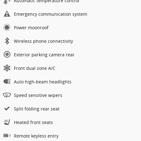
Automatic temperature control
Emergency communication system
Power moonroof
Wireless phone connectivity
Exterior parking camera rear
Front dual zone A/C
Auto high-beam headlights
Speed sensitive wipers
Split folding rear seat
Heated front seats
Remote keyless entry