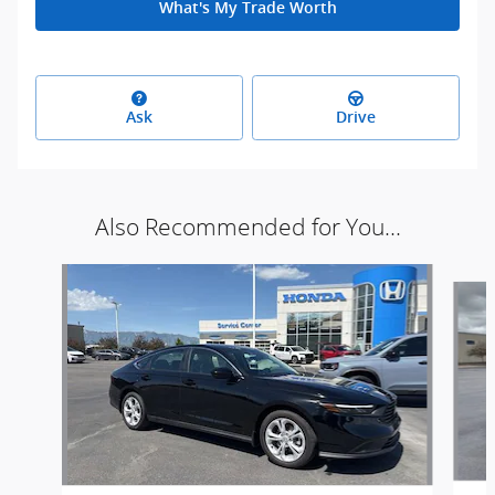
What's My Trade Worth
Ask
Drive
Also Recommended for You...
Slide 1 of 6