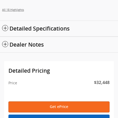
All 18 Highlights
Detailed Specifications
Dealer Notes
Detailed Pricing
$32,448
Price
Get ePrice