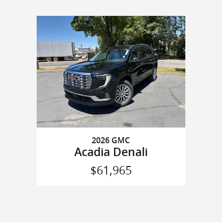
2026 GMC
Acadia Denali
$61,965