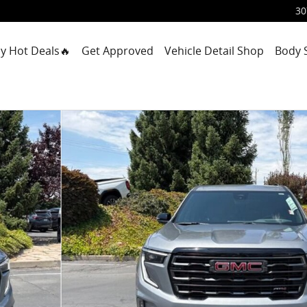
30
y Hot Deals🔥
Get Approved
Vehicle Detail Shop
Body 