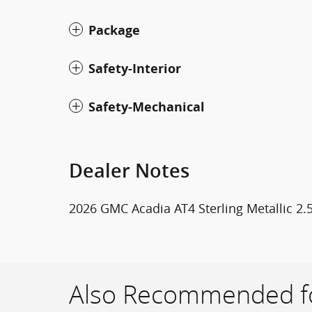
Package
Safety-Interior
Safety-Mechanical
Dealer Notes
2026 GMC Acadia AT4 Sterling Metallic 2
Also Recommended fo