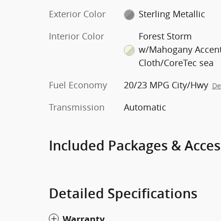
Exterior Color
Sterling Metallic
Interior Color
Forest Storm
w/Mahogany Accent
Cloth/CoreTec sea
Fuel Economy
20/23 MPG City/Hwy
De
Transmission
Automatic
Included Packages & Acces
Detailed Specifications
Warranty