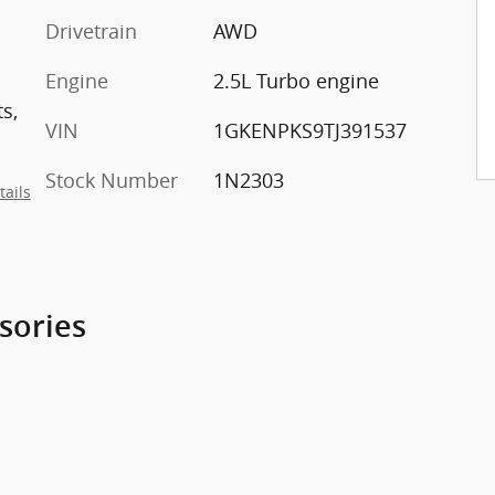
Drivetrain
AWD
Engine
2.5L Turbo engine
s,
VIN
1GKENPKS9TJ391537
Stock Number
1N2303
tails
sories