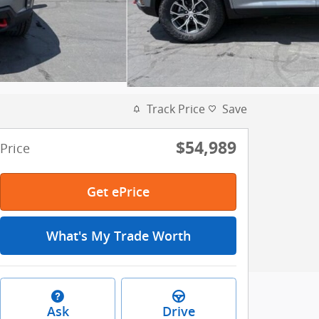
Track Price
Save
$54,989
Price
Get ePrice
What's My Trade Worth
Ask
Drive