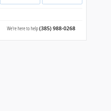
We're here to help
(385) 988-0268