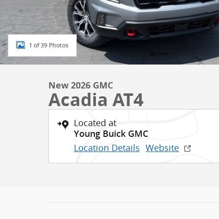
1 of 39 Photos
New 2026 GMC
Acadia AT4
Located at
Young Buick GMC
Location Details
Website