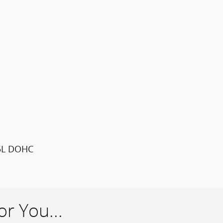
.5L DOHC
r You...