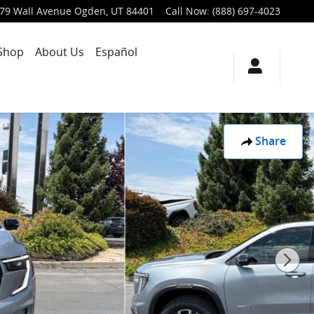
79 Wall Avenue
Ogden
,
UT
84401
Call Now
:
(888) 697-4023
Shop
About Us
Español
Share