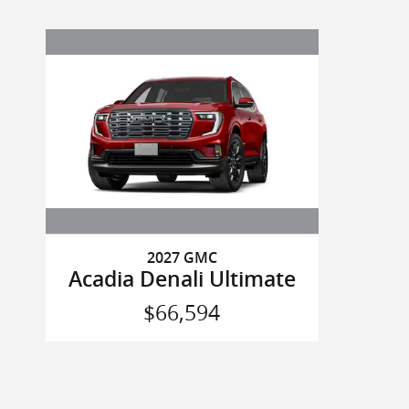
2027 GMC
Acadia Denali Ultimate
$66,594