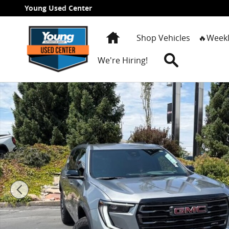
Skip to main content
Young Used Center
Home
Shop Vehicles
🔥Weekl
Search
We're Hiring!
New 2026 GMC Acadia AT4 SUV Photo 1 of 39