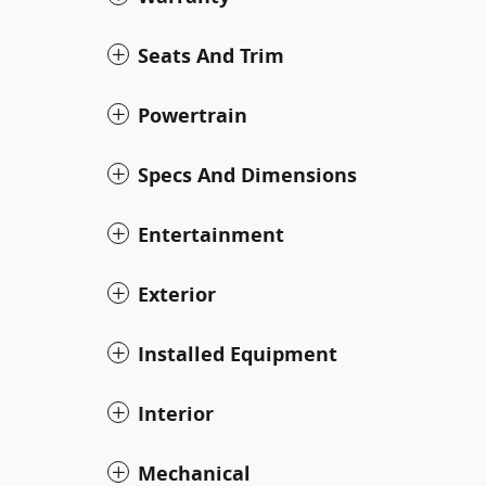
Seats And Trim
Powertrain
Specs And Dimensions
Entertainment
Exterior
Installed Equipment
Interior
Mechanical