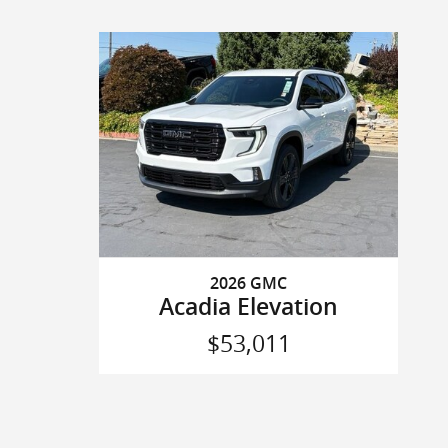
2026 GMC
Acadia Elevation
$53,011